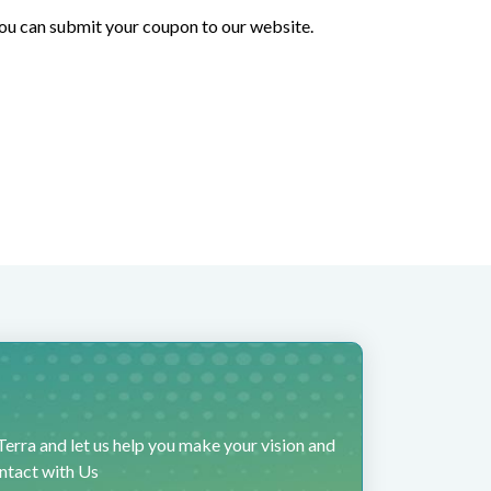
 you can submit your coupon to our website.
erra and let us help you make your vision and
ontact with Us