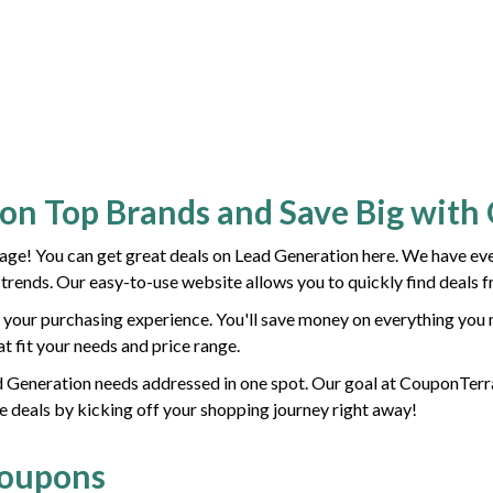
ion Top Brands and Save Big wit
e! You can get great deals on Lead Generation here. We have ever
t trends. Our easy-to-use website allows you to quickly find deals 
your purchasing experience. You'll save money on everything you 
at fit your needs and price range.
ead Generation needs addressed in one spot. Our goal at CouponTerra
e deals by kicking off your shopping journey right away!
Coupons