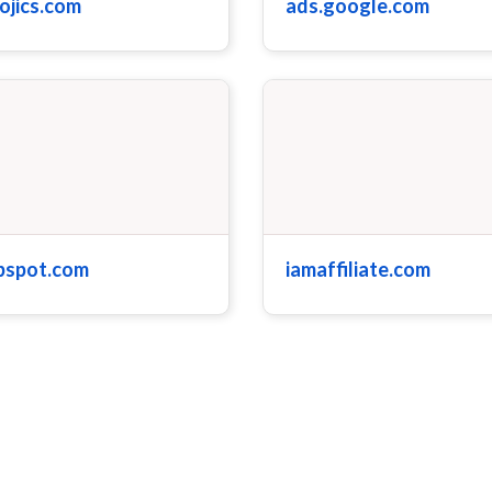
ojics.com
ads.google.com
bspot.com
iamaffiliate.com