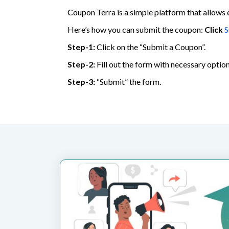
Coupon Terra is a simple platform that allows 
Here’s how you can submit the coupon:
Click
S
Step-1:
Click on the “Submit a Coupon”.
Step-2:
Fill out the form with necessary option
Step-3:
“Submit” the form.