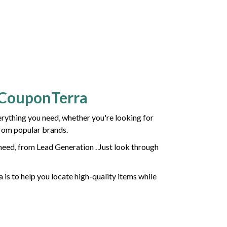
h CouponTerra
ything you need, whether you're looking for
from popular brands.
need, from Lead Generation . Just look through
 is to help you locate high-quality items while