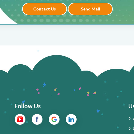
Contact Us
Send Mail
Follow Us
Us