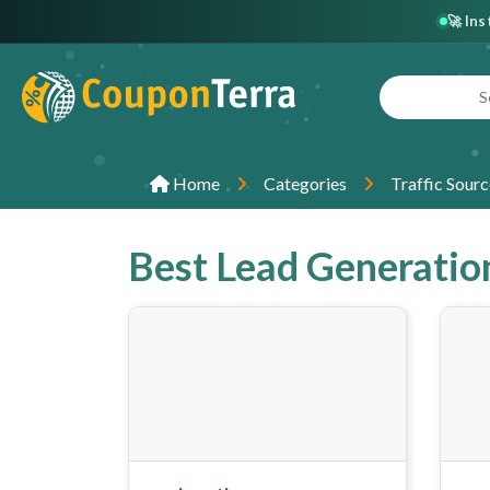
🚀 In
Home
Categories
Traffic Sourc
Best Lead Generatio