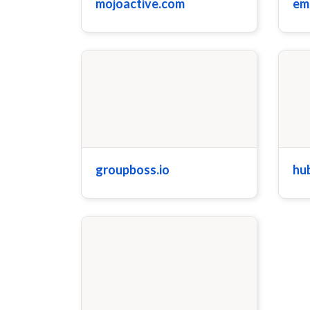
mojoactive.com
em
groupboss.io
hu