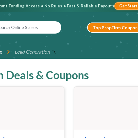
stant Funding Access • No Rules • Fast & Reliable Payouts
Get Star
Top PropFirm Coupon
"\
e
Lead Generation
n Deals & Coupons