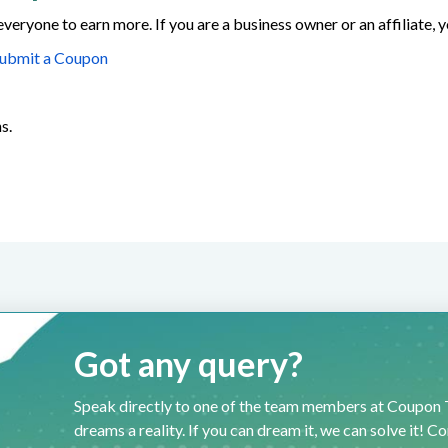
everyone to earn more. If you are a business owner or an affiliate,
ubmit a Coupon
s.
Got any query?
Speak directly to one of the team members at Coupon T
dreams a reality. If you can dream it, we can solve it! C