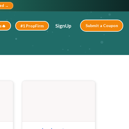
ted →
SignUp
Submit a Coupon
s🔥
#1 PropFirm