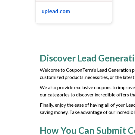
uplead.com
Discover Lead Generat
Welcome to CouponTerra’s Lead Generation pag
customized products, necessities, or the lates
We also provide exclusive coupons to improve 
our categories to discover incredible offers th
Finally, enjoy the ease of having all of your L
saving money. Take advantage of our incredibl
How You Can Submit 