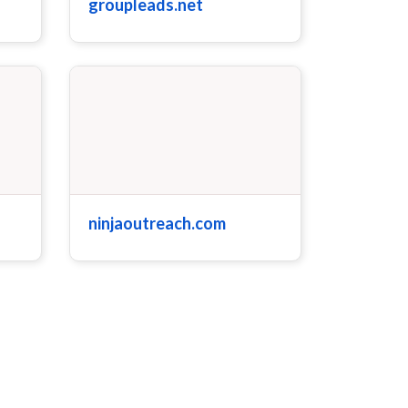
groupleads.net
ninjaoutreach.com