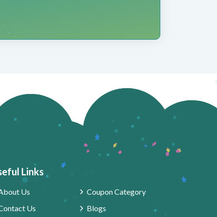
eful Links
About Us
Coupon Category
Contact Us
Blogs