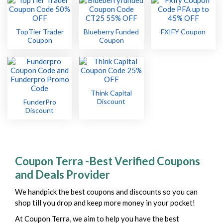
TopTier Trader
Blueberry Funded
FXIFY Coupon
Coupon
Coupon
Think Capital
Discount
FunderPro
Discount
Coupon Terra -Best Verified Coupons
and Deals Provider
We handpick the best coupons and discounts so you can
shop till you drop and keep more money in your pocket!
At Coupon Terra, we aim to help you have the best