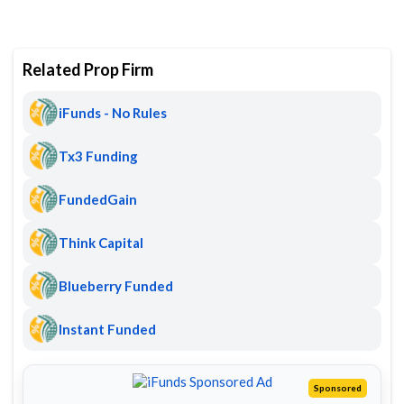
Related Prop Firm
iFunds - No Rules
Tx3 Funding
FundedGain
Think Capital
Blueberry Funded
Instant Funded
Sponsored