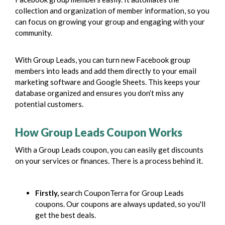
collection and organization of member information, so you
can focus on growing your group and engaging with your
community.
With Group Leads, you can turn new Facebook group
members into leads and add them directly to your email
marketing software and Google Sheets. This keeps your
database organized and ensures you don’t miss any
potential customers.
How Group Leads Coupon Works
With a Group Leads coupon, you can easily get discounts
on your services or finances. There is a process behind it.
Firstly,
search CouponTerra for Group Leads
coupons. Our coupons are always updated, so you'll
get the best deals.