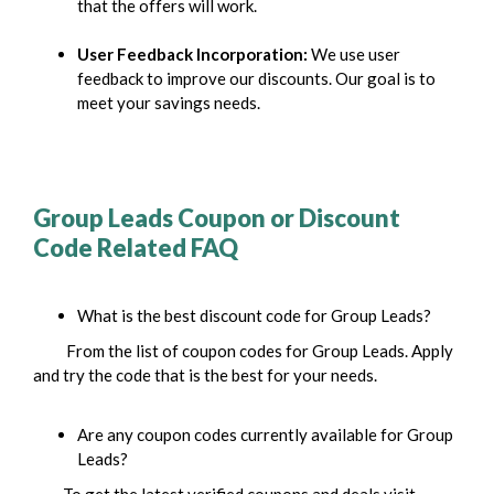
that the offers will work.
User Feedback Incorporation:
We use user
feedback to improve our discounts. Our goal is to
meet your savings needs.
Group Leads Coupon or Discount
Code Related
FAQ
What is the best discount code for Group Leads?
From the list of coupon codes for Group Leads. Apply
and try the code that is the best for your needs.
Are any coupon codes currently available for Group
Leads?