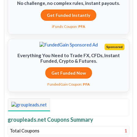
No challenge, no complex rules, instant payouts.
Get Funded Instantly
iFunds Coupon:
PFA
Sponsored
Everything You Need to Trade FX, CFDs, Instant
Funded, Crypto & Futures.
Get Funded Now
FundedGain Coupon:
PFA
groupleads.net Coupons Summary
Total Coupons
1