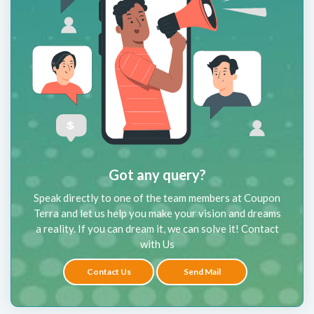
Got any query?
Speak directly to one of the team members at Coupon
Terra and let us help you make your vision and dreams
a reality. If you can dream it, we can solve it! Contact
with Us
Contact Us
Send Mail