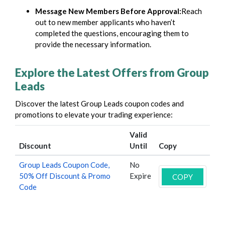
Message New Members Before Approval:
Reach
out to new member applicants who haven’t
completed the questions, encouraging them to
provide the necessary information.
Explore the Latest Offers from Group
Leads
Discover the latest
Group Leads
coupon codes and
promotions to elevate your trading experience:
Valid
Discount
Until
Copy
Group Leads Coupon Code,
No
50% Off Discount & Promo
Expire
COPY
Code