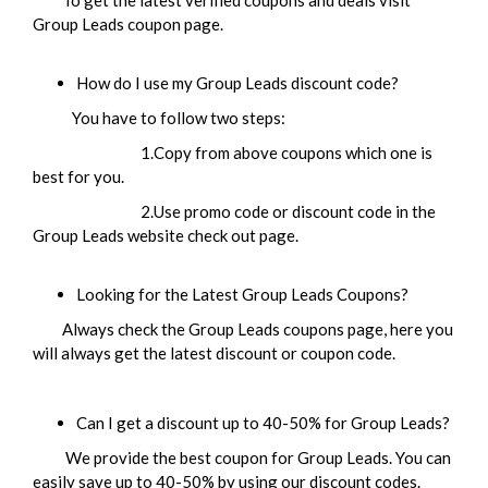
To get the latest verified coupons and deals visit
Group Leads coupon page.
How do I use my Group Leads discount code?
You have to follow two steps:
1.Copy from above coupons which one is
best for you.
2.Use promo code or discount code in the
Group Leads website check out page.
Looking for the Latest Group Leads Coupons?
Always check the Group Leads coupons page, here you
will always get the latest discount or coupon code.
Can I get a discount up to 40-50% for
Group Leads
?
We provide the best coupon for Group Leads. You can
easily save up to 40-50% by using our discount codes.