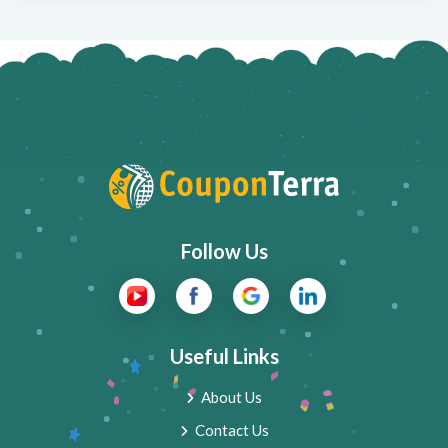
Follow Us
Useful Links
About Us
Contact Us