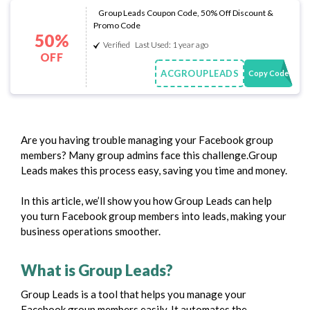
Group Leads Coupon Code, 50% Off Discount &
Promo Code
50%
Verified
Last Used: 1 year ago
OFF
ACGROUPLEADS
Copy Code
Are you having trouble managing your Facebook group
members? Many group admins face this challenge.Group
Leads makes this process easy, saving you time and money.
In this article, we’ll show you how Group Leads can help
you turn Facebook group members into leads, making your
business operations smoother.
What is Group Leads?
Group Leads is a tool that helps you manage your
Facebook group members easily. It automates the