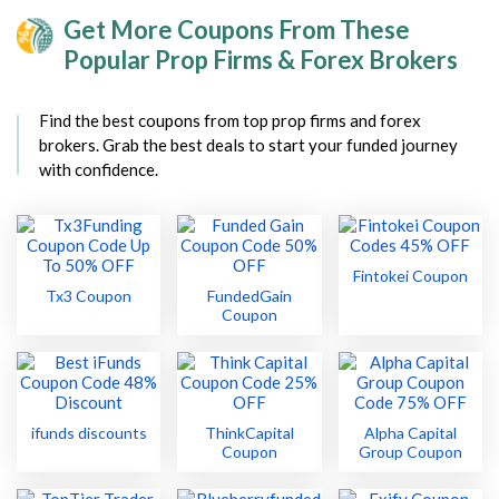
Get More Coupons From These
Popular Prop Firms & Forex Brokers
Find the best coupons from top prop firms and forex
brokers. Grab the best deals to start your funded journey
with confidence.
Fintokei Coupon
Tx3 Coupon
FundedGain
Coupon
ifunds discounts
ThinkCapital
Alpha Capital
Coupon
Group Coupon