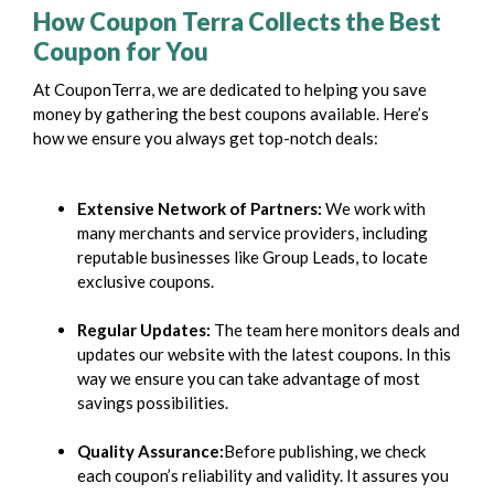
How Coupon Terra Collects the Best
Coupon for You
At CouponTerra, we are dedicated to helping you save
money by gathering the best coupons available. Here’s
how we ensure you always get top-notch deals:
Extensive Network of Partners:
We work with
many merchants and service providers, including
reputable businesses like Group Leads, to locate
exclusive coupons.
Regular Updates:
The team here monitors deals and
updates our website with the latest coupons. In this
way we ensure you can take advantage of most
savings possibilities.
Quality Assurance:
Before publishing, we check
each coupon’s reliability and validity. It assures you