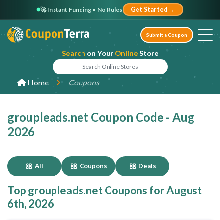
🚀 Instant Funding • No Rules
Get Started →
Submit a Coupon
Search
on Your
Online
Store
Home
Coupons
groupleads.net Coupon Code - Aug
2026
All
Coupons
Deals
Top groupleads.net Coupons for August
6th, 2026