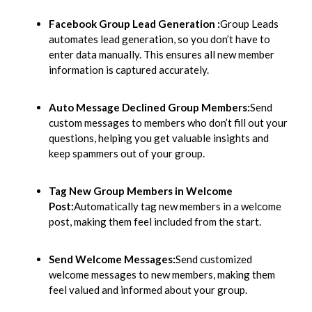
Facebook Group Lead Generation :
Group Leads
automates lead generation, so you don’t have to
enter data manually. This ensures all new member
information is captured accurately.
Auto Message Declined Group Members:
Send
custom messages to members who don’t fill out your
questions, helping you get valuable insights and
keep spammers out of your group.
Tag New Group Members in Welcome
Post:
Automatically tag new members in a welcome
post, making them feel included from the start.
Send Welcome Messages:
Send customized
welcome messages to new members, making them
feel valued and informed about your group.