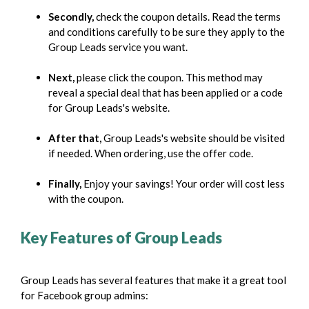
Secondly,
check the coupon details. Read the terms
and conditions carefully to be sure they apply to the
Group Leads service you want.
Next,
please click the coupon. This method may
reveal a special deal that has been applied or a code
for Group Leads's website.
After that,
Group Leads's website should be visited
if needed. When ordering, use the offer code.
Finally,
Enjoy your savings! Your order will cost less
with the coupon.
Key Features of Group Leads
Group Leads has several features that make it a great tool
for Facebook group admins: