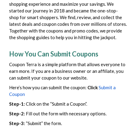
shopping experience and maximize your savings. We
started our journey in 2018 and became the one-stop-
shop for smart shoppers. We find, review, and collect the
latest deals and coupon codes from over millions of stores.
Together with the coupons and promo codes, we provide
the shopping guides to help you in hitting the jackpot.
How You Can Submit Coupons
Coupon Terra is a simple platform that allows everyone to
earn more. If you are a business owner or an affiliate, you
can submit your coupon to our website.
Here’s how you can submit the coupon:
Click
Submit a
Coupon
Step-1:
Click on the “Submit a Coupon”.
Step-2:
Fill out the form with necessary options.
Step-3:
“Submit” the form.