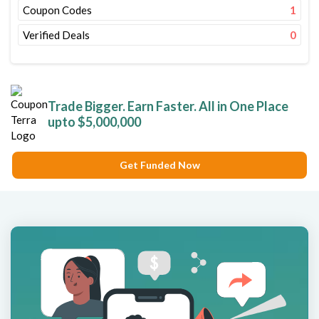
Coupon Codes
1
Verified Deals
0
Trade Bigger. Earn Faster. All in One Place
upto $5,000,000
Get Funded Now