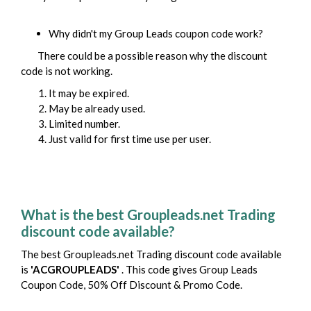
Why didn't my
Group Leads
coupon code work?
There could be a possible reason why the discount
code is not working.
It may be expired.
May be already used.
Limited number.
Just valid for first time use per user.
What is the best Groupleads.net Trading
discount code available?
The best Groupleads.net Trading discount code available
is
'ACGROUPLEADS'
. This code gives Group Leads
Coupon Code, 50% Off Discount & Promo Code.