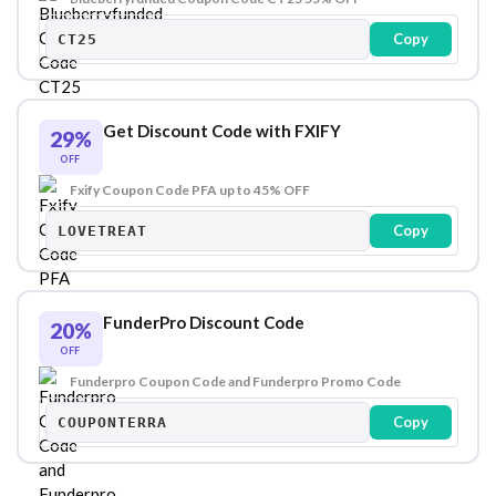
Copy
CT25
Get Discount Code with FXIFY
29%
OFF
Fxify Coupon Code PFA up to 45% OFF
Copy
LOVETREAT
FunderPro Discount Code
20%
OFF
Funderpro Coupon Code and Funderpro Promo Code
Copy
COUPONTERRA