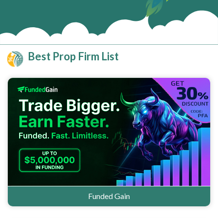
Best Prop Firm List
Funded Gain