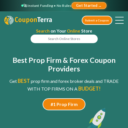
🚀 Instant Funding • No Rules
Get Started →
Submit a Coupon
Search
on Your
Online
Store
Best Prop Firm & Forex Coupon
Providers
BEST
Get
prop firm and forex broker deals and TRADE
BUDGET!
WITH TOP FIRMS ON A
#1 Prop Firm