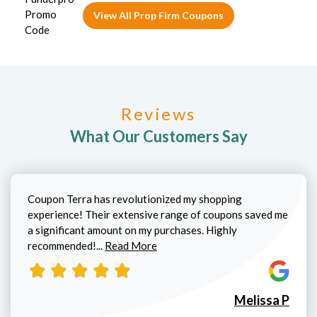
View All Prop Firm Coupons
Reviews
What Our Customers Say
Coupon Terra has revolutionized my shopping
experience! Their extensive range of coupons saved me
a significant amount on my purchases. Highly
Read more about Melissa P review
recommended!...
Read More
Melissa P