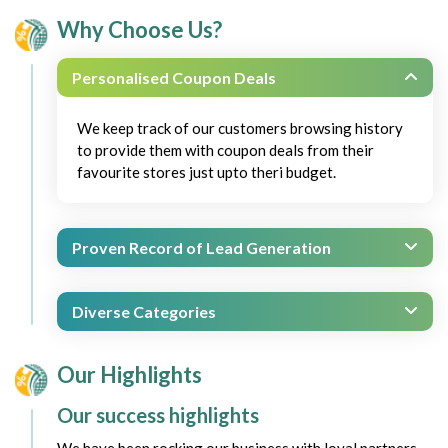
Why Choose Us?
Personalised Coupon Deals
We keep track of our customers browsing history
to provide them with coupon deals from their
favourite stores just upto theri budget.
Proven Record of Lead Generation
Diverse Categories
Our Highlights
Our success highlights
We have been rocking our business with loyal partners