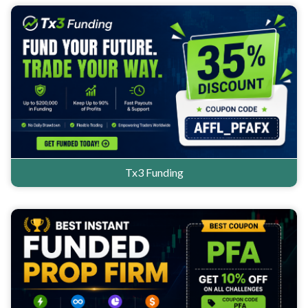
Tx3 Funding