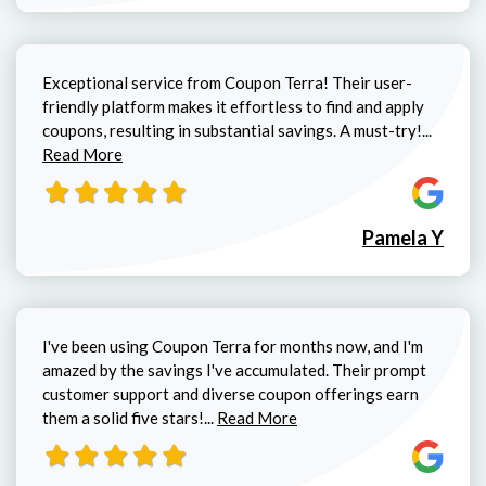
Exceptional service from Coupon Terra! Their user-
friendly platform makes it effortless to find and apply
Read mo
coupons, resulting in substantial savings. A must-try!...
Read More
Pamela Y
I've been using Coupon Terra for months now, and I'm
amazed by the savings I've accumulated. Their prompt
customer support and diverse coupon offerings earn
Read more about Christopher C
them a solid five stars!...
Read More