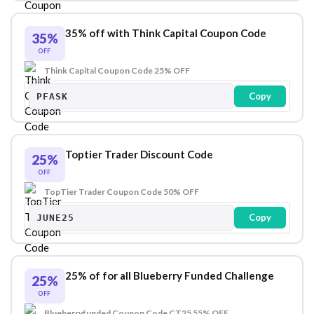
35% off with Think Capital Coupon Code
35%
OFF
Think Capital Coupon Code 25% OFF
Copy
PFASK
Toptier Trader Discount Code
25%
OFF
TopTier Trader Coupon Code 50% OFF
Copy
JUNE25
25% of for all Blueberry Funded Challenge
25%
OFF
Blueberryfunded Coupon Code CT25 55% OFF