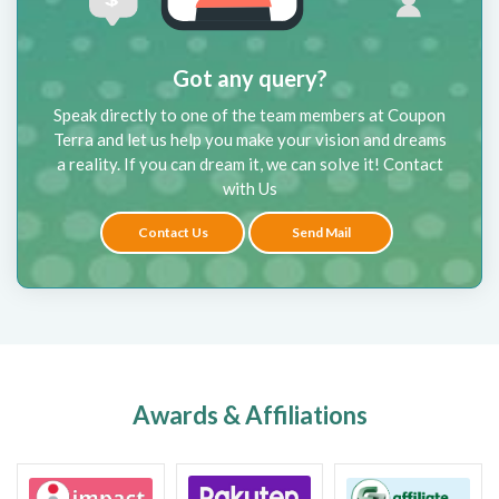
Got any query?
Speak directly to one of the team members at Coupon
Terra and let us help you make your vision and dreams
a reality. If you can dream it, we can solve it! Contact
with Us
Contact Us
Send Mail
Awards & Affiliations