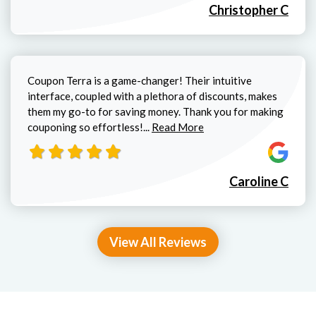
Christopher C
Coupon Terra is a game-changer! Their intuitive
interface, coupled with a plethora of discounts, makes
them my go-to for saving money. Thank you for making
Read more about Caroline C review
couponing so effortless!...
Read More
Caroline C
View All Reviews