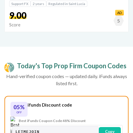
Support FX
2 years
Regulated in Saint Lucia
9.00
AD
5
Score
Today's Top Prop Firm Coupon Codes
Hand-verified coupon codes — updated daily. iFunds always
listed first.
ifunds Discount code
05%
OFF
Best iFunds Coupon Code 48% Discount
Copy
LETMEJOIN