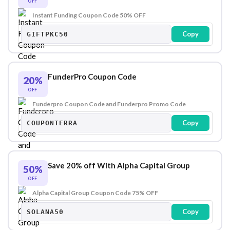
OFF
Instant Funding Coupon Code 50% OFF
Copy
GIFTPKC50
FunderPro Coupon Code
20%
OFF
Funderpro Coupon Code and Funderpro Promo Code
Copy
COUPONTERRA
Save 20% off With Alpha Capital Group
50%
OFF
Alpha Capital Group Coupon Code 75% OFF
Copy
SOLANA50