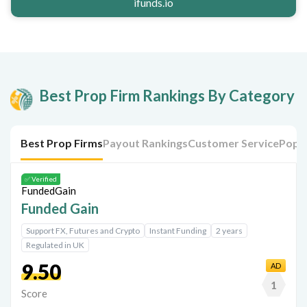
ifunds.io
Best Prop Firm Rankings By Category
Best Prop Firms
Payout Rankings
Customer Service
Popul
✅ Verified
Funded Gain
Support FX, Futures and Crypto
Instant Funding
2 years
Regulated in UK
9.50
AD
1
Score