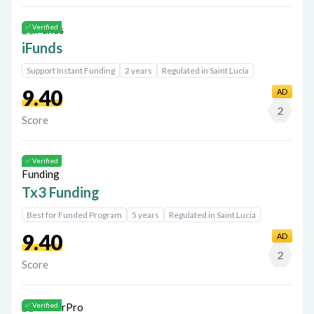
✅ Verified
iFunds
Support Instant Funding
2 years
Regulated in Saint Lucia
9.40
AD
2
Score
✅ Verified
Tx3 Funding
Best for Funded Program
5 years
Regulated in Saint Lucia
9.40
AD
2
Score
✅ Verified