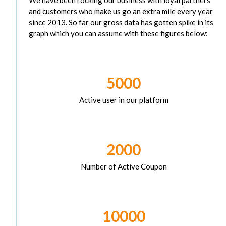
and customers who make us go an extra mile every year
since 2013. So far our gross data has gotten spike in its
graph which you can assume with these figures below:
5000
Active user in our platform
2000
Number of Active Coupon
10000