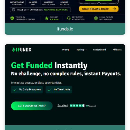
ifunds.io