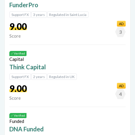
FunderPro
Support FX
3 years
Regulated in Saint Lucia
9.00
AD
3
Score
✅ Verified
Think Capital
Support FX
2 years
Regulated in UK
9.00
AD
4
Score
✅ Verified
DNA Funded