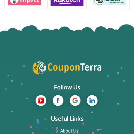
Follow Us
Useful Links
About Us