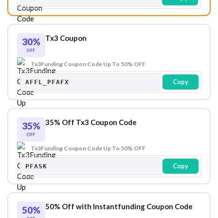
Tx3 Coupon
30%
OFF
Tx3Funding Coupon Code Up To 50% OFF
Copy
AFFL_PFAFX
35% Off Tx3 Coupon Code
35%
OFF
Tx3Funding Coupon Code Up To 50% OFF
Copy
PFASK
50% Off with Instantfunding Coupon Code
50%