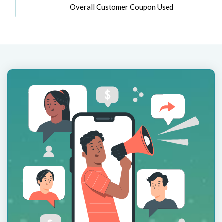
Overall Customer Coupon Used