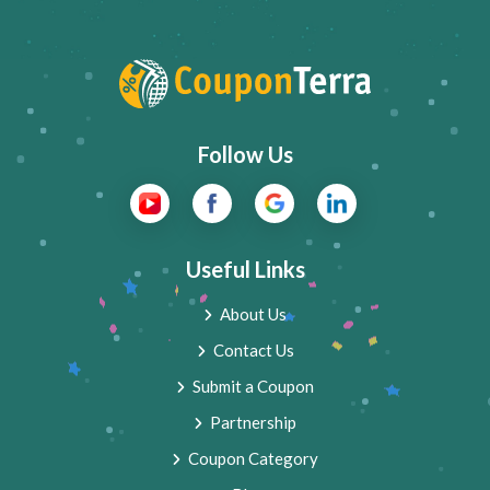
Follow Us
Useful Links
About Us
Contact Us
Submit a Coupon
Partnership
Coupon Category