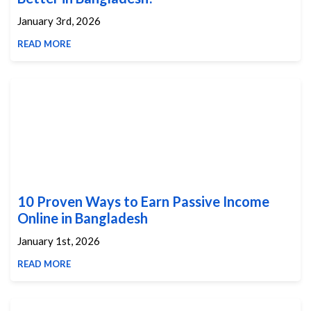
January 3rd, 2026
READ MORE
10 Proven Ways to Earn Passive Income
Online in Bangladesh
January 1st, 2026
READ MORE