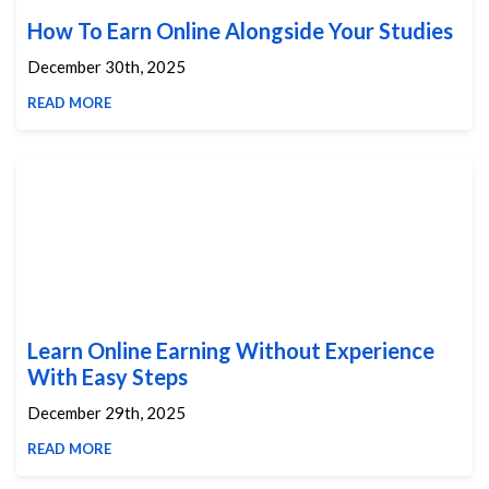
How To Earn Online Alongside Your Studies
December 30th, 2025
READ MORE
Learn Online Earning Without Experience
With Easy Steps
December 29th, 2025
READ MORE