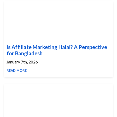
Is Affiliate Marketing Halal? A Perspective
for Bangladesh
January 7th, 2026
READ MORE