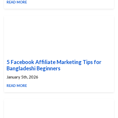
READ MORE
5 Facebook Affiliate Marketing Tips for
Bangladeshi Beginners
January 5th, 2026
READ MORE