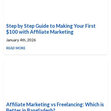
Step by Step Guide to Making Your First
$100 with Affiliate Marketing
January 4th, 2026
READ MORE
Affiliate Marketing vs Freelancing: Which is
Better in Bangladesh?