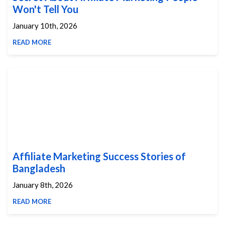
Won't Tell You
January 10th, 2026
READ MORE
Affiliate Marketing Success Stories of
Bangladesh
January 8th, 2026
READ MORE