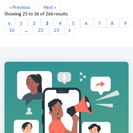
« Previous
Next »
Showing
25
to
36
of
266
results
1
2
3
4
5
6
7
8
9
10
...
22
23