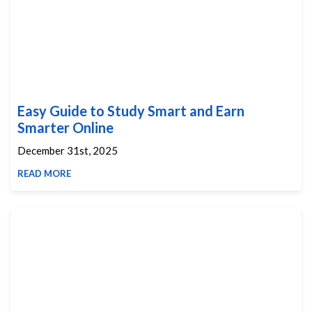
Easy Guide to Study Smart and Earn
Smarter Online
December 31st, 2025
READ MORE