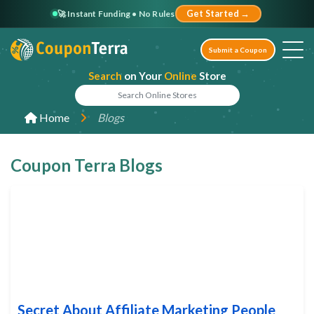
🚀 Instant Funding • No Rules
Get Started →
Submit a Coupon
Search
on Your
Online
Store
Home
Blogs
Coupon Terra Blogs
Secret About Affiliate Marketing People