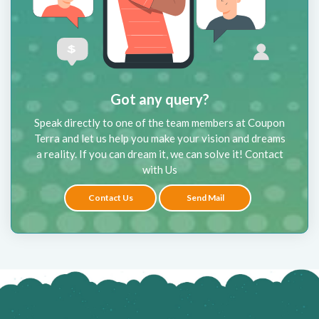
Got any query?
Speak directly to one of the team members at Coupon
Terra and let us help you make your vision and dreams
a reality. If you can dream it, we can solve it! Contact
with Us
Contact Us
Send Mail