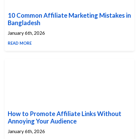
10 Common Affiliate Marketing Mistakes in
Bangladesh
January 6th, 2026
READ MORE
How to Promote Affiliate Links Without
Annoying Your Audience
January 6th, 2026