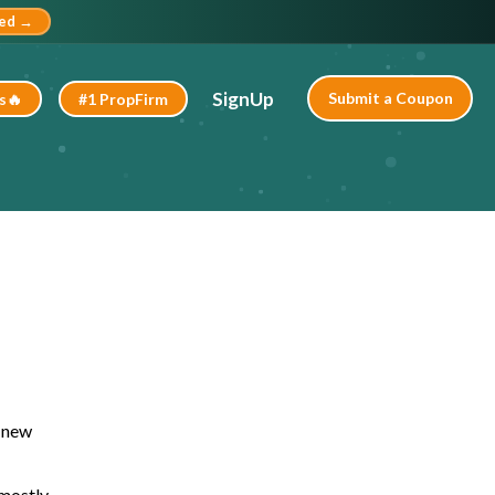
ted →
SignUp
Submit a Coupon
s🔥
#1 PropFirm
l new
 mostly