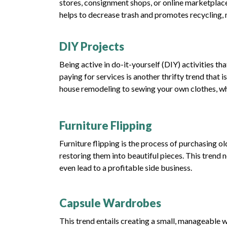
stores, consignment shops, or online marketplace
helps to decrease trash and promotes recycling, 
DIY Projects
Being active in do-it-yourself (DIY) activities th
paying for services is another thrifty trend tha
house remodeling to sewing your own clothes, whi
Furniture Flipping
Furniture flipping is the process of purchasing ol
restoring them into beautiful pieces. This trend 
even lead to a profitable side business.
Capsule Wardrobes
This trend entails creating a small, manageable w