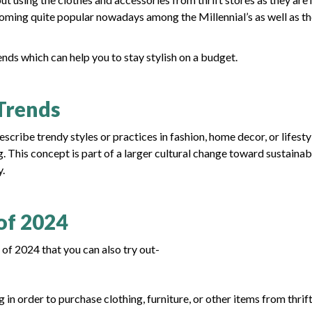
coming quite popular nowadays among the Millennial’s as well as t
ends which can help you to stay stylish on a budget.
Trends
cribe trendy styles or practices in fashion, home decor, or lifesty
 This concept is part of a larger cultural change toward sustainabi
y.
of 2024
of 2024 that you can also try out-
n order to purchase clothing, furniture, or other items from thrif