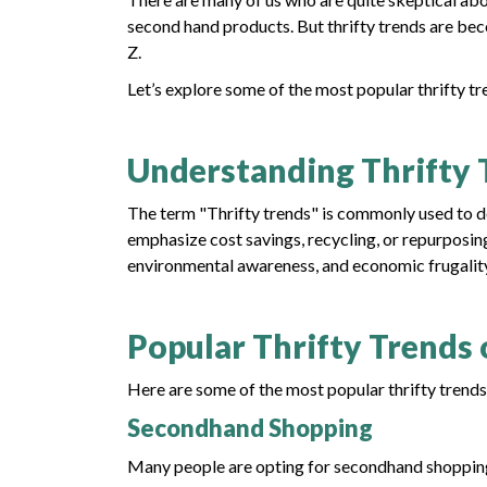
second hand products. But thrifty trends are be
Z.
Let’s explore some of the most popular thrifty tr
Understanding Thrifty 
The term "Thrifty trends" is commonly used to des
emphasize cost savings, recycling, or repurposing.
environmental awareness, and economic frugalit
Popular Thrifty Trends 
Here are some of the most popular thrifty trends 
Secondhand Shopping
Many people are opting for secondhand shopping i