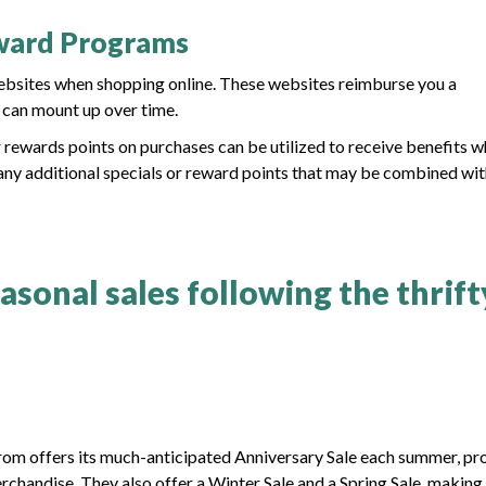
eward Programs
ebsites when shopping online. These websites reimburse you a
h can mount up over time.
r rewards points on purchases can be utilized to receive benefits 
 any additional specials or reward points that may be combined wi
sonal sales following the thrift
trom offers its much-anticipated Anniversary Sale each summer, pr
rchandise. They also offer a Winter Sale and a Spring Sale, making