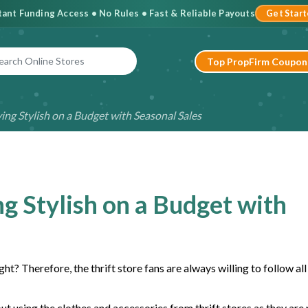
stant Funding Access • No Rules • Fast & Reliable Payouts
Get Star
Top PropFirm Coupon
ying Stylish on a Budget with Seasonal Sales
ng Stylish on a Budget with
ht? Therefore, the thrift store fans are always willing to follow al
t using the clothes and accessories from thrift stores as they are