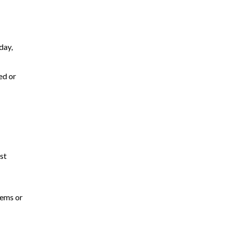
day,
ed or
st
tems or