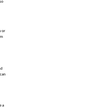
lso
w or
om
nd
 can
e a