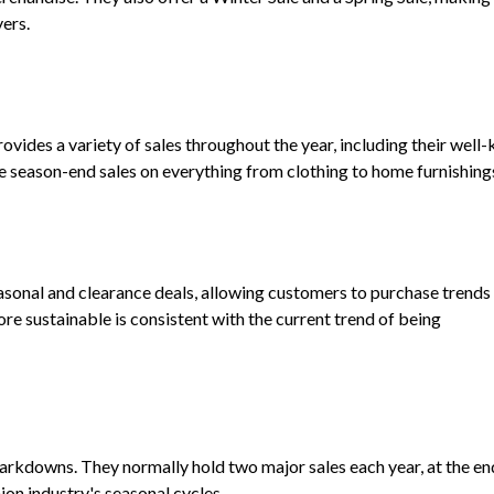
ers.
 provides a variety of sales throughout the year, including their wel
e season-end sales on everything from clothing to home furnishing
sonal and clearance deals, allowing customers to purchase trends 
 sustainable is consistent with the current trend of being
markdowns. They normally hold two major sales each year, at the en
on industry's seasonal cycles.