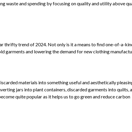
ing waste and spending by focusing on quality and utility above qua
r thrifty trend of 2024. Not only is it a means to find one-of-a-kin
ing old garments and lowering the demand for new clothing manufactu
iscarded materials into something useful and aesthetically pleasing.
verting jars into plant containers, discarded garments into quilts, 
l become quite popular as it helps us to go green and reduce carbon