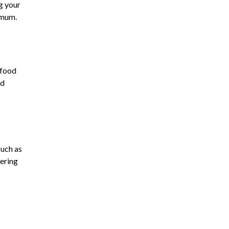
g your
imum.
 food
nd
such as
wering