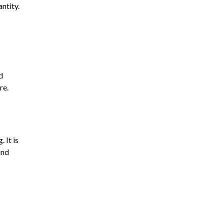
ntity.
d
re.
 It is
and