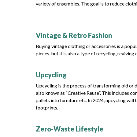
variety of ensembles. The goal is to reduce cloth
Vintage & Retro Fashion
Buying vintage clothing or accessories is a popula
pieces, but it is also a type of recycling, reviv
Upcycling
Upcycling is the process of transforming old or d
also known as “Creative Reuse”. This includes con
pallets into furniture etc. In 2024, upcycling wil
footprints.
Zero-Waste Lifestyle