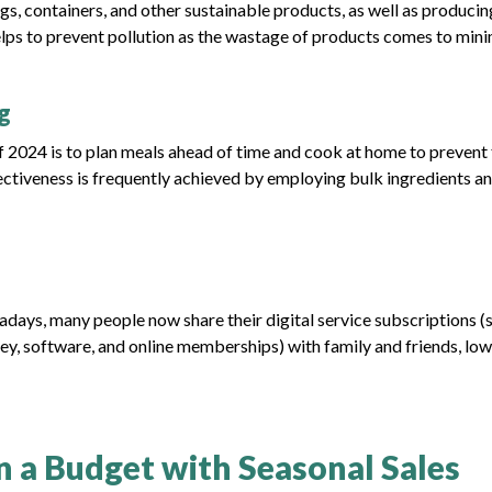
gs, containers, and other sustainable products, as well as producin
elps to prevent pollution as the wastage of products comes to min
g
 of 2024 is to plan meals ahead of time and cook at home to prevent
ctiveness is frequently achieved by employing bulk ingredients a
days, many people now share their digital service subscriptions (
ey, software, and online memberships) with family and friends, lo
on a Budget with Seasonal Sales