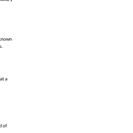
l-known
s.
at a
d of