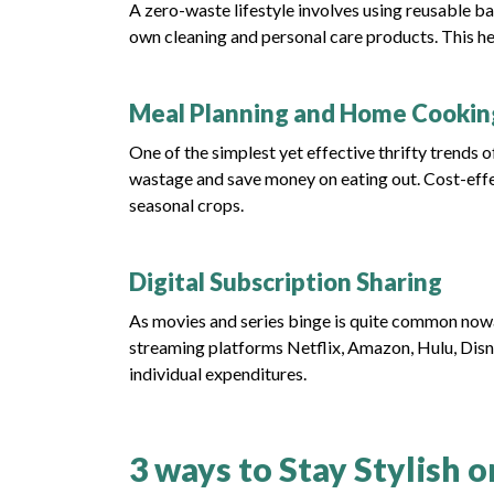
A zero-waste lifestyle involves using reusable ba
own cleaning and personal care products. This h
Meal Planning and Home Cookin
One of the simplest yet effective thrifty trends
wastage and save money on eating out. Cost-effe
seasonal crops.
Digital Subscription Sharing
As movies and series binge is quite common nowa
streaming platforms Netflix, Amazon, Hulu, Disn
individual expenditures.
3 ways to Stay Stylish 