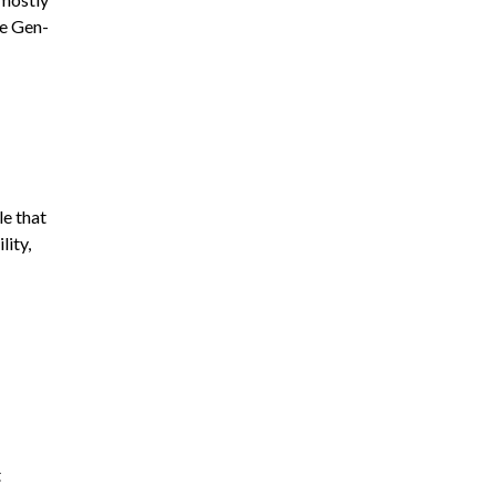
he Gen-
le that
lity,
t