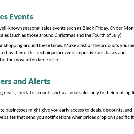
les Events
 well-known seasonal sales events such as Black Friday, Cyber Mon
ales (such as those around Christmas and the Fourth of July).
ur shopping around these times. Make a list of the products you ne
es to buy them. This technique prevents impulsive purchases and
 at the most affordable price.
ers and Alerts
deals, special discounts and seasonal sales only to their mailing li
te businesses might give you early access to deals, discounts, and
ebsites that send you notifications when prices drop on specific i