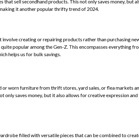
s that sell secondhand products. This not only saves money, but a
making it another popular thrifty trend of 2024.
at involve creating or repairing products rather than purchasing ne
t is quite popular among the Gen-Z. This encompasses everything fr
ch helps us for bulk savings.
d or worn furniture from thrift stores, yard sales, or flea markets a
not only saves money, but it also allows for creative expression and
ardrobe filled with versatile pieces that can be combined to creat