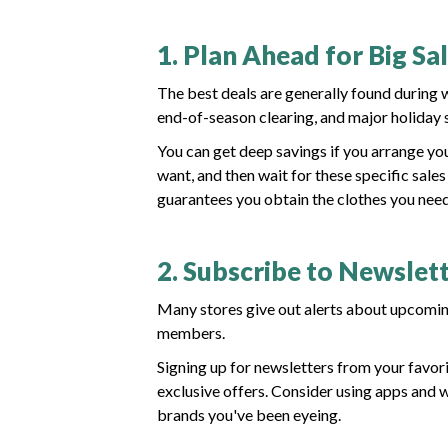
1. Plan Ahead for Big Sa
The best deals are generally found during
end-of-season clearing, and major holiday s
You can get deep savings if you arrange yo
want, and then wait for these specific sal
guarantees you obtain the clothes you need
2. Subscribe to Newslett
Many stores give out alerts about upcoming 
members.
Signing up for newsletters from your favori
exclusive offers. Consider using apps and w
brands you've been eyeing.