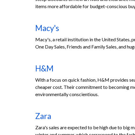
items more affordable for budget-conscious buy
Macy's
Macy's, a retail institution in the United States,
One Day Sales, Friends and Family Sales, and hug
H&M
With a focus on quick fashion, H&M provides sea
cheaper cost. Their commitment to becoming more
environmentally conscientious.
Zara
Zara's sales are expected to be high due to big 
winter and summer, which correspond to the fashi