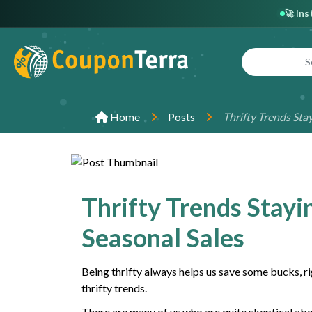
🚀 In
Home
Posts
Thrifty Trends Sta
Thrifty Trends Stayi
Seasonal Sales
Being thrifty always helps us save some bucks, rig
thrifty trends.
There are many of us who are quite skeptical abou