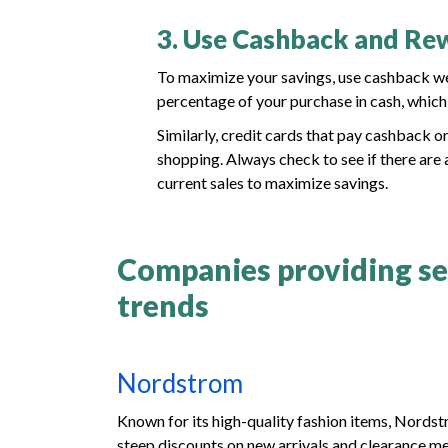
3. Use Cashback and R
To maximize your savings, use cashback w
percentage of your purchase in cash, whic
Similarly, credit cards that pay cashback o
shopping. Always check to see if there are
current sales to maximize savings.
Companies providing sea
trends
Nordstrom
Known for its high-quality fashion items, Nords
steep discounts on new arrivals and clearance me