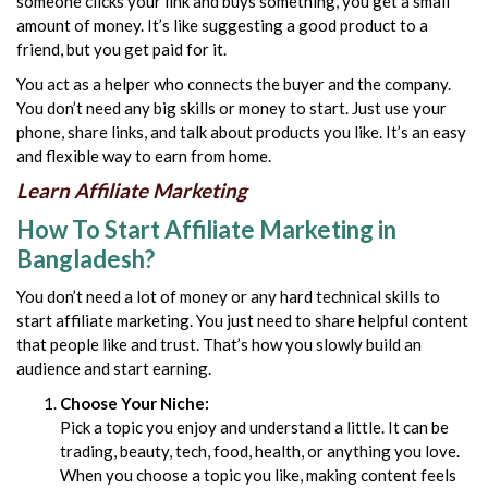
someone clicks your link and buys something, you get a small
amount of money. It’s like suggesting a
good product to a
friend, but you get paid for it.
You act as a helper who connects the buyer and the company.
You don’t need any big skills or money to start. Just use your
phone, share links, and talk about products you like. It’s an easy
and flexible way to earn from home.
Learn Affiliate Marketing
How To Start Affiliate Marketing in
Bangladesh?
You don’t need a lot of money or any hard technical skills to
start affiliate marketing. You just need to share helpful content
that people like and trust. That’s how you slowly build an
audience and start earning.
Choose Your Niche:
Pick a topic you enjoy and understand a little. It can be
trading, beauty, tech, food, health, or anything you love.
When you choose a topic you like, making content feels