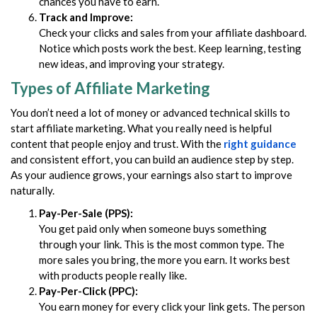
chances you have to earn.
Track and Improve:
Check your clicks and sales from your affiliate dashboard.
Notice which posts work the best. Keep learning, testing
new ideas, and improving your strategy.
Types of Affiliate Marketing
You don’t need a lot of money or advanced technical skills to
start affiliate marketing. What you really need is helpful
content that people enjoy and trust. With the
right guidance
and consistent effort, you can build an audience step by step.
As your audience grows, your earnings also start to improve
naturally.
Pay-Per-Sale (PPS):
You get paid only when someone buys something
through your link. This is the most common type. The
more sales you bring, the more you earn. It works best
with products people really like.
Pay-Per-Click (PPC):
You earn money for every click your link gets. The person