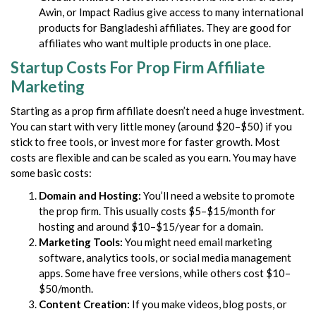
Awin, or Impact Radius give access to many international
products for Bangladeshi affiliates. They are good for
affiliates who want multiple products in one place.
Startup Costs For Prop Firm Affiliate
Marketing
Starting as a prop firm affiliate doesn’t need a huge investment.
You can start with very little money (around $20–$50) if you
stick to free tools, or invest more for faster growth. Most
costs are flexible and can be scaled as you earn. You may have
some basic costs:
Domain and Hosting:
You’ll need a website to promote
the prop firm. This usually costs $5–$15/month for
hosting and around $10–$15/year for a domain.
Marketing Tools:
You might need email marketing
software, analytics tools, or social media management
apps. Some have free versions, while others cost $10–
$50/month.
Content Creation:
If you make videos, blog posts, or