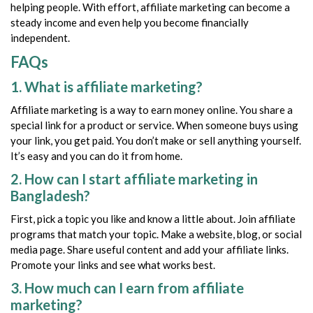
helping people. With effort, affiliate marketing can become a
steady income and even help you become financially
independent.
FAQs
1. What is affiliate marketing?
Affiliate marketing is a way to earn money online. You share a
special link for a product or service. When someone buys using
your link, you get paid. You don’t make or sell anything yourself.
It’s easy and you can do it from home.
2. How can I start affiliate marketing in
Bangladesh?
First, pick a topic you like and know a little about. Join affiliate
programs that match your topic. Make a website, blog, or social
media page. Share useful content and add your affiliate links.
Promote your links and see what works best.
3. How much can I earn from affiliate
marketing?