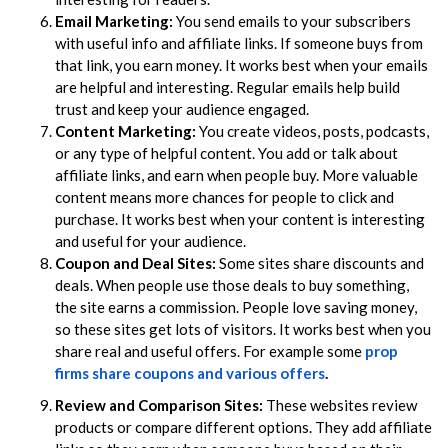
Email Marketing:
You send emails to your subscribers
with useful info and affiliate links. If someone buys from
that link, you earn money. It works best when your emails
are helpful and interesting. Regular emails help build
trust and keep your audience engaged.
Content Marketing:
You create videos, posts, podcasts,
or any type of helpful content. You add or talk about
affiliate links, and earn when people buy. More valuable
content means more chances for people to click and
purchase. It works best when your content is interesting
and useful for your audience.
Coupon and Deal Sites:
Some sites share discounts and
deals. When people use those deals to buy something,
the site earns a commission. People love saving money,
so these sites get lots of visitors. It works best when you
share real and useful offers. For example some
prop
firms share coupons and various offers
.
Review and Comparison Sites:
These websites review
products or compare different options. They add affiliate