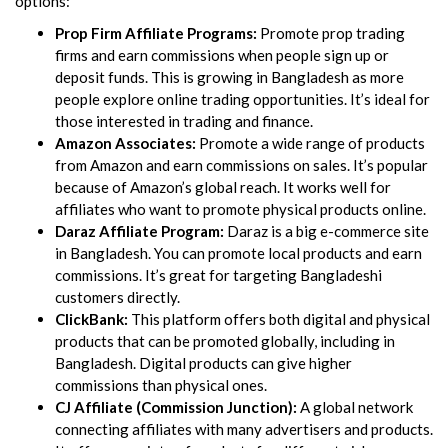
options:
Prop Firm Affiliate Programs:
Promote prop trading
firms and earn commissions when people sign up or
deposit funds. This is growing in Bangladesh as more
people explore online trading opportunities. It’s ideal for
those interested in trading and finance.
Amazon Associates:
Promote a wide range of products
from Amazon and earn commissions on sales. It’s popular
because of Amazon’s global reach. It works well for
affiliates who want to promote physical products online.
Daraz Affiliate Program:
Daraz is a big e-commerce site
in Bangladesh. You can promote local products and earn
commissions. It’s great for targeting Bangladeshi
customers directly.
ClickBank:
This platform offers both digital and physical
products that can be promoted globally, including in
Bangladesh. Digital products can give higher
commissions than physical ones.
CJ Affiliate (Commission Junction):
A global network
connecting affiliates with many advertisers and products.