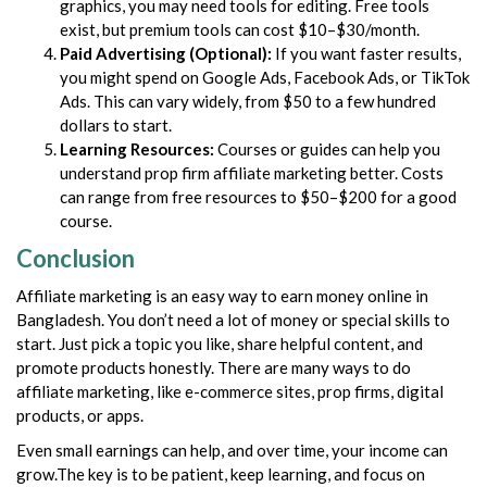
graphics, you may need tools for editing. Free tools
exist, but premium tools can cost $10–$30/month.
Paid Advertising (Optional):
If you want faster results,
you might spend on Google Ads, Facebook Ads, or TikTok
Ads. This can vary widely, from $50 to a few hundred
dollars to start.
Learning Resources:
Courses or guides can help you
understand prop firm affiliate marketing better. Costs
can range from free resources to $50–$200 for a good
course.
Conclusion
Affiliate marketing is an easy way to earn money online in
Bangladesh. You don’t need a lot of money or special skills to
start. Just pick a topic you like, share helpful content, and
promote products honestly. There are many ways to do
affiliate marketing, like e-commerce sites, prop firms, digital
products, or apps.
Even small earnings can help, and over time, your income can
grow.The key is to be patient, keep learning, and focus on