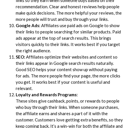
links so they earn when someone buys based on their
recommendation. Clear and honest reviews help people
make quick decisions. The more helpful your reviews, the
more people will trust and buy through your links.
Google Ads:
Affiliates use paid ads on Google to show
their links to people searching for similar products. Paid
ads appear at the top of search results. This brings
visitors quickly to their links. It works best if you target
the right audience.
SEO:
Affiliates optimize their websites and content so
their links appear in Google search results naturally.
Good SEO helps your content show up without paying
for ads. The more people find your page, the more clicks
you get. It works best if your content is useful and
relevant.
Loyalty and Rewards Programs:
These sites give cashback, points, or rewards to people
who buy through their links. When someone purchases,
the affiliate earns and shares a part of it with the
customer. Customers love getting extra benefits, so they
keep coming back. It’s a win-win for both the affiliate and