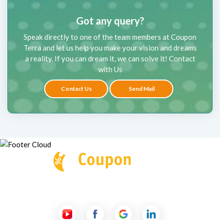
Got any query?
Speak directly to one of the team members at Coupon
Terra and let us help you make your vision and dreams
a reality. If you can dream it, we can solve it! Contact
with Us
Contact Us
Send Mail
Follow Us