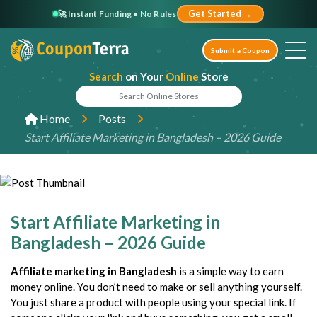
🚀 Instant Funding • No Rules
Get Started →
Submit a Coupon
Search
on Your
Online
Store
Home
Posts
Start Affiliate Marketing in Bangladesh – 2026 Guide
Start Affiliate Marketing in
Bangladesh – 2026 Guide
Affiliate marketing in Bangladesh
is a simple way to earn
money online. You don’t need to make or sell anything yourself.
You just share a product with people using your special link. If