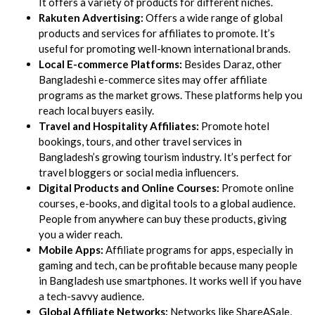
It offers a variety of products for different niches.
Rakuten Advertising:
Offers a wide range of global
products and services for affiliates to promote. It’s
useful for promoting well-known international brands.
Local E-commerce Platforms:
Besides Daraz, other
Bangladeshi e-commerce sites may offer affiliate
programs as the market grows. These platforms help you
reach local buyers easily.
Travel and Hospitality Affiliates:
Promote hotel
bookings, tours, and other travel services in
Bangladesh’s growing tourism industry. It’s perfect for
travel bloggers or social media influencers.
Digital Products and Online Courses:
Promote online
courses, e-books, and digital tools to a global audience.
People from anywhere can buy these products, giving
you a wider reach.
Mobile Apps:
Affiliate programs for apps, especially in
gaming and tech, can be profitable because many people
in Bangladesh use smartphones. It works well if you have
a tech-savvy audience.
Global Affiliate Networks:
Networks like ShareASale,