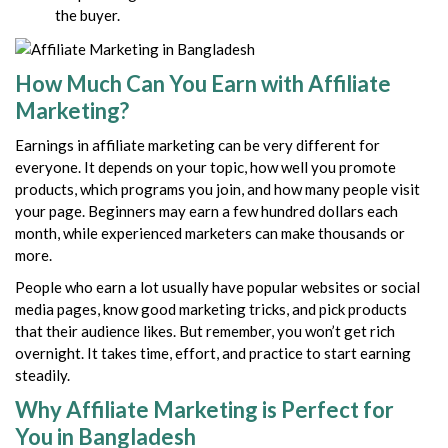
the buyer.
How Much Can You Earn with Affiliate
Marketing?
Earnings in affiliate marketing can be very different for
everyone. It depends on your topic, how well you promote
products, which programs you join, and how many people visit
your page. Beginners may earn a few hundred dollars each
month, while experienced marketers can make thousands or
more.
People who earn a lot usually have popular websites or social
media pages, know good marketing tricks, and pick products
that their audience likes. But remember, you won’t get rich
overnight. It takes time, effort, and practice to start earning
steadily.
Why Affiliate Marketing is Perfect for
You in Bangladesh