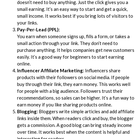
doesn’t need to buy anything. Just the click gives you a
small earning. It’s an easy way to start and get a quick,
small income. It works best if you bring lots of visitors to
your links.
Pay-Per-Lead (PPL):
You earn when someone signs up, fills a form, or takes a
small action through your link. They don’t need to
purchase anything. It helps companies get new customers
easily. It’s a good way for beginners to start earning
online.
Influencer Affiliate Marketing:
Influencers share
products with their followers on social media. If people
buy through their link, they earn money. This works well
for people with a big audience. Followers trust their
recommendations, so sales can be higher. It’s a fun way to
earn money if you like sharing products online.
Blogging:
Bloggers write simple articles and add affiliate
links inside them. When readers click and buy, the blogger
gets a commission. A good blog can bring steady income
over time. It works best when the content is helpful and
interesting for readers.