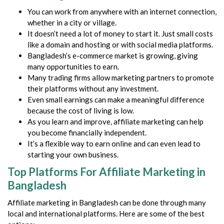
You can work from anywhere with an internet connection,
whether in a city or village.
It doesn’t need a lot of money to start it. Just small costs
like a domain and hosting or with social media platforms.
Bangladesh’s e-commerce market is growing, giving
many opportunities to earn.
Many trading firms allow marketing partners to promote
their platforms without any investment.
Even small earnings can make a meaningful difference
because the cost of living is low.
As you learn and improve, affiliate marketing can help
you become financially independent.
It’s a flexible way to earn online and can even lead to
starting your own business.
Top Platforms For Affiliate Marketing in
Bangladesh
Affiliate marketing in Bangladesh can be done through many
local and international platforms. Here are some of the best