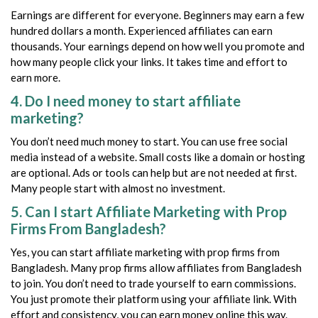
Earnings are different for everyone. Beginners may earn a few
hundred dollars a month. Experienced affiliates can earn
thousands. Your earnings depend on how well you promote and
how many people click your links. It takes time and effort to
earn more.
4. Do I need money to start affiliate
marketing?
You don’t need much money to start. You can use free social
media instead of a website. Small costs like a domain or hosting
are optional. Ads or tools can help but are not needed at first.
Many people start with almost no investment.
5. Can I start Affiliate Marketing with Prop
Firms From Bangladesh?
Yes, you can start affiliate marketing with prop firms from
Bangladesh. Many prop firms allow affiliates from Bangladesh
to join. You don’t need to trade yourself to earn commissions.
You just promote their platform using your affiliate link. With
effort and consistency, you can earn money online this way.