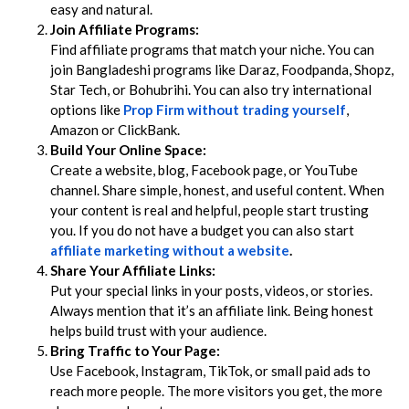
easy and natural.
Join Affiliate Programs:
Find affiliate programs that match your niche. You can
join Bangladeshi programs like Daraz, Foodpanda, Shopz,
Star Tech, or Bohubrihi. You can also try international
options like
Prop Firm without trading yourself
,
Amazon or ClickBank.
Build Your Online Space:
Create a website, blog, Facebook page, or YouTube
channel. Share simple, honest, and useful content. When
your content is real and helpful, people start trusting
you. If you do not have a budget you can also start
affiliate marketing without a website
.
Share Your Affiliate Links:
Put your special links in your posts, videos, or stories.
Always mention that it’s an affiliate link. Being honest
helps build trust with your audience.
Bring Traffic to Your Page:
Use Facebook, Instagram, TikTok, or small paid ads to
reach more people. The more visitors you get, the more