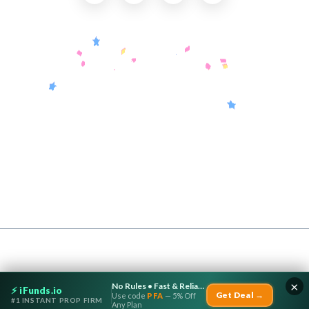
Useful Links
About Us
Contact Us
Submit a Coupon
Partnership
Coupon Category
Blogs
Privacy Policy
Copyright © 2026 CouponTerra | All rights reserved.
×
No Rules • Fast & Reliable Payouts
⚡ iFunds.io
Get Deal →
Use code
PFA
— 5% Off
#1 INSTANT PROP FIRM
Any Plan