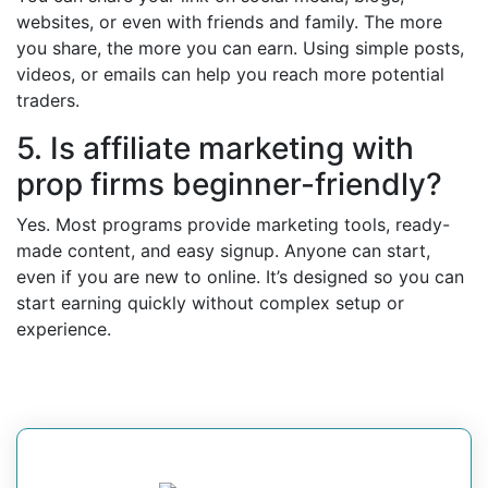
websites, or even with friends and family. The more
you share, the more you can earn. Using simple posts,
videos, or emails can help you reach more potential
traders.
5. Is affiliate marketing with
prop firms beginner-friendly?
Yes. Most programs provide marketing tools, ready-
made content, and easy signup. Anyone can start,
even if you are new to online. It’s designed so you can
start earning quickly without complex setup or
experience.