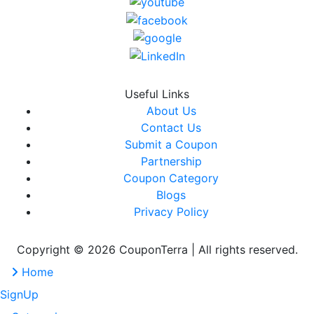
Useful Links
About Us
Contact Us
Submit a Coupon
Partnership
Coupon Category
Blogs
Privacy Policy
Copyright © 2026 CouponTerra | All rights reserved.
Home
SignUp