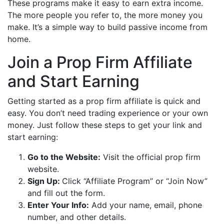
These programs make it easy to earn extra income.
The more people you refer to, the more money you
make. It’s a simple way to build passive income from
home.
Join a Prop Firm Affiliate
and Start Earning
Getting started as a prop firm affiliate is quick and
easy. You don’t need trading experience or your own
money. Just follow these steps to get your link and
start earning:
Go to the Website:
Visit the official prop firm
website.
Sign Up:
Click “Affiliate Program” or “Join Now”
and fill out the form.
Enter Your Info:
Add your name, email, phone
number, and other details.