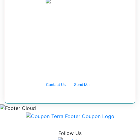
Got any query?
Speak directly to one of the team
members at Coupon Terra and let us help
you make your vision and dreams a
reality. If you can dream it, we can solve
it! Contact with Us
Contact Us
Send Mail
Follow Us