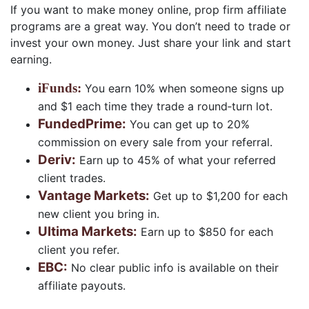
If you want to make money online, prop firm affiliate
programs are a great way. You don’t need to trade or
invest your own money. Just share your link and start
earning.
iFunds
:
You earn 10% when someone signs up
and $1 each time they trade a round‑turn lot.
FundedPrime
:
You can get up to 20%
commission on every sale from your referral.
Deriv
:
Earn up to 45% of what your referred
client trades.
Vantage Markets
:
Get up to $1,200 for each
new client you bring in.
Ultima Markets
:
Earn up to $850 for each
client you refer.
EBC
:
No clear public info is available on their
affiliate payouts.