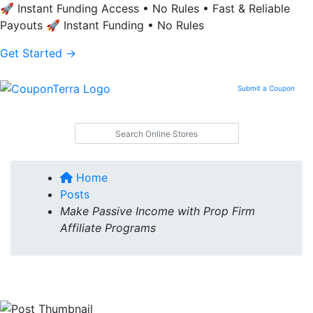
🚀 Instant Funding Access • No Rules • Fast & Reliable
Payouts
🚀 Instant Funding • No Rules
Get Started →
Submit a Coupon
Search
on Your
Online
Store
Home
Posts
Make Passive Income with Prop Firm
Affiliate Programs