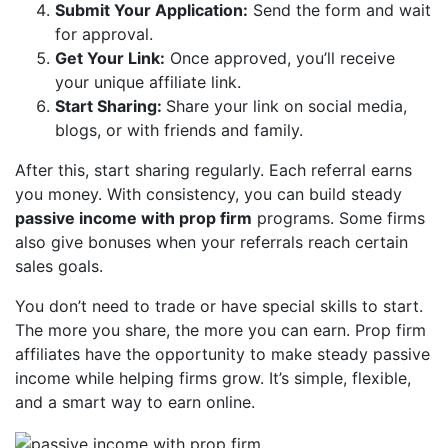
Submit Your Application:
Send the form and wait
for approval.
Get Your Link:
Once approved, you’ll receive
your unique affiliate link.
Start Sharing:
Share your link on social media,
blogs, or with friends and family.
After this, start sharing regularly. Each referral earns
you money. With consistency, you can build steady
passive income with prop firm
programs. Some firms
also give bonuses when your referrals reach certain
sales goals.
You don’t need to trade or have special skills to start.
The more you share, the more you can earn. Prop firm
affiliates have the opportunity to make steady passive
income while helping firms grow. It’s simple, flexible,
and a smart way to earn online.