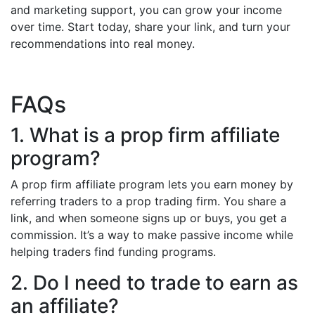
and marketing support, you can grow your income
over time. Start today, share your link, and turn your
recommendations into real money.
FAQs
1. What is a prop firm affiliate
program?
A prop firm affiliate program lets you earn money by
referring traders to a prop trading firm. You share a
link, and when someone signs up or buys, you get a
commission. It’s a way to make passive income while
helping traders find funding programs.
2. Do I need to trade to earn as
an affiliate?