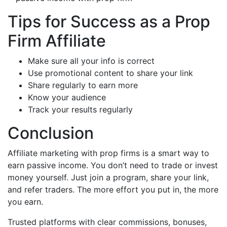
Tips for Success as a Prop
Firm Affiliate
Make sure all your info is correct
Use promotional content to share your link
Share regularly to earn more
Know your audience
Track your results regularly
Conclusion
Affiliate marketing with prop firms is a smart way to
earn passive income. You don’t need to trade or invest
money yourself. Just join a program, share your link,
and refer traders.
The more effort you put in, the more
you earn.
Trusted platforms with clear commissions, bonuses,