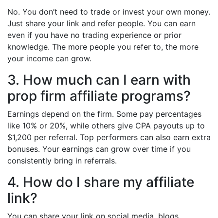
No. You don’t need to trade or invest your own money.
Just share your link and refer people. You can earn
even if you have no trading experience or prior
knowledge. The more people you refer to, the more
your income can grow.
3. How much can I earn with
prop firm affiliate programs?
Earnings depend on the firm. Some pay percentages
like 10% or 20%, while others give CPA payouts up to
$1,200 per referral. Top performers can also earn extra
bonuses. Your earnings can grow over time if you
consistently bring in referrals.
4. How do I share my affiliate
link?
You can share your link on social media, blogs,