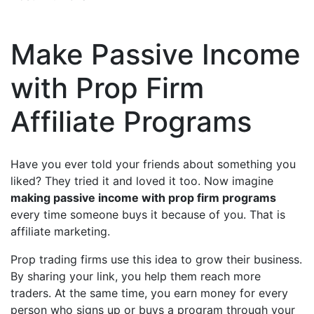
Make Passive Income
with Prop Firm
Affiliate Programs
Have you ever told your friends about something you
liked? They tried it and loved it too. Now imagine
making passive income with prop firm programs
every time someone buys it because of you. That is
affiliate marketing.
Prop trading firms use this idea to grow their business.
By sharing your link, you help them reach more
traders. At the same time, you earn money for every
person who signs up or buys a program through your