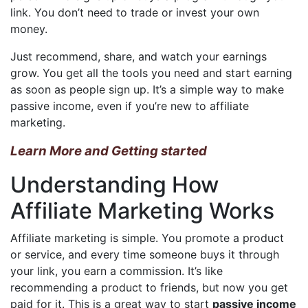
link. You don’t need to trade or invest your own
money.
Just recommend, share, and watch your earnings
grow. You get all the tools you need and start earning
as soon as people sign up. It’s a simple way to make
passive income, even if you’re new to affiliate
marketing.
Learn More and Getting started
Understanding How
Affiliate Marketing Works
Affiliate marketing is simple. You promote a product
or service, and every time someone buys it through
your link, you earn a commission. It’s like
recommending a product to friends, but now you get
paid for it. This is a great way to start
passive income