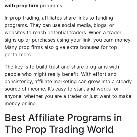
with prop firm
programs.
In prop trading, affiliates share links to funding
programs. They can use social media, blogs, or
websites to reach potential traders. When a trader
signs up or purchases using your link, you earn money.
Many prop firms also give extra bonuses for top
performers.
The key is to build trust and share programs with
people who might really benefit. With effort and
consistency, affiliate marketing can grow into a steady
source of income. It’s easy to start and works for
anyone, whether you are a trader or just want to make
money online.
Best Affiliate Programs in
The Prop Trading World