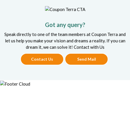
Got any query?
Speak directly to one of the team members at Coupon Terra and
let us help you make your vision and dreams a reality. If you can
dream it, we can solve it! Contact with Us
Contact Us
Send Mail