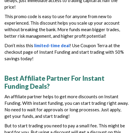
delays, just immediate access to trading capital at half the
price!
This promo code is easy to use for anyone from new to
experienced. This discount helps you scale up your account
without breaking the bank. More funds mean bigger trades,
better risk management, and higher profit potential!
Don’t miss this
limited-time deal
! Use Coupon Terra at the
checkout page of Instant Funding and start trading with 50%
savings today!
Best Affiliate Partner For Instant
Funding Deals?
An affiliate partner helps to get more discounts on Instant
Funding. With instant funding, you can start trading right away.
No need to wait for approvals or long processes. Just apply,
get your funds, and start trading!
But to start trading you need to pay a small fee. This might be
hard for you. But using a discount will get a discount on this.