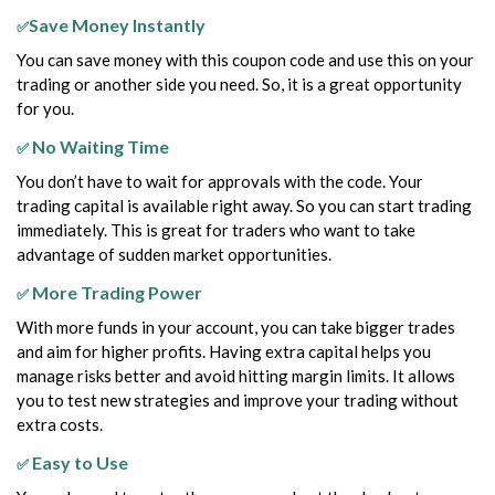
Save Money Instantly
✅
You can save money with this coupon code and use this on your
trading or another side you need. So, it is a great opportunity
for you.
No Waiting Time
✅
You don’t have to wait for approvals with the code. Your
trading capital is available right away. So you can start trading
immediately. This is great for traders who want to take
advantage of sudden market opportunities.
More Trading Power
✅
With more funds in your account, you can take bigger trades
and aim for higher profits. Having extra capital helps you
manage risks better and avoid hitting margin limits. It allows
you to test new strategies and improve your trading without
extra costs.
Easy to Use
✅