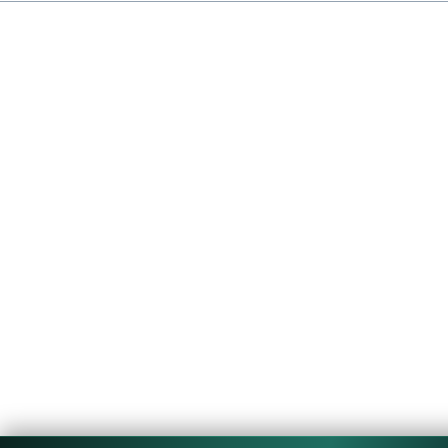
Copyright © 2026 CouponTerra | All rights reserved.