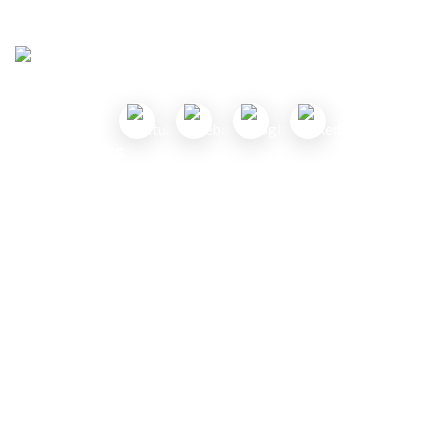
Follow Us
Useful Links
About Us
Contact Us
Submit a Coupon
Partnership
Coupon Category
Blogs
Privacy Policy