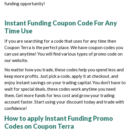
funding opportunity!
Instant Funding Coupon Code For Any
Time Use
If you are searching for a code that uses for any time then
Coupon Terra is the perfect place. We have coupon codes you
can use anytime! You will find various types of promo code on
our website.
No matter how you trade, these codes help you spend less and
keep more profits. Just pick a code, apply it at checkout, and
enjoy instant savings on your trading capital.
You don’t have to
wait for special deals, these codes work anytime you need
them.
Get more funds for less cost and grow your trading
account faster. Start using your discount today and trade with
confidence!
How to apply Instant Funding Promo
Codes on Coupon Terra