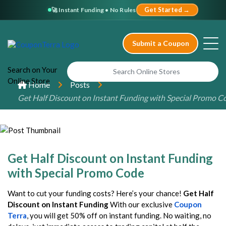
🚀 Instant Funding • No Rules
Get Started →
Submit a Coupon
Search
on Your
Online
Store
Home
Posts
Get Half Discount on Instant Funding with Special Promo C
Get Half Discount on Instant Funding
with Special Promo Code
Want to cut your funding costs? Here’s your chance!
Get Half
Discount on Instant Funding
With our exclusive
Coupon
Terra
, you will get 50% off on instant funding. No waiting, no