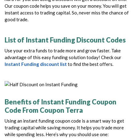
Our coupon code helps you save on your money. You will get
instant access to trading capital. So, never miss the chance of
good trade.
List of Instant Funding Discount Codes
Use your extra funds to trade more and grow faster. Take
advantage of this easy funding solution today! Check our
Instant Funding discount list
to find the best offers.
Benefits of Instant Funding Coupon
Code From Coupon Terra
Using an instant funding coupon code is a smart way to get
trading capital while saving money. It helps you trade more
while spending less. Here’s why you should use one: