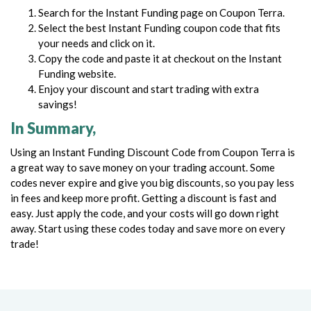
Search for the Instant Funding page on Coupon Terra.
Select the best Instant Funding coupon code that fits
your needs and click on it.
Copy the code and paste it at checkout on the Instant
Funding website.
Enjoy your discount and start trading with extra
savings!
In Summary,
Using an Instant Funding Discount Code from Coupon Terra is
a great way to save money on your trading account. Some
codes never expire and give you big discounts, so you pay less
in fees and keep more profit.
Getting a discount is fast and
easy. Just apply the code, and your costs will go down right
away. Start using these codes today and save more on every
trade!