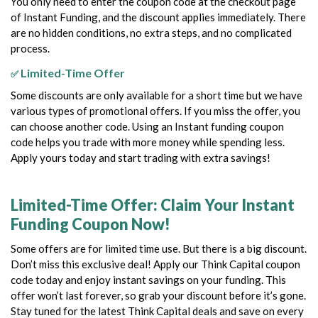
You only need to enter the coupon code at the checkout page
of Instant Funding, and the discount applies immediately. There
are no hidden conditions, no extra steps, and no complicated
process.
Limited-Time Offer
✅
Some discounts are only available for a short time but we have
various types of promotional offers. If you miss the offer, you
can choose another code.
Using an Instant funding coupon
code helps you trade with more money while spending less.
Apply yours today and start trading with extra savings!
Limited-Time Offer: Claim Your Instant
Funding Coupon Now!
Some offers are for limited time use. But there is a big discount.
Don’t miss this exclusive deal! Apply our Think Capital coupon
code today and enjoy instant savings on your funding. This
offer won’t last forever, so grab your discount before it’s gone.
Stay tuned for the latest Think Capital deals and save on every