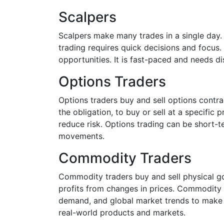
Scalpers
Scalpers make many trades in a single day. 
trading requires quick decisions and focus.
opportunities. It is fast-paced and needs disc
Options Traders
Options traders buy and sell options contrac
the obligation, to buy or sell at a specific 
reduce risk. Options trading can be short-t
movements.
Commodity Traders
Commodity traders buy and sell physical goo
profits from changes in prices. Commodity 
demand, and global market trends to make de
real-world products and markets.