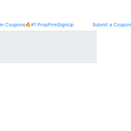
rm Coupons🔥
#1 PropFirm
SignUp
Submit a Coupon