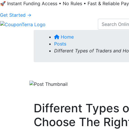
🚀 Instant Funding Access • No Rules • Fast & Reliable Pa
Get Started →
Home
Posts
Different Types of Traders and H
Different Types 
Choose The Righ