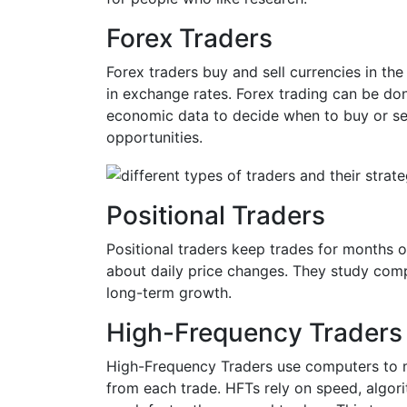
Forex Traders
Forex traders buy and sell currencies in t
in exchange rates. Forex trading can be don
economic data to decide when to buy or sell
opportunities.
Positional Traders
Positional traders keep trades for months 
about daily price changes. They study comp
long-term growth.
High-Frequency Traders
High-Frequency Traders use computers to m
from each trade. HFTs rely on speed, algori