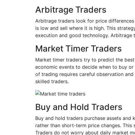
Arbitrage Traders
Arbitrage traders look for price difference
is low and sell where it is high. This strate
execution and good technology. Arbitrage t
Market Timer Traders
Market timer traders try to predict the bes
economic events to decide when to buy or se
of trading requires careful observation and
skilled traders.
Buy and Hold Traders
Buy and hold traders purchase assets and 
rather than short-term price changes. This s
Traders do not worry about daily market mov