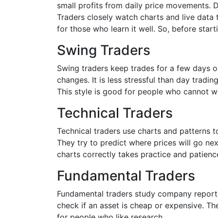
small profits from daily price movements. D
Traders closely watch charts and live data t
for those who learn it well. So, before sta
Swing Traders
Swing traders keep trades for a few days 
changes. It is less stressful than day tradi
This style is good for people who cannot wa
Technical Traders
Technical traders use charts and patterns 
They try to predict where prices will go n
charts correctly takes practice and patienc
Fundamental Traders
Fundamental traders study company reports
check if an asset is cheap or expensive. T
for people who like research.