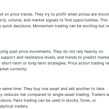
 on price trends. They try to profit when prices are movi
rts, volume, and market signals to find opportunities. This
res quick decisions. Momentum trading can be exciting but 
dying past price movements. They do not rely heavily on
 support and resistance levels, and trends to predict marke
 short-term or long-term strategies. Price action trading r
rket correctly.
he same time. They buy one asset and sell another to take
gy reduces risk compared to single-asset trading. Traders 
sions. Pairs trading can be used in stocks, forex, or
lytical traders.