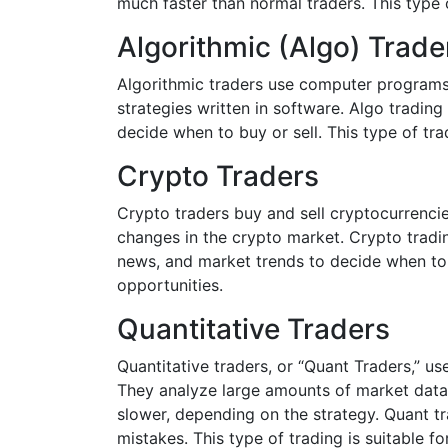
much faster than normal traders. This type
Algorithmic (Algo) Trade
Algorithmic traders use computer programs 
strategies written in software. Algo trading
decide when to buy or sell. This type of t
Crypto Traders
Crypto traders buy and sell cryptocurrencie
changes in the crypto market. Crypto tradin
news, and market trends to decide when to b
opportunities.
Quantitative Traders
Quantitative traders, or “Quant Traders,” us
They analyze large amounts of market data t
slower, depending on the strategy. Quant t
mistakes. This type of trading is suitable 