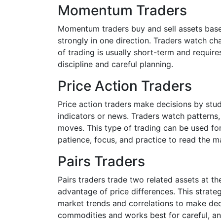
Momentum Traders
Momentum traders buy and sell assets based
strongly in one direction. Traders watch cha
of trading is usually short-term and requi
discipline and careful planning.
Price Action Traders
Price action traders make decisions by stu
indicators or news. Traders watch patterns,
moves. This type of trading can be used for
patience, focus, and practice to read the ma
Pairs Traders
Pairs traders trade two related assets at t
advantage of price differences. This strate
market trends and correlations to make deci
commodities and works best for careful, ana