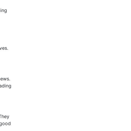
ding
ves.
news.
eading
 They
 good