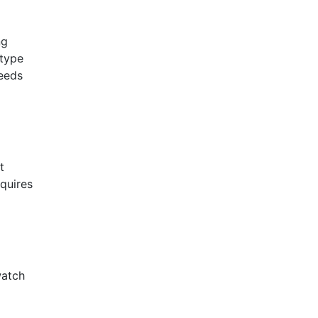
ng
 type
needs
t
equires
watch