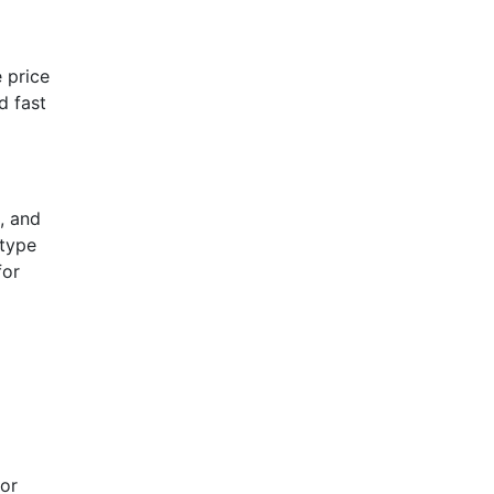
 price
d fast
, and
 type
for
 or