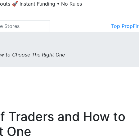
youts
🚀 Instant Funding • No Rules
Top PropFi
ow to Choose The Right One
of Traders and How to
t One