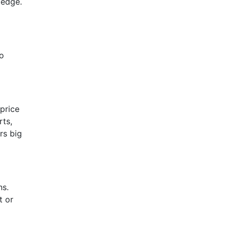
ledge.
to
price
rts,
rs big
ns.
t or