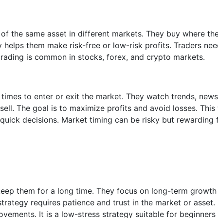
s of the same asset in different markets. They buy where the
gy helps them make risk-free or low-risk profits. Traders nee
rading is common in stocks, forex, and crypto markets.
t times to enter or exit the market. They watch trends, news
ll. The goal is to maximize profits and avoid losses. This
 quick decisions. Market timing can be risky but rewarding 
keep them for a long time. They focus on long-term growth
trategy requires patience and trust in the market or asset.
ements. It is a low-stress strategy suitable for beginners