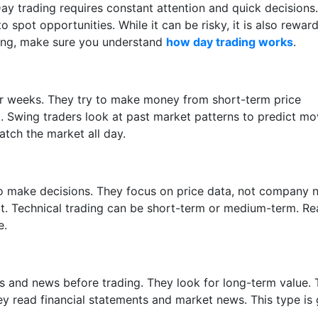
ay trading requires constant attention and quick decisions.
o spot opportunities. While it can be risky, it is also rewar
rting, make sure you understand
how day trading works
.
or weeks. They try to make money from short-term price
ng. Swing traders look at past market patterns to predict mo
tch the market all day.
to make decisions. They focus on price data, not company 
ext. Technical trading can be short-term or medium-term. R
e.
 and news before trading. They look for long-term value.
hey read financial statements and market news. This type is