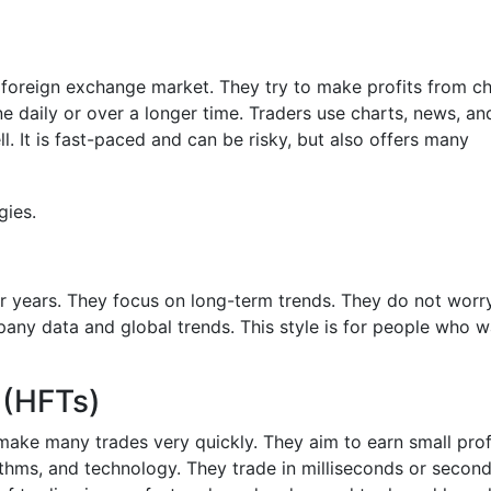
he foreign exchange market. They try to make profits from c
e daily or over a longer time. Traders use charts, news, an
. It is fast-paced and can be risky, but also offers many
or years. They focus on long-term trends. They do not worr
any data and global trends. This style is for people who w
 (HFTs)
ake many trades very quickly. They aim to earn small prof
thms, and technology. They trade in milliseconds or second