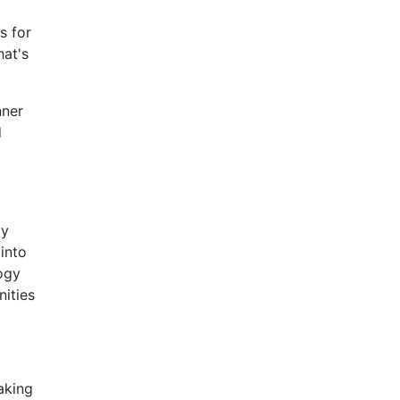
s for
hat's
nner
d
ay
 into
ogy
ities
aking