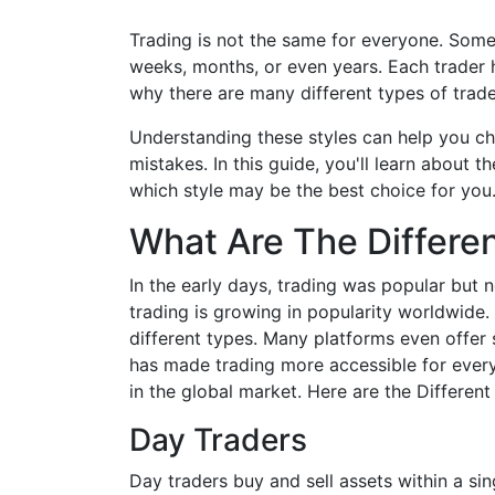
Trading is not the same for everyone. Some 
weeks, months, or even years. Each trader ha
why there are many different types of trade
Understanding these styles can help you c
mistakes. In this guide, you'll learn abou
which style may be the best choice for you
What Are The Differe
In the early days, trading was popular but 
trading is growing in popularity worldwide. 
different types. Many platforms even offer 
has made trading more accessible for every
in the global market. Here are the Differe
Day Traders
Day traders buy and sell assets within a s