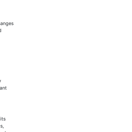
hanges
d
y
ant
its
s,