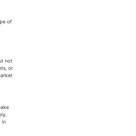
ype of
ut not
ts, or
market
make
ly,
 in