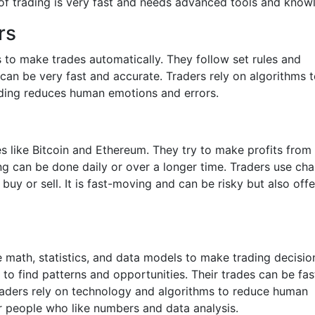
 of trading is very fast and needs advanced tools and know
rs
to make trades automatically. They follow set rules and
 can be very fast and accurate. Traders rely on algorithms 
rading reduces human emotions and errors.
s like Bitcoin and Ethereum. They try to make profits from 
g can be done daily or over a longer time. Traders use cha
uy or sell. It is fast-moving and can be risky but also offe
e math, statistics, and data models to make trading decisio
o find patterns and opportunities. Their trades can be fas
raders rely on technology and algorithms to reduce human
for people who like numbers and data analysis.