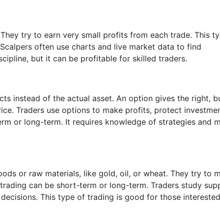
They try to earn very small profits from each trade. This t
 Scalpers often use charts and live market data to find
ipline, but it can be profitable for skilled traders.
ts instead of the actual asset. An option gives the right, b
price. Traders use options to make profits, protect investmen
erm or long-term. It requires knowledge of strategies and 
ds or raw materials, like gold, oil, or wheat. They try to 
trading can be short-term or long-term. Traders study supp
cisions. This type of trading is good for those interested