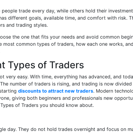
people trade every day, while others hold their investment
s different goals, available time, and comfort with risk. T
rs and trading styles.
hoose the one that fits your needs and avoid common begi
t the most common types of traders, how each one works, an
.
nt Types of Traders
not very easy. With time, everything has advanced, and tod
The number of traders is rising, and trading is now divided
starting
discounts to attract new traders
. Modern technol
one, giving both beginners and professionals new opportun
nt Types of Traders you should know about.
ingle day. They do not hold trades overnight and focus on m