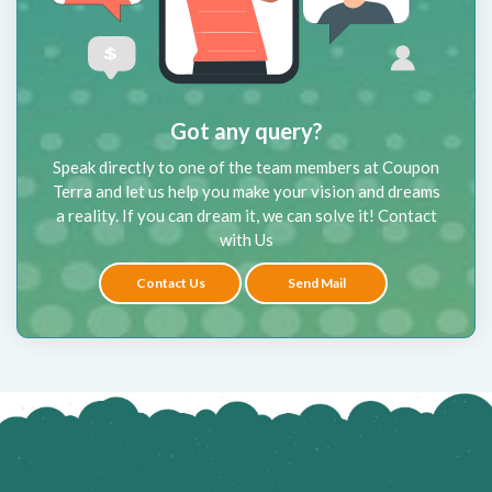
Got any query?
Speak directly to one of the team members at Coupon
Terra and let us help you make your vision and dreams
a reality. If you can dream it, we can solve it! Contact
with Us
Contact Us
Send Mail