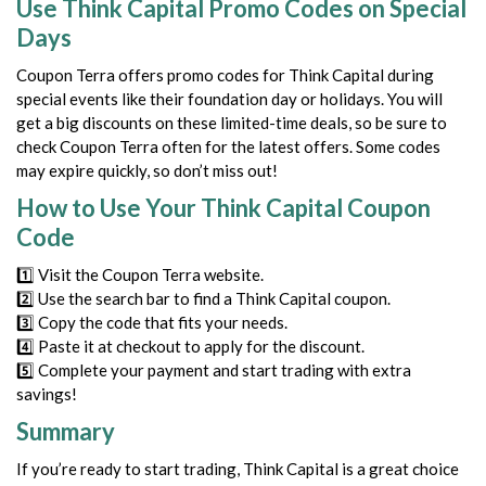
Use Think Capital Promo Codes on Special
Days
Coupon Terra offers promo codes for Think Capital during
special events like their foundation day or holidays. You will
get a big discounts on these limited-time deals, so be sure to
check Coupon Terra often for the latest offers. Some codes
may expire quickly, so don’t miss out!
How to Use Your Think Capital Coupon
Code
1️⃣ Visit the Coupon Terra website.
2️⃣ Use the search bar to find a Think Capital coupon.
3️⃣ Copy the code that fits your needs.
4️⃣ Paste it at checkout to apply for the discount.
5️⃣ Complete your payment and start trading with extra
savings!
Summary
If you’re ready to start trading, Think Capital is a great choice