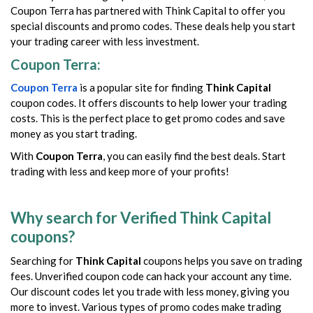
Coupon Terra has partnered with Think Capital to offer you
special discounts and promo codes. These deals help you start
your trading career with less investment.
Coupon Terra:
Coupon Terra
is a popular site for finding
Think Capital
coupon codes. It offers discounts to help lower your trading
costs. This is the perfect place to get promo codes and save
money as you start trading.
With
Coupon Terra
, you can easily find the best deals. Start
trading with less and keep more of your profits!
Why search for Verified Think Capital
coupons?
Searching for
Think Capital
coupons helps you save on trading
fees. Unverified coupon code can hack your account any time.
Our discount codes let you trade with less money, giving you
more to invest. Various types of promo codes make trading