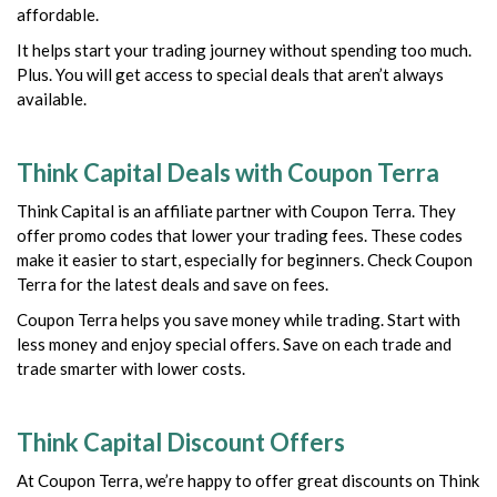
affordable.
It helps start your trading journey without spending too much.
Plus. You will get access to special deals that aren’t always
available.
Think Capital Deals with Coupon Terra
Think Capital is an affiliate partner with Coupon Terra. They
offer promo codes that lower your trading fees. These codes
make it easier to start, especially for beginners. Check Coupon
Terra for the latest deals and save on fees.
Coupon Terra helps you save money while trading. Start with
less money and enjoy special offers. Save on each trade and
trade smarter with lower costs.
Think Capital Discount Offers
At Coupon Terra, we’re happy to offer great discounts on Think