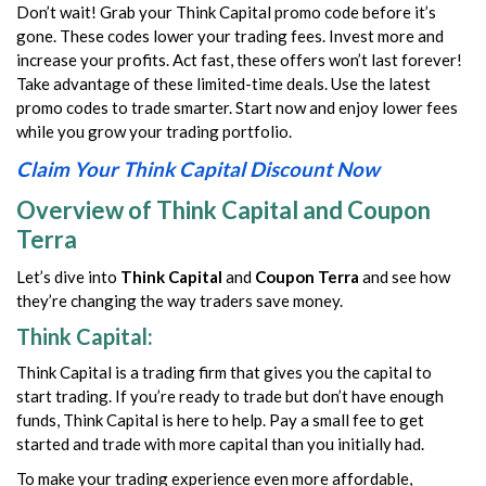
Don’t wait! Grab your Think Capital promo code before it’s
gone. These codes lower your trading fees. Invest more and
increase your profits. Act fast, these offers won’t last forever!
Take advantage of these limited-time deals. Use the latest
promo codes to trade smarter. Start now and enjoy lower fees
while you grow your trading portfolio.
Claim Your Think Capital Discount Now
Overview of Think Capital and Coupon
Terra
Let’s dive into
Think Capital
and
Coupon Terra
and see how
they’re changing the way traders save money.
Think Capital:
Think Capital is a trading firm that gives you the capital to
start trading. If you’re ready to trade but don’t have enough
funds, Think Capital is here to help. Pay a small fee to get
started and trade with more capital than you initially had.
To make your trading experience even more affordable,