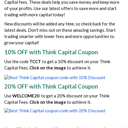
Capital fees. These deals help you save money and keep more
of your profits. Use our latest offers to save more and start
trading with more capital today!
New discounts will be added any time, so check back for the
latest deals. Don’t miss out on these amazing savings. Start
trading smarter with lower fees and more opportunities to
grow your capital!
10% OFF with Think Capital Coupon
Use the code
TCCT
to get a 10% discount on your Think
Capital Fees.
Click on the image
to achieve it.
20% OFF with Think Capital Coupon
Use
WELCOME20
to get a 20% discount on your Think
Capital Fees.
Click on the image
to achieve it.