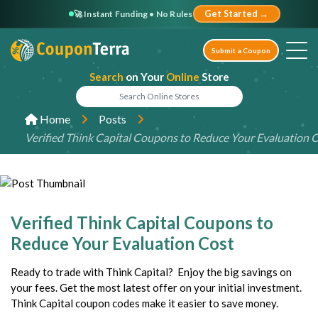
🚀 Instant Funding • No Rules
Get Started →
Submit a Coupon
Search
on Your
Online
Store
Home
Posts
Verified Think Capital Coupons to Reduce Your Evaluation 
Verified Think Capital Coupons to
Reduce Your Evaluation Cost
Ready to trade with Think Capital? Enjoy the big savings on
your fees. Get the most latest offer on your initial investment.
Think Capital coupon codes make it easier to save money.