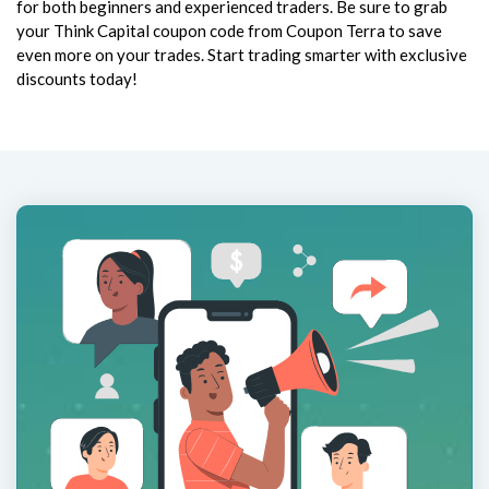
for both beginners and experienced traders. Be sure to grab
your Think Capital coupon code from Coupon Terra to save
even more on your trades. Start trading smarter with exclusive
discounts today!