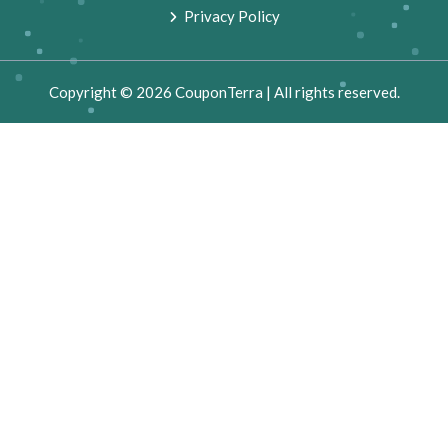
Privacy Policy
Copyright © 2026 CouponTerra | All rights reserved.