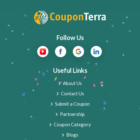
Follow Us
Useful Links
About Us
Contact Us
Submit a Coupon
Partnership
Coupon Category
Blogs