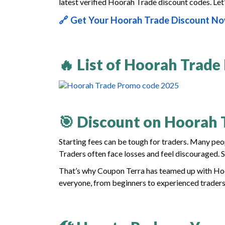
latest verified Hoorah Trade discount codes. Let’
🔗 Get Your Hoorah Trade Discount N
🔥 List of Hoorah Trade
🎯 Discount on Hoorah 
Starting fees can be tough for traders. Many peo
Traders often face losses and feel discouraged. So
That’s why Coupon Terra has teamed up with Hoor
everyone, from beginners to experienced traders