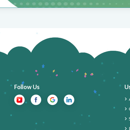
Follow Us
Us