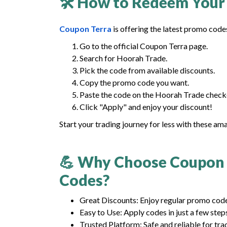
🛠 How to Redeem Your
Coupon Terra
is offering the latest promo code
Go to the official Coupon Terra page.
Search for Hoorah Trade.
Pick the code from available discounts.
Copy the promo code you want.
Paste the code on the Hoorah Trade check
Click "Apply" and enjoy your discount!
Start your trading journey for less with these am
💪 Why Choose Coupon 
Codes?
Great Discounts: Enjoy regular promo codes
Easy to Use: Apply codes in just a few step
Trusted Platform: Safe and reliable for tra