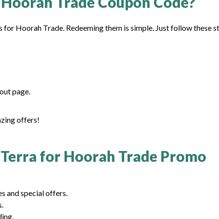
 Hoorah Trade Coupon Code?
s for Hoorah Trade. Redeeming them is simple. Just follow these s
out page.
azing offers!
Terra for Hoorah Trade Promo
 and special offers.
s.
ding.