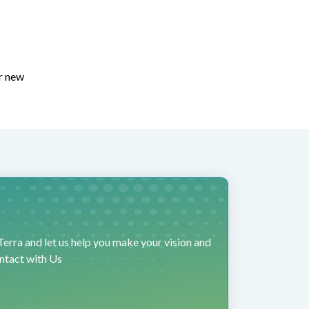
or new
erra and let us help you make your vision and
ontact with Us