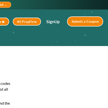
ted →
SignUp
Submit a Coupon
s🔥
#1 PropFirm
o codes
t all
ind the