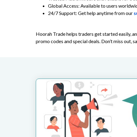
Global Access: Available to users worldwi
24/7 Support: Get help anytime from our
s
Hoorah Trade helps traders get started easily, 
promo codes and special deals. Don’t miss out, s