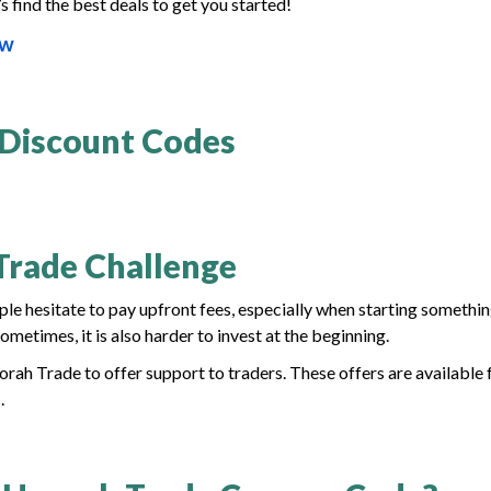
s find the best deals to get you started!
ow
 Discount Codes
Trade Challenge
ple hesitate to pay upfront fees, especially when starting somethi
metimes, it is also harder to invest at the beginning.
ah Trade to offer support to traders. These offers are available 
.