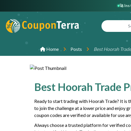
🚀 In
Home
Posts
Best Hoorah Trad
Best Hoorah Trade 
Ready to start trading with Hoorah Trade? It is 
to join the challenge at a lower price and enjoy g
coupon codes are verified or available for use an
Always choose a trusted platform for verified co