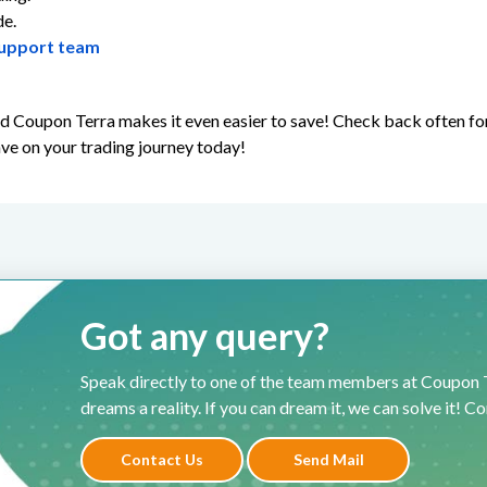
de.
upport team
and Coupon Terra makes it even easier to save! Check back often f
ave on your trading journey today!
Got any query?
Speak directly to one of the team members at Coupon T
dreams a reality. If you can dream it, we can solve it! C
Contact Us
Send Mail