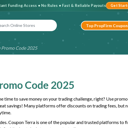
stant Funding Access • No Rules • Fast & Reliable Payouts
Get Star
Top PropFirm Coupon
e Promo Code 2025
Promo Code 2025
the time to save money on your trading challenge, right? Use prom
reat savings! Many platforms offer discounts on trading fees, but no
ytime.
des. Coupon Terra is one of the popular and trusted platforms to f