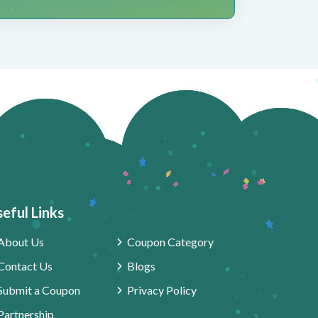
eful Links
About Us
Coupon Category
Contact Us
Blogs
Submit a Coupon
Privacy Policy
Partnership