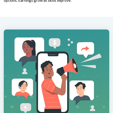
options. Earnings grow as skills improve.