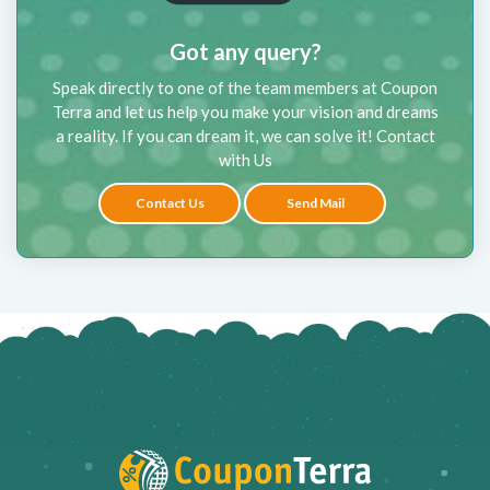
Got any query?
Speak directly to one of the team members at Coupon
Terra and let us help you make your vision and dreams
a reality. If you can dream it, we can solve it! Contact
with Us
Contact Us
Send Mail