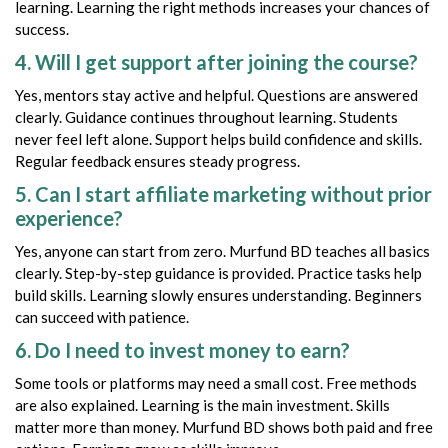
learning. Learning the right methods increases your chances of
success.
4. Will I get support after joining the course?
Yes, mentors stay active and helpful. Questions are answered
clearly. Guidance continues throughout learning. Students
never feel left alone. Support helps build confidence and skills.
Regular feedback ensures steady progress.
5. Can I start affiliate marketing without prior
experience?
Yes, anyone can start from zero. Murfund BD teaches all basics
clearly. Step-by-step guidance is provided. Practice tasks help
build skills. Learning slowly ensures understanding. Beginners
can succeed with patience.
6. Do I need to invest money to earn?
Some tools or platforms may need a small cost. Free methods
are also explained. Learning is the main investment. Skills
matter more than money. Murfund BD shows both paid and free