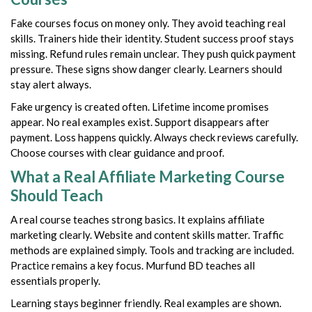
Fake courses focus on money only. They avoid teaching real
skills. Trainers hide their identity. Student success proof stays
missing. Refund rules remain unclear. They push quick payment
pressure. These signs show danger clearly. Learners should
stay alert always.
Fake urgency is created often. Lifetime income promises
appear. No real examples exist. Support disappears after
payment. Loss happens quickly. Always check reviews carefully.
Choose courses with clear guidance and proof.
What a Real Affiliate Marketing Course
Should Teach
A real course teaches strong basics. It explains affiliate
marketing clearly. Website and content skills matter. Traffic
methods are explained simply. Tools and tracking are included.
Practice remains a key focus. Murfund BD teaches all
essentials properly.
Learning stays beginner friendly. Real examples are shown.