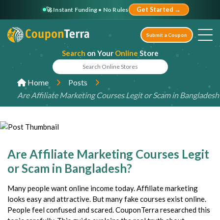
🚀 Instant Funding • No Rules
Get Started →
Submit a Coupon
Search
on Your
Online
Store
Home
Posts
Are Affiliate Marketing Courses Legit or Scam in Bangladesh
Are Affiliate Marketing Courses Legit
or Scam in Bangladesh?
Many people want online income today. Affiliate marketing
looks easy and attractive. But many fake courses exist online.
People feel confused and scared. CouponTerra researched this