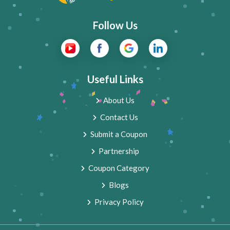
Follow Us
Useful Links
About Us
Contact Us
Submit a Coupon
Partnership
Coupon Category
Blogs
Privacy Policy