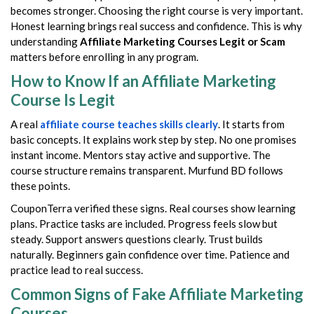
becomes stronger. Choosing the right course is very important.
Honest learning brings real success and confidence. This is why
understanding
Affiliate Marketing Courses Legit or Scam
matters before enrolling in any program.
How to Know If an Affiliate Marketing
Course Is Legit
A real
affiliate course teaches skills clearly
. It starts from
basic concepts. It explains work step by step. No one promises
instant income. Mentors stay active and supportive. The
course structure remains transparent. Murfund BD follows
these points.
CouponTerra verified these signs. Real courses show learning
plans. Practice tasks are included. Progress feels slow but
steady. Support answers questions clearly. Trust builds
naturally. Beginners gain confidence over time. Patience and
practice lead to real success.
Common Signs of Fake Affiliate Marketing
Courses