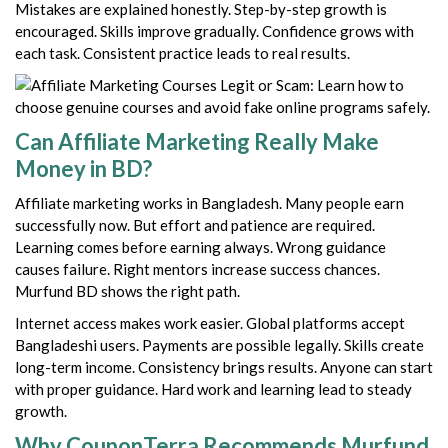
Mistakes are explained honestly. Step-by-step growth is
encouraged. Skills improve gradually. Confidence grows with
each task. Consistent practice leads to real results.
Can Affiliate Marketing Really Make
Money in BD?
Affiliate marketing works in Bangladesh. Many people earn
successfully now. But effort and patience are required.
Learning comes before earning always. Wrong guidance
causes failure. Right mentors increase success chances.
Murfund BD shows the right path.
Internet access makes work easier. Global platforms accept
Bangladeshi users. Payments are possible legally. Skills create
long-term income. Consistency brings results. Anyone can start
with proper guidance. Hard work and learning lead to steady
growth.
Why CouponTerra Recommends Murfund