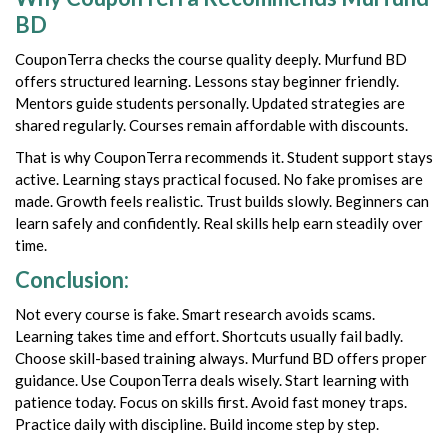
BD
CouponTerra checks the course quality deeply. Murfund BD
offers structured learning. Lessons stay beginner friendly.
Mentors guide students personally. Updated strategies are
shared regularly. Courses remain affordable with discounts.
That is why CouponTerra recommends it. Student support stays
active. Learning stays practical focused. No fake promises are
made. Growth feels realistic. Trust builds slowly. Beginners can
learn safely and confidently. Real skills help earn steadily over
time.
Conclusion:
Not every course is fake. Smart research avoids scams.
Learning takes time and effort. Shortcuts usually fail badly.
Choose skill-based training always. Murfund BD offers proper
guidance. Use CouponTerra deals wisely. Start learning with
patience today. Focus on skills first. Avoid fast money traps.
Practice daily with discipline. Build income step by step.