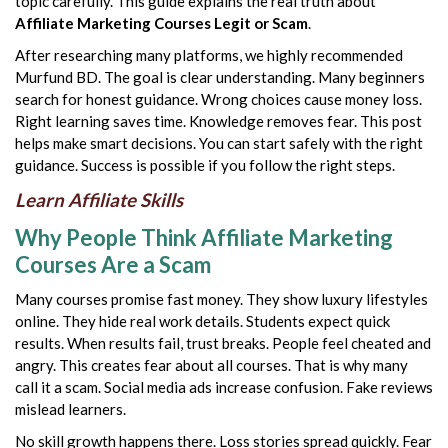
topic carefully. This guide explains the real truth about
Affiliate Marketing Courses Legit or Scam
.
After researching many platforms, we highly recommended
Murfund BD. The goal is clear understanding. Many beginners
search for honest guidance. Wrong choices cause money loss.
Right learning saves time. Knowledge removes fear. This post
helps make smart decisions. You can start safely with the right
guidance. Success is possible if you follow the right steps.
Learn Affiliate Skills
Why People Think Affiliate Marketing
Courses Are a Scam
Many courses promise fast money. They show luxury lifestyles
online. They hide real work details. Students expect quick
results. When results fail, trust breaks. People feel cheated and
angry. This creates fear about all courses. That is why many
call it a scam. Social media ads increase confusion. Fake reviews
mislead learners.
No skill growth happens there. Loss stories spread quickly. Fear