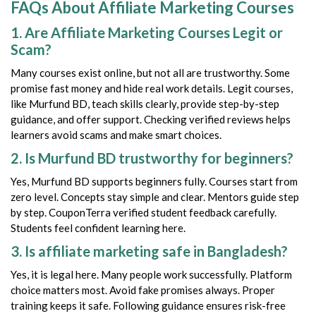
FAQs About Affiliate Marketing Courses
1. Are Affiliate Marketing Courses Legit or
Scam?
Many courses exist online, but not all are trustworthy. Some
promise fast money and hide real work details. Legit courses,
like Murfund BD, teach skills clearly, provide step-by-step
guidance, and offer support. Checking verified reviews helps
learners avoid scams and make smart choices.
2. Is Murfund BD trustworthy for beginners?
Yes, Murfund BD supports beginners fully. Courses start from
zero level. Concepts stay simple and clear. Mentors guide step
by step. CouponTerra verified student feedback carefully.
Students feel confident learning here.
3. Is affiliate marketing safe in Bangladesh?
Yes, it is legal here. Many people work successfully. Platform
choice matters most. Avoid fake promises always. Proper
training keeps it safe. Following guidance ensures risk-free