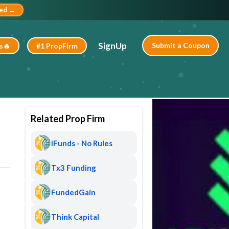
ted →
SignUp
Submit a Coupon
s🔥
#1 PropFirm
Related Prop Firm
iFunds - No Rules
Tx3 Funding
FundedGain
Think Capital