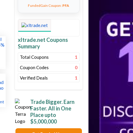
FundedGain Coupon:
PFA
xltrade.net Coupons
Summary
Total Coupons
1
Coupon Codes
0
Verified Deals
1
Trade Bigger. Earn
nt
Faster. All in One
Place upto
$5,000,000