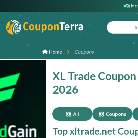
🚀 In
Home
Coupons
XL Trade Coupon
2026
All
Coupons
Top xltrade.net Cou