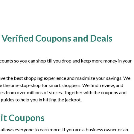
 Verified Coupons and Deals
ounts so you can shop till you drop and keep more money in your
ave the best shopping experience and maximize your savings. We
e the one-stop-shop for smart shoppers. We find, review, and
des from over millions of stores. Together with the coupons and
uides to help you in hitting the jackpot.
it Coupons
 allows everyone to earn more. If you are a business owner or an