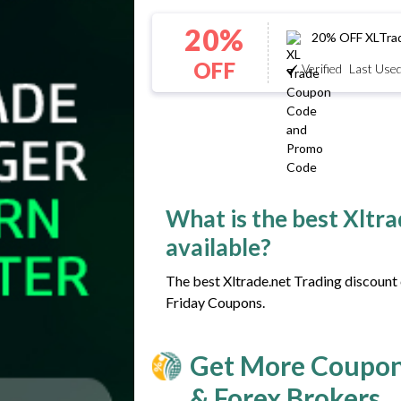
20%
20% OFF XLTrade
OFF
Verified
Last Used
What is the best Xltr
available?
The best Xltrade.net Trading discount 
Friday Coupons.
Get More Coupon
& Forex Brokers