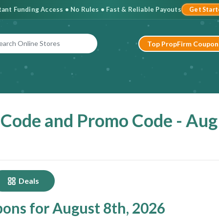
stant Funding Access • No Rules • Fast & Reliable Payouts
Get Star
Top PropFirm Coupon
 Code and Promo Code - Aug
Deals
pons for August 8th, 2026