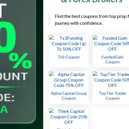
Find the best coupons from top prop f
journey with confidence.
Tx3 Coupon
FundedGain
Coupon
Alpha Capital Group
TopTier Trader
Coupon
Coupon