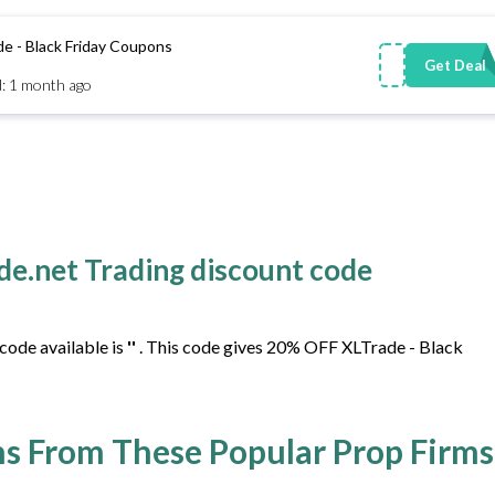
 - Black Friday Coupons
Get Deal
: 1 month ago
ade.net Trading discount code
code available is
''
. This code gives 20% OFF XLTrade - Black
s From These Popular Prop Firms