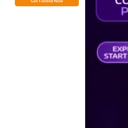
Get Funded Now