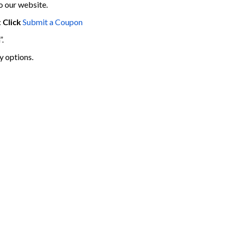
o our website.
:
Click
Submit a Coupon
”.
y options.