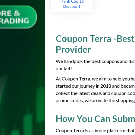
Think Capital
Discount
Coupon Terra -Best
Provider
We handpick the best coupons and disc
pocket!
At Coupon Terra, we aim to help you h
started our journey in 2018 and becam
collect the latest deals and coupon co
promo codes, we provide the shopping g
How You Can Subm
Coupon Terra is a simple platform that