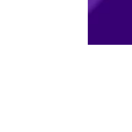
erra and let us help you make your vision and