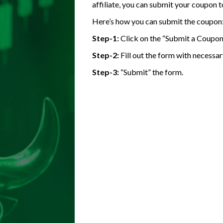
affiliate, you can submit your coupon t
Here’s how you can submit the coupon
Step-1:
Click on the “Submit a Coupon
Step-2:
Fill out the form with necessar
Step-3:
“Submit” the form.