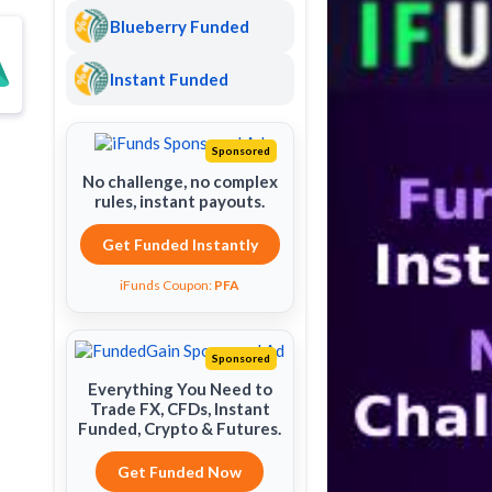
Blueberry Funded
Instant Funded
Sponsored
No challenge, no complex
rules, instant payouts.
Get Funded Instantly
iFunds Coupon:
PFA
Sponsored
Everything You Need to
Trade FX, CFDs, Instant
Funded, Crypto & Futures.
Get Funded Now