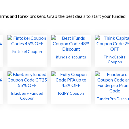
irms and forex brokers. Grab the best deals to start your funded
Fintokei Coupon
ifunds discounts
ThinkCapital
Coupon
Blueberry Funded
FXIFY Coupon
Coupon
FunderPro Discou