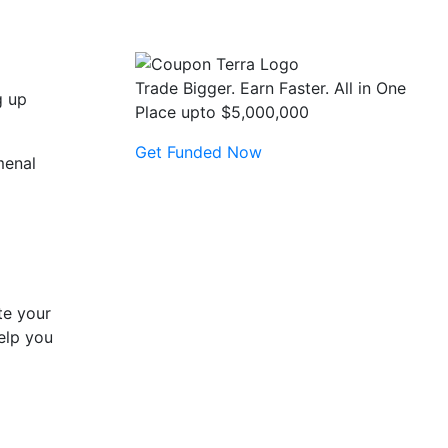
Trade Bigger. Earn Faster. All in One
g up
Place upto $5,000,000
Get Funded Now
menal
te your
help you