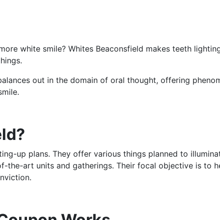
, more white smile? Whites Beaconsfield makes teeth lightin
things.
 balances out in the domain of oral thought, offering pheno
smile.
eld?
ting-up plans. They offer various things planned to illumina
f-the-art units and gatherings. Their focal objective is to 
nviction.
 Coupon Works