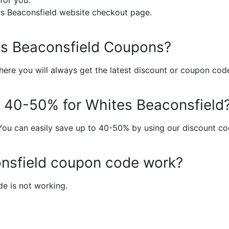
for you.
s Beaconsfield website checkout page.
tes Beaconsfield Coupons?
ere you will always get the latest discount or coupon cod
to 40-50% for Whites Beaconsfield
You can easily save up to 40-50% by using our discount co
nsfield coupon code work?
e is not working.