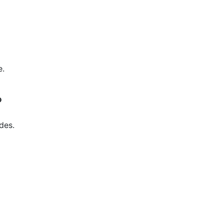
e.
?
des.