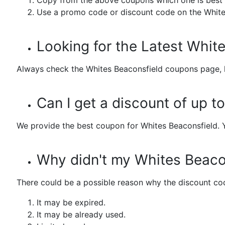
Copy from the above coupons which one is best 
Use a promo code or discount code on the White
Looking for the Latest Whi
Always check the Whites Beaconsfield coupons page, h
Can I get a discount of up 
We provide the best coupon for Whites Beaconsfield. 
Why didn't my Whites Beaco
There could be a possible reason why the discount cod
It may be expired.
It may be already used.