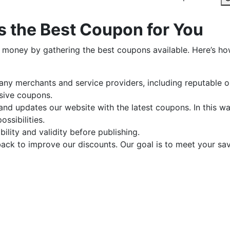
 the Best Coupon for You
 money by gathering the best coupons available. Here’s h
y merchants and service providers, including reputable o
usive coupons.
nd updates our website with the latest coupons. In this w
ssibilities.
ility and validity before publishing.
ck to improve our discounts. Our goal is to meet your sa