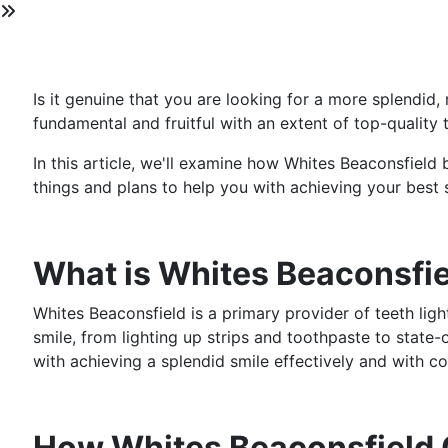
Is it genuine that you are looking for a more splendid
fundamental and fruitful with an extent of top-quality 
In this article, we'll examine how Whites Beaconsfield
things and plans to help you with achieving your best 
What is Whites Beaconsfi
Whites Beaconsfield is a primary provider of teeth ligh
smile, from lighting up strips and toothpaste to state-o
with achieving a splendid smile effectively and with co
How Whites Beaconsfield