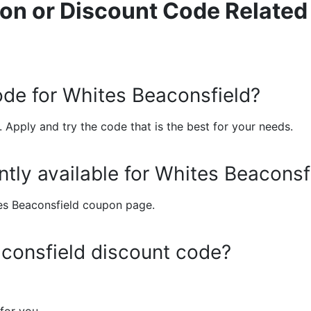
on or Discount Code Related
ode for Whites Beaconsfield?
 Apply and try the code that is the best for your needs.
tly available for Whites Beaconsf
ites Beaconsfield coupon page.
consfield discount code?