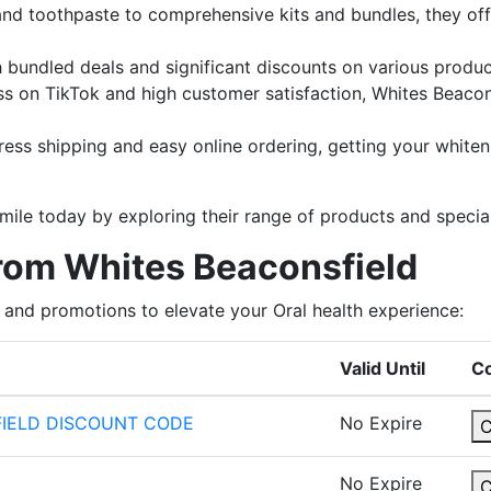
 and toothpaste to comprehensive kits and bundles, they off
h bundled deals and significant discounts on various produc
ess on TikTok and high customer satisfaction, Whites Beacon
press shipping and easy online ordering, getting your whiten
le today by exploring their range of products and special
from Whites Beaconsfield
 and promotions to elevate your Oral health experience:
Valid Until
C
FIELD DISCOUNT CODE
No Expire
No Expire