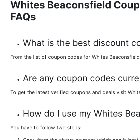
Whites Beaconsfield Coup
FAQs
What is the best discount c
From the list of coupon codes for Whites Beaconsfield.
Are any coupon codes curren
To get the latest verified coupons and deals visit Wh
How do I use my Whites Bea
You have to follow two steps: