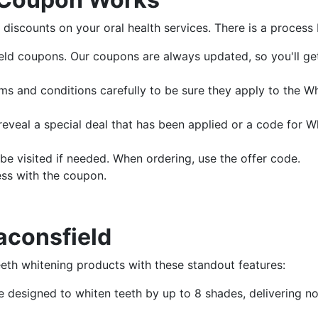
discounts on your oral health services. There is a process b
ld coupons. Our coupons are always updated, so you'll get
ms and conditions carefully to be sure they apply to the W
eveal a special deal that has been applied or a code for W
e visited if needed. When ordering, use the offer code.
ess with the coupon.
aconsfield
eeth whitening products with these standout features:
re designed to whiten teeth by up to 8 shades, delivering n