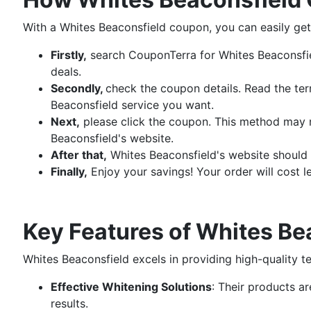
With a Whites Beaconsfield coupon, you can easily get 
Firstly,
search CouponTerra for Whites Beaconsfie
deals.
Secondly,
check the coupon details. Read the ter
Beaconsfield service you want.
Next,
please click the coupon. This method may r
Beaconsfield's website.
After that,
Whites Beaconsfield's website should b
Finally,
Enjoy your savings! Your order will cost l
Key Features of Whites Be
Whites Beaconsfield excels in providing high-quality t
Effective Whitening Solutions
: Their products a
results.