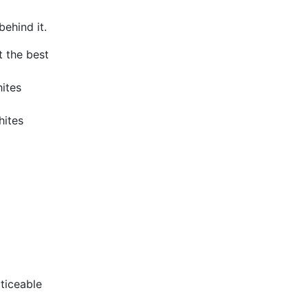
ehind it.
 the best
hites
hites
oticeable