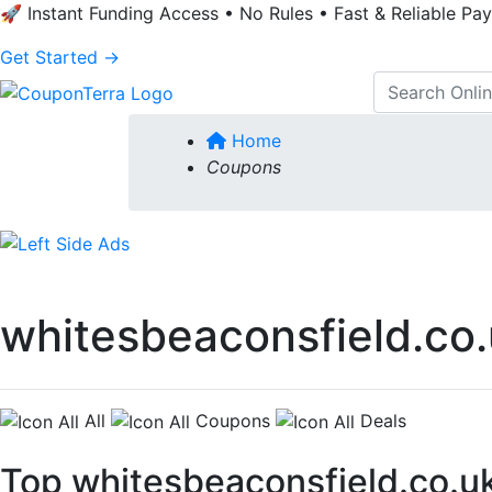
🚀 Instant Funding Access • No Rules • Fast & Reliable Pa
Get Started →
Home
Coupons
whitesbeaconsfield.co
All
Coupons
Deals
Top whitesbeaconsfield.co.u