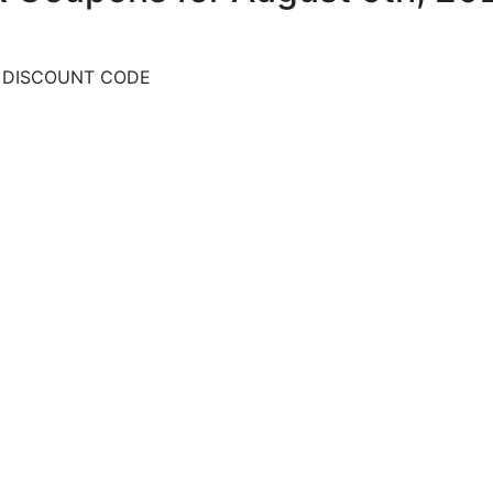
D DISCOUNT CODE