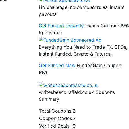
No challenge, no complex rules, instant
payouts.
Get Funded Instantly
iFunds Coupon:
PFA
Sponsored
Everything You Need to Trade FX, CFDs,
Instant Funded, Crypto & Futures.
Get Funded Now
FundedGain Coupon:
PFA
whitesbeaconsfield.co.uk Coupons
Summary
Total Coupons
2
Coupon Codes
2
Verified Deals
0