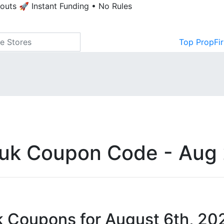
youts
🚀 Instant Funding • No Rules
Top PropFi
.uk Coupon Code - Aug
k Coupons for August 6th, 20