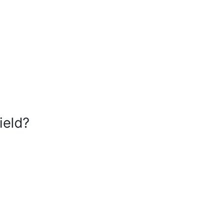
ield?