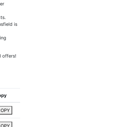
er
ts.
sfield is
ing
 offers!
opy
COPY
COPY