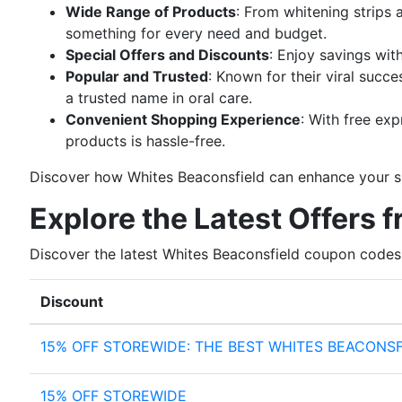
Wide Range of Products
: From whitening strips
something for every need and budget.
Special Offers and Discounts
: Enjoy savings wit
Popular and Trusted
: Known for their viral succ
a trusted name in oral care.
Convenient Shopping Experience
: With free ex
products is hassle-free.
Discover how Whites Beaconsfield can enhance your smi
Explore the Latest Offers 
Discover the latest Whites Beaconsfield coupon codes
Discount
15% OFF STOREWIDE: THE BEST WHITES BEACONS
15% OFF STOREWIDE