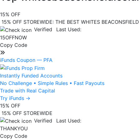
15%
OFF
15% OFF STOREWIDE: THE BEST WHITES BEACONSFIEL
Verified
Last Used:
15OFFNOW
Copy Code
iFunds Coupon —
PFA
Instantly Funded Accounts
No Challenge
•
Simple Rules
•
Fast Payouts
Trade with Real Capital
Try iFunds
→
15%
OFF
15% OFF STOREWIDE
Verified
Last Used:
THANKYOU
Copy Code