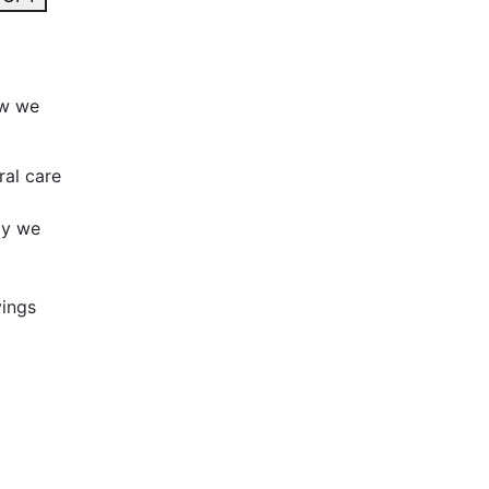
ow we
ral care
ay we
vings