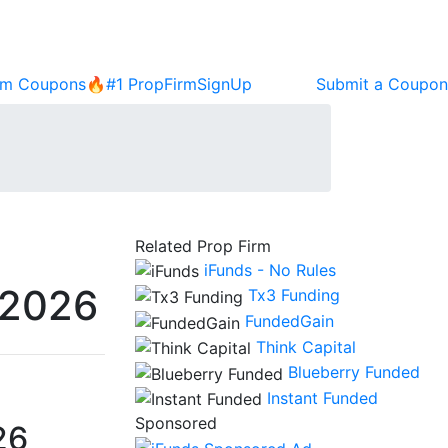
rm Coupons🔥
#1 PropFirm
SignUp
Submit a Coupon
Related Prop Firm
iFunds - No Rules
 2026
Tx3 Funding
FundedGain
Think Capital
Blueberry Funded
Instant Funded
Sponsored
26