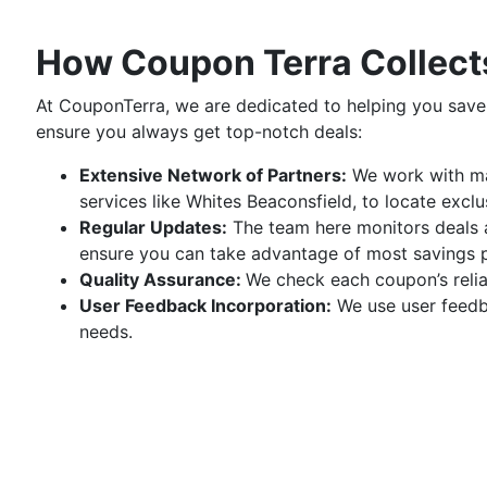
How Coupon Terra Collects
At CouponTerra, we are dedicated to helping you save
ensure you always get top-notch deals:
Extensive Network of Partners:
We work with man
services like Whites Beaconsfield, to locate excl
Regular Updates:
The team here monitors deals a
ensure you can take advantage of most savings po
Quality Assurance:
We check each coupon’s reliab
User Feedback Incorporation:
We use user feedba
needs.