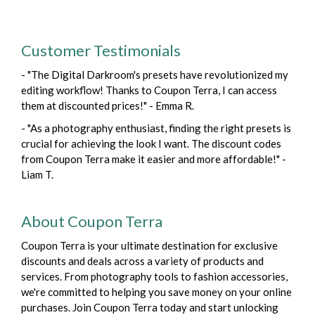
Customer Testimonials
- "The Digital Darkroom's presets have revolutionized my
editing workflow! Thanks to Coupon Terra, I can access
them at discounted prices!" - Emma R.
- "As a photography enthusiast, finding the right presets is
crucial for achieving the look I want. The discount codes
from Coupon Terra make it easier and more affordable!" -
Liam T.
About Coupon Terra
Coupon Terra is your ultimate destination for exclusive
discounts and deals across a variety of products and
services. From photography tools to fashion accessories,
we're committed to helping you save money on your online
purchases. Join Coupon Terra today and start unlocking