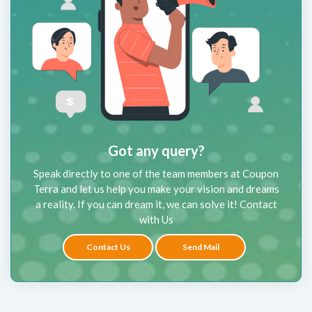
Got any query?
Speak directly to one of the team members at Coupon
Terra and let us help you make your vision and dreams
a reality. If you can dream it, we can solve it! Contact
with Us
Contact Us
Send Mail