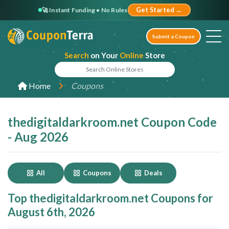
🚀 Instant Funding • No Rules
Get Started →
Submit a Coupon
Search
on Your
Online
Store
Home
Coupons
thedigitaldarkroom.net Coupon Code
- Aug 2026
All
Coupons
Deals
Top thedigitaldarkroom.net Coupons for
August 6th, 2026