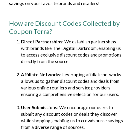
savings on your favorite brands and retailers!
How are Discount Codes Collected by
Coupon Terra?
Direct Partnerships
: We establish partnerships
with brands like The Digital Darkroom, enabling us
to access exclusive discount codes and promotions
directly from the source.
Affiliate Networks
: Leveraging affiliate networks
allows us to gather discount codes and deals from
various online retailers and service providers,
ensuring a comprehensive selection for our users.
User Submissions
: We encourage our users to
submit any discount codes or deals they discover
while shopping, enabling us to crowdsource savings
from a diverse range of sources.