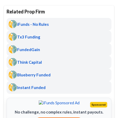
Related Prop Firm
iFunds - No Rules
Tx3 Funding
FundedGain
Think Capital
Blueberry Funded
Instant Funded
Sponsored
No challenge, no complex rules, instant payouts.