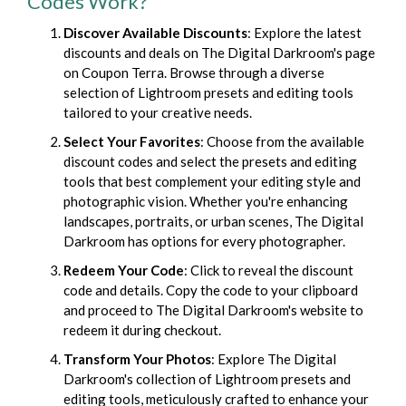
Codes Work?
Discover Available Discounts
: Explore the latest
discounts and deals on The Digital Darkroom's page
on Coupon Terra. Browse through a diverse
selection of Lightroom presets and editing tools
tailored to your creative needs.
Select Your Favorites
: Choose from the available
discount codes and select the presets and editing
tools that best complement your editing style and
photographic vision. Whether you're enhancing
landscapes, portraits, or urban scenes, The Digital
Darkroom has options for every photographer.
Redeem Your Code
: Click to reveal the discount
code and details. Copy the code to your clipboard
and proceed to The Digital Darkroom's website to
redeem it during checkout.
Transform Your Photos
: Explore The Digital
Darkroom's collection of Lightroom presets and
editing tools, meticulously crafted to enhance your