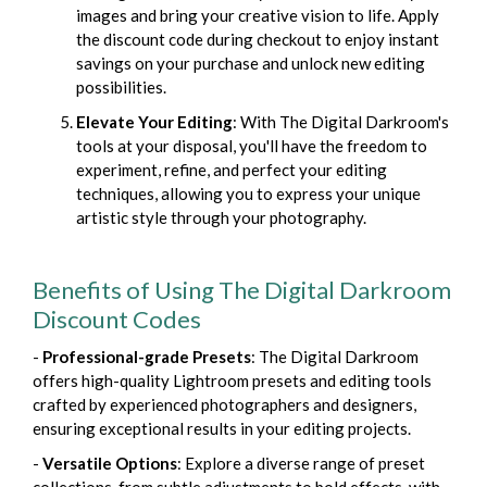
images and bring your creative vision to life. Apply
the discount code during checkout to enjoy instant
savings on your purchase and unlock new editing
possibilities.
Elevate Your Editing
: With The Digital Darkroom's
tools at your disposal, you'll have the freedom to
experiment, refine, and perfect your editing
techniques, allowing you to express your unique
artistic style through your photography.
Benefits of Using The Digital Darkroom
Discount Codes
-
Professional-grade Presets
: The Digital Darkroom
offers high-quality Lightroom presets and editing tools
crafted by experienced photographers and designers,
ensuring exceptional results in your editing projects.
-
Versatile Options
: Explore a diverse range of preset