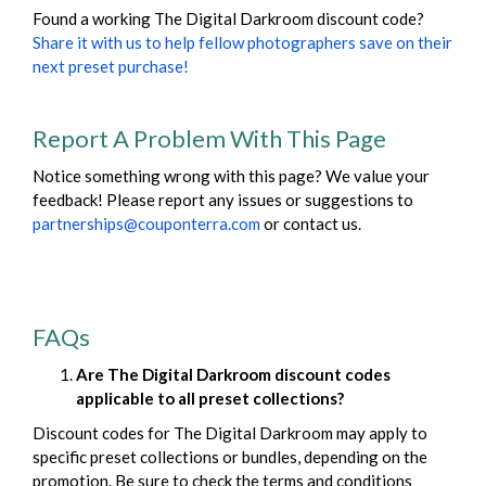
Found a working The Digital Darkroom discount code?
Share it with us to help fellow photographers save on their
next preset purchase!
Report A Problem With This Page
Notice something wrong with this page? We value your
feedback! Please report any issues or suggestions to
partnerships@couponterra.com
or contact us.
FAQs
Are The Digital Darkroom discount codes
applicable to all preset collections?
Discount codes for The Digital Darkroom may apply to
specific preset collections or bundles, depending on the
promotion. Be sure to check the terms and conditions