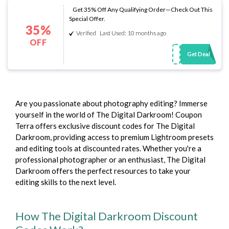
Get 35% Off Any Qualifying Order—Check Out This
Special Offer.
35%
Verified
Last Used: 10 months ago
OFF
Get Deal
Are you passionate about photography editing? Immerse
yourself in the world of The Digital Darkroom! Coupon
Terra offers exclusive discount codes for The Digital
Darkroom, providing access to premium Lightroom presets
and editing tools at discounted rates. Whether you're a
professional photographer or an enthusiast, The Digital
Darkroom offers the perfect resources to take your
editing skills to the next level.
How The Digital Darkroom Discount