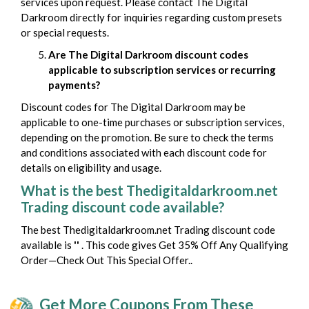
services upon request. Please contact The Digital
Darkroom directly for inquiries regarding custom presets
or special requests.
Are The Digital Darkroom discount codes
applicable to subscription services or recurring
payments?
Discount codes for The Digital Darkroom may be
applicable to one-time purchases or subscription services,
depending on the promotion. Be sure to check the terms
and conditions associated with each discount code for
details on eligibility and usage.
What is the best Thedigitaldarkroom.net
Trading discount code available?
The best Thedigitaldarkroom.net Trading discount code
available is
''
. This code gives Get 35% Off Any Qualifying
Order—Check Out This Special Offer..
Get More Coupons From These