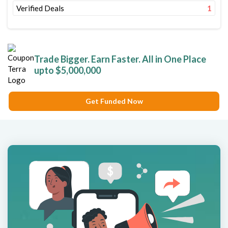
Verified Deals
1
Trade Bigger. Earn Faster. All in One Place
upto $5,000,000
Get Funded Now