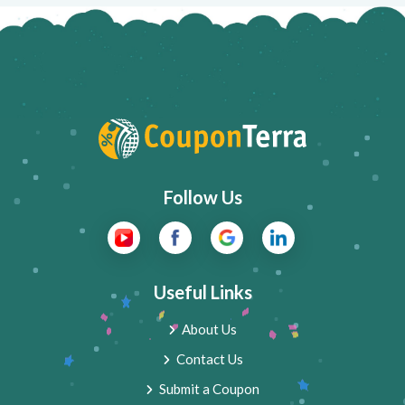
Follow Us
Useful Links
About Us
Contact Us
Submit a Coupon