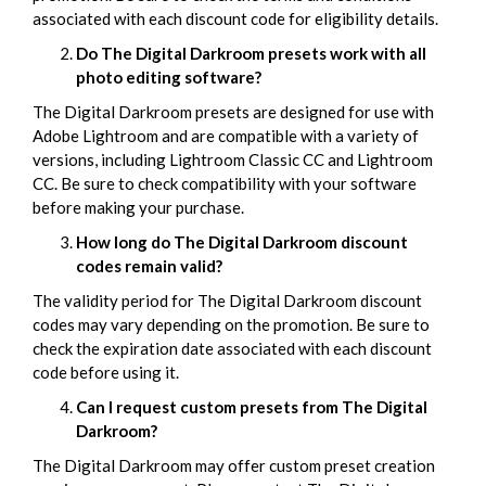
associated with each discount code for eligibility details.
Do The Digital Darkroom presets work with all
photo editing software?
The Digital Darkroom presets are designed for use with
Adobe Lightroom and are compatible with a variety of
versions, including Lightroom Classic CC and Lightroom
CC. Be sure to check compatibility with your software
before making your purchase.
How long do The Digital Darkroom discount
codes remain valid?
The validity period for The Digital Darkroom discount
codes may vary depending on the promotion. Be sure to
check the expiration date associated with each discount
code before using it.
Can I request custom presets from The Digital
Darkroom?
The Digital Darkroom may offer custom preset creation