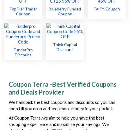
TopTier Trader
Blueberry Funded
FXIFY Coupon
Coupon
Coupon
Think Capital
Discount
FunderPro
Discount
Coupon Terra -Best Verified Coupons
and Deals Provider
We handpick the best coupons and discounts so you can
shop till you drop and keep more money in your pocket!
At Coupon Terra, we aim to help you have the best
shopping experience and maximize your savings. We