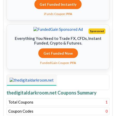
Get Funded Instantly
iFunds Coupon:
PFA
Sponsored
Everything You Need to Trade FX, CFDs, Instant
Funded, Crypto & Futures.
Get Funded Now
FundedGain Coupon:
PFA
thedigitaldarkroom.net Coupons Summary
Total Coupons
1
Coupon Codes
0