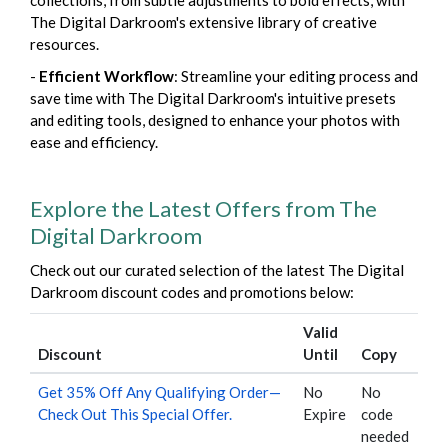
collections, from subtle adjustments to bold effects, with
The Digital Darkroom's extensive library of creative
resources.
-
Efficient Workflow
: Streamline your editing process and
save time with The Digital Darkroom's intuitive presets
and editing tools, designed to enhance your photos with
ease and efficiency.
Explore the Latest Offers from The
Digital Darkroom
Check out our curated selection of the latest The Digital
Darkroom discount codes and promotions below:
Valid
Discount
Until
Copy
Get 35% Off Any Qualifying Order—
No
No
Check Out This Special Offer.
Expire
code
needed