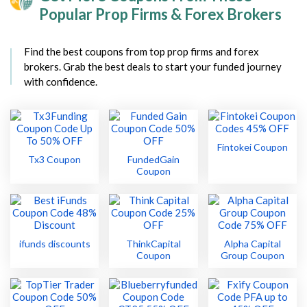
Popular Prop Firms & Forex Brokers
Find the best coupons from top prop firms and forex
brokers. Grab the best deals to start your funded journey
with confidence.
Fintokei Coupon
Tx3 Coupon
FundedGain
Coupon
ifunds discounts
ThinkCapital
Alpha Capital
Coupon
Group Coupon