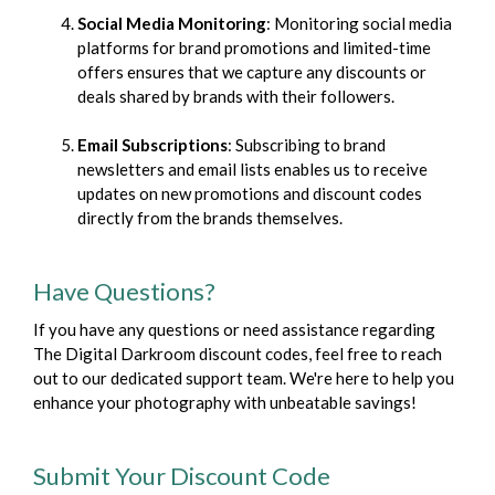
Social Media Monitoring
: Monitoring social media
platforms for brand promotions and limited-time
offers ensures that we capture any discounts or
deals shared by brands with their followers.
Email Subscriptions
: Subscribing to brand
newsletters and email lists enables us to receive
updates on new promotions and discount codes
directly from the brands themselves.
Have Questions?
If you have any questions or need assistance regarding
The Digital Darkroom discount codes, feel free to reach
out to our dedicated support team. We're here to help you
enhance your photography with unbeatable savings!
Submit Your Discount Code