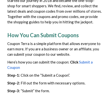
started our journey in 2018 and became the one-stop-
shop for smart shoppers. We find, review, and collect the
latest deals and coupon codes from over millions of stores.
Together with the coupons and promo codes, we provide
the shopping guides to help you in hitting the jackpot.
How You Can Submit Coupons
Coupon Terra is a simple platform that allows everyone to
earn more. If you are a business owner or an affiliate, you
can submit your coupon to our website.
Here’s how you can submit the coupon:
Click
Submit a
Coupon
Step-1:
Click on the “Submit a Coupon”.
Step-2:
Fill out the form with necessary options.
Step-3:
“Submit” the form.