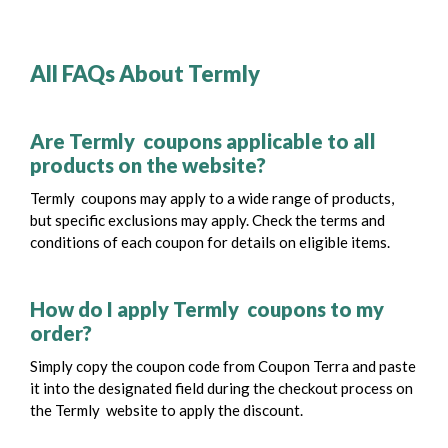
All FAQs About Termly
Are Termly coupons applicable to all
products on the website?
Termly coupons may apply to a wide range of products,
but specific exclusions may apply. Check the terms and
conditions of each coupon for details on eligible items.
How do I apply Termly coupons to my
order?
Simply copy the coupon code from Coupon Terra and paste
it into the designated field during the checkout process on
the Termly website to apply the discount.