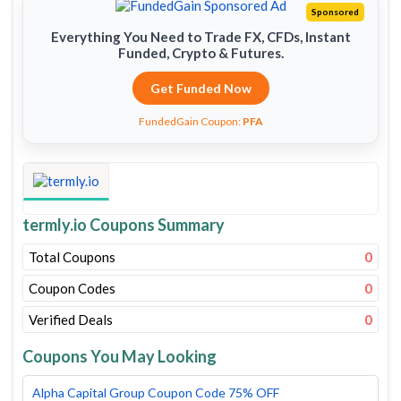
Sponsored
Everything You Need to Trade FX, CFDs, Instant
Funded, Crypto & Futures.
Get Funded Now
FundedGain Coupon:
PFA
termly.io Coupons Summary
Total Coupons
0
Coupon Codes
0
Verified Deals
0
Coupons You May Looking
Alpha Capital Group Coupon Code 75% OFF