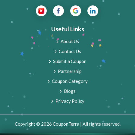
Useful Links
About Us
Contact Us
Submit a Coupon
Partnership
Coupon Category
Blogs
Privacy Policy
Copyright © 2026 CouponTerra | All rights reserved.