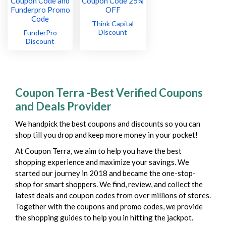
Think Capital
Discount
FunderPro
Discount
Coupon Terra -Best Verified Coupons
and Deals Provider
We handpick the best coupons and discounts so you can
shop till you drop and keep more money in your pocket!
At Coupon Terra, we aim to help you have the best
shopping experience and maximize your savings. We
started our journey in 2018 and became the one-stop-
shop for smart shoppers. We find, review, and collect the
latest deals and coupon codes from over millions of stores.
Together with the coupons and promo codes, we provide
the shopping guides to help you in hitting the jackpot.