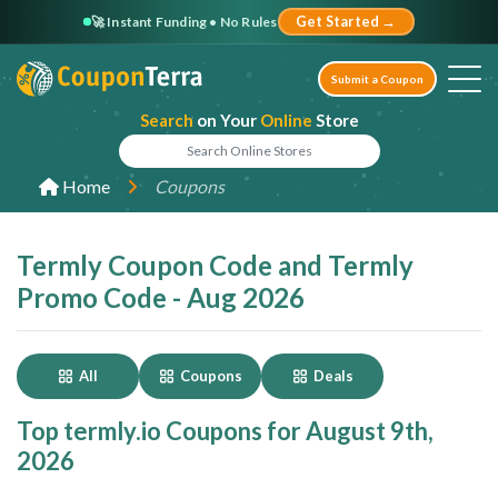
🚀 Instant Funding • No Rules
Get Started →
Submit a Coupon
Search
on Your
Online
Store
Home
Coupons
Termly Coupon Code and Termly
Promo Code - Aug 2026
All
Coupons
Deals
Top termly.io Coupons for August 9th,
2026