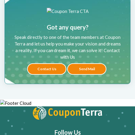
Got any query?
Speak directly to one of the team members at Coupon
Terra and let us help you make your vision and dreams
a reality. If you can dream it, we can solve it! Contact
with Us
Contact Us
Send Mail
Follow Us