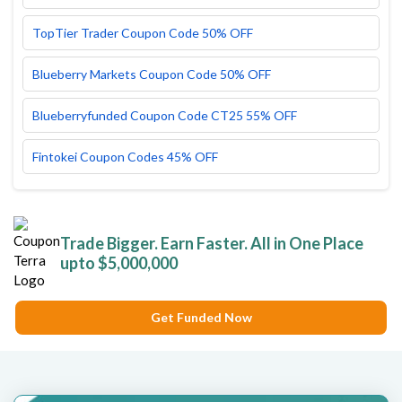
TopTier Trader Coupon Code 50% OFF
Blueberry Markets Coupon Code 50% OFF
Blueberryfunded Coupon Code CT25 55% OFF
Fintokei Coupon Codes 45% OFF
Trade Bigger. Earn Faster. All in One Place
upto $5,000,000
Get Funded Now