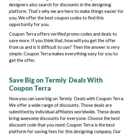
designers also search for discounts in the designing
platform. That’s why we are here to make things easier for
you. We offer the best coupon codes to find this
opportunity for you.
Coupon Terra offers verified promo codes and deals to
save more. If you think that, how will you get the offer
from us and is it difficult to use? Then the answer is very
simple: Coupon Terra makes everything easy for you to
get the offer.
Save Big on Termly Deals With
Coupon Terra
Now you can save big on Termly Deals with Coupon Terra.
We offer a wide range of discounts. Those deals are
submitted by individual affiliates worldwide. These deals
bring awesome discounts for everyone. Choose the best
discount code that you need.
Coupon Terra is the best
platform for saving fees for this designing company. Our