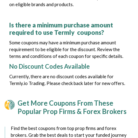
on eligible brands and products.
Is there a minimum purchase amount
required to use Termly coupons?
Some coupons may have a minimum purchase amount
requirement to be eligible for the discount. Review the
terms and conditions of each coupon for specific details.
No Discount Codes Available
Currently, there are no discount codes available for
Termly.io Trading. Please check back later for new offers.
Get More Coupons From These
Popular Prop Firms & Forex Brokers
Find the best coupons from top prop firms and forex
brokers. Grab the best deals to start your funded journey