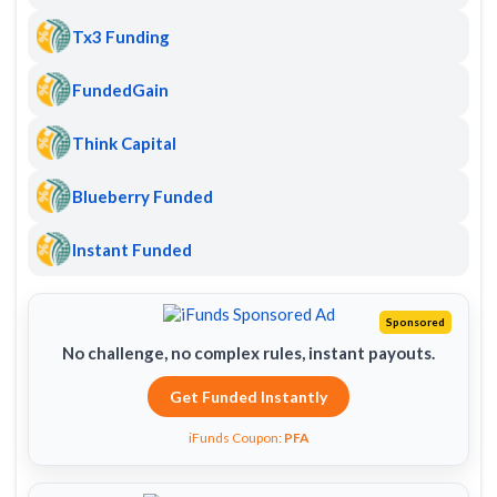
Tx3 Funding
FundedGain
Think Capital
Blueberry Funded
Instant Funded
Sponsored
No challenge, no complex rules, instant payouts.
Get Funded Instantly
iFunds Coupon:
PFA