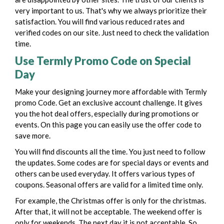
very important to us. That's why we always prioritize their
satisfaction.
You will find various reduced rates and
verified codes on our site. Just need to check the validation
time.
Use Termly Promo Code on Special
Day
Make your designing journey more affordable with Termly
promo Code. Get an exclusive account challenge. It gives
you the hot deal offers, especially during promotions or
events. On this page you can easily use the offer code to
save more.
You will find discounts all the time. You just need to follow
the updates. Some codes are for special days or events and
others can be used everyday. It offers various types of
coupons. Seasonal offers are valid for a limited time only.
For example, the Christmas offer is only for the christmas.
After that, it will not be acceptable. The weekend offer is
only for weekends. The next day it is not acceptable. So,