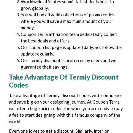
Worldwide affiliates submit latest deals here to
grow globally.
You will find all valid collections of promo codes
where you will save a maximum amount of your
money.
Coupon Terra affiliation team dedicatedly collect
the best deals and offers.
Our coupon list page is updated daily. So, follow the
update regularly.
Our Termly discount is preferred by users and we
guarantee their savings.
Take Advantage Of Termly Discount
Codes
Take advantage of Termly discount codes with confidence
and save big on your designing journey. At Coupon Terra
we offer a huge price reduction when you are ready to pay
a fee to start designing with this famous company of the
world.
Everyone loves to get a discount. Similarly, interior