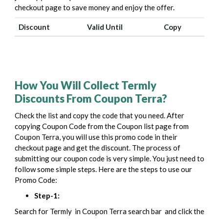
checkout page to save money and enjoy the offer.
Discount
Valid Until
Copy
How You Will Collect Termly
Discounts From Coupon Terra?
Check the list and copy the code that you need. After
copying Coupon Code from the Coupon list page from
Coupon Terra, you will use this promo code in their
checkout page and get the discount.
The process of
submitting our coupon code is very simple. You just need to
follow some simple steps. Here are the steps to use our
Promo Code:
Step-1:
Search for Termly in Coupon Terra search bar
and click the