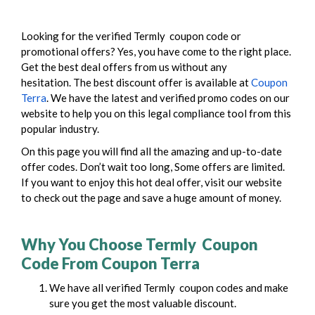
Looking for the verified Termly coupon code or
promotional offers? Yes, you have come to the right place.
Get the best deal offers from us without any
hesitation.
The best discount offer is available at
Coupon
Terra
. We have the latest and verified promo codes on our
website to help you on this legal compliance tool from this
popular industry.
On this page you will find all the amazing and up-to-date
offer codes. Don’t wait too long, Some offers are limited.
If you want to enjoy this hot deal offer, visit our website
to check out the page and save a huge amount of money.
Why You Choose Termly Coupon
Code From Coupon Terra
We have all verified Termly coupon codes and make
sure you get the most valuable discount.