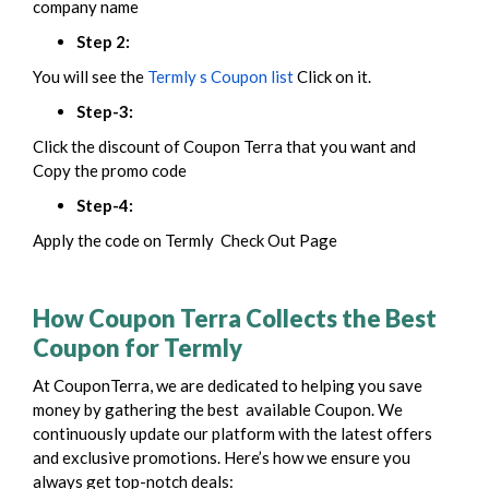
company name
Step 2:
You will see the
Termly s Coupon list
Click on it.
Step-3:
Click the discount of Coupon Terra that you want and
Copy the promo code
Step-4:
Apply the code on Termly Check Out Page
How Coupon Terra Collects the Best
Coupon for Termly
At CouponTerra, we are dedicated to helping you save
money by gathering the best available Coupon. We
continuously update our platform with the latest offers
and exclusive promotions. Here’s how we ensure you
always get top-notch deals: