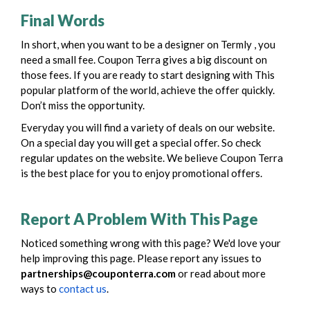
Final Words
In short, when you want to be a
designer
on Termly , you
need a small fee. Coupon Terra gives a big discount on
those fees. If you are ready to start
designing
with This
popular platform of the world, achieve the offer quickly.
Don’t miss the opportunity.
Everyday you will find a variety of deals on our website.
On a special day you will get a special offer. So check
regular updates on the website. We believe Coupon Terra
is the best place for you to enjoy promotional offers.
Report A Problem With This Page
Noticed something wrong with this page? We'd love your
help improving this page. Please report any issues to
partnerships@couponterra.com
or read about more
ways to
contact us
.