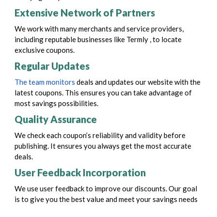
Extensive Network of Partners
We work with many merchants and service providers,
including reputable businesses like Termly , to locate
exclusive coupons.
Regular Updates
The team monitors
deals and updates our website with the
latest coupons. This ensures you can take advantage of
most savings possibilities.
Quality Assurance
We check each coupon’s reliability and validity before
publishing. It ensures you always get the most accurate
deals.
User Feedback Incorporation
We use user feedback to improve our discounts. Our goal
is to give you the best value and meet your savings needs