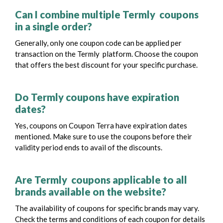
Can I combine multiple Termly coupons
in a single order?
Generally, only one coupon code can be applied per
transaction on the Termly platform. Choose the coupon
that offers the best discount for your specific purchase.
Do Termly coupons have expiration
dates?
Yes, coupons on Coupon Terra have expiration dates
mentioned. Make sure to use the coupons before their
validity period ends to avail of the discounts.
Are Termly coupons applicable to all
brands available on the website?
The availability of coupons for specific brands may vary.
Check the terms and conditions of each coupon for details