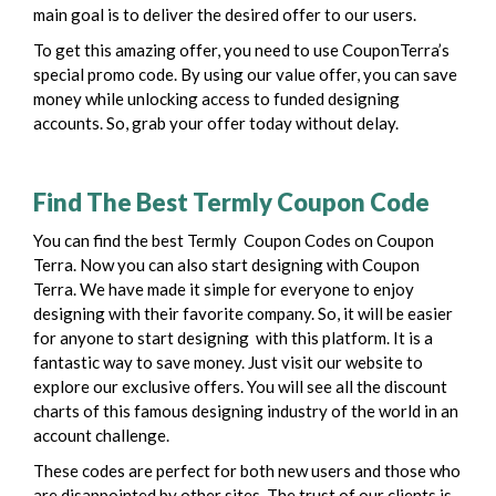
main goal is to deliver the desired offer to our users.
To get this amazing offer, you need to use CouponTerra’s
special promo code. By using our value offer, you can save
money while unlocking access to funded designing
accounts. So, grab your offer today without delay.
Find The Best Termly Coupon Code
You can find the best Termly Coupon Codes on Coupon
Terra. Now you can also start designing with Coupon
Terra. We have made it simple for everyone to enjoy
designing with their favorite company. So, it will be easier
for anyone to start designing with this platform.
It is a
fantastic way to save money. Just visit our website to
explore our exclusive offers. You will see all the discount
charts of this famous designing industry of the world in an
account challenge.
These codes are perfect for both new users and those who
are disappointed by other sites. The trust of our clients is