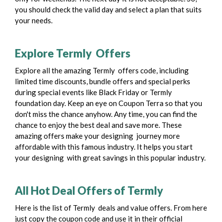
you should check the valid day and select a plan that suits
your needs.
Explore Termly Offers
Explore all the amazing Termly offers code, including
limited time discounts, bundle offers and special perks
during special events like Black Friday or Termly
foundation day.
Keep an eye on Coupon Terra so that you
don't miss the chance anyhow. Any time, you can find the
chance to enjoy the best deal and save more. These
amazing offers make your designing journey more
affordable with this famous industry. It helps you start
your designing with great savings in this popular industry.
All Hot Deal Offers of Termly
Here is the list of Termly deals and value offers. From here
just copy the coupon code and use it in their official