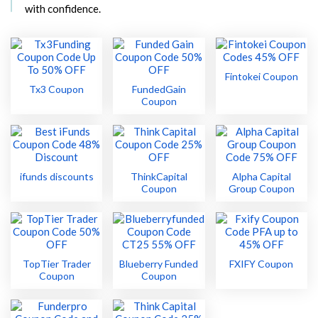
with confidence.
Fintokei Coupon
Tx3 Coupon
FundedGain
Coupon
ifunds discounts
ThinkCapital
Alpha Capital
Coupon
Group Coupon
TopTier Trader
Blueberry Funded
FXIFY Coupon
Coupon
Coupon