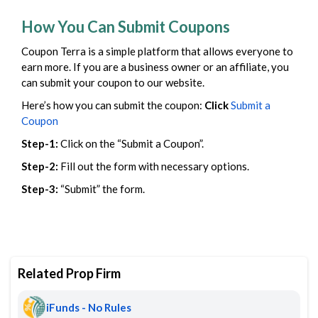
How You Can Submit Coupons
Coupon Terra is a simple platform that allows everyone to
earn more. If you are a business owner or an affiliate, you
can submit your coupon to our website.
Here’s how you can submit the coupon:
Click
Submit a
Coupon
Step-1:
Click on the “Submit a Coupon”.
Step-2:
Fill out the form with necessary options.
Step-3:
“Submit” the form.
Related Prop Firm
iFunds - No Rules