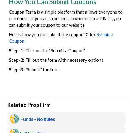
How You Can Submit Coupons
Coupon Terra is a simple platform that allows everyone to
earn more. If you are a business owner or an affiliate, you
can submit your coupon to our website.
Here’s how you can submit the coupon:
Click
Submit a
Coupon
Step-1:
Click on the “Submit a Coupon”.
Step-2:
Fill out the form with necessary options.
Step-3:
“Submit” the form.
Related Prop Firm
iFunds - No Rules