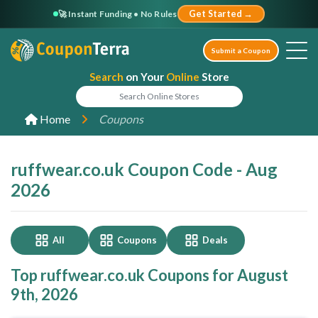
🚀 Instant Funding • No Rules
Get Started →
Submit a Coupon
Search
on Your
Online
Store
Home
Coupons
ruffwear.co.uk Coupon Code - Aug
2026
All
Coupons
Deals
Top ruffwear.co.uk Coupons for August
9th, 2026