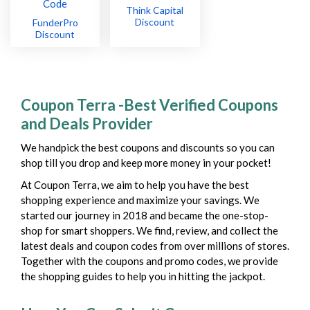
Think Capital
Discount
FunderPro
Discount
Coupon Terra -Best Verified Coupons
and Deals Provider
We handpick the best coupons and discounts so you can
shop till you drop and keep more money in your pocket!
At Coupon Terra, we aim to help you have the best
shopping experience and maximize your savings. We
started our journey in 2018 and became the one-stop-
shop for smart shoppers. We find, review, and collect the
latest deals and coupon codes from over millions of stores.
Together with the coupons and promo codes, we provide
the shopping guides to help you in hitting the jackpot.