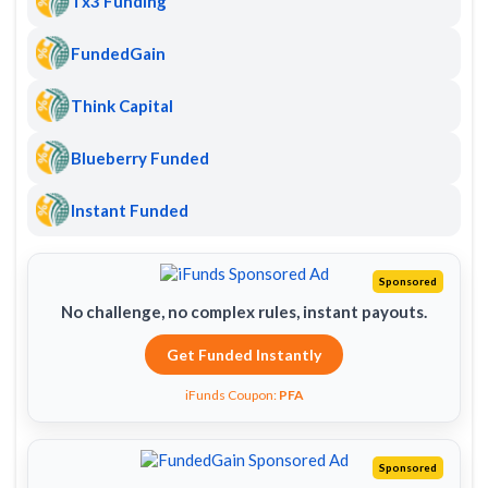
Tx3 Funding
FundedGain
Think Capital
Blueberry Funded
Instant Funded
Sponsored
No challenge, no complex rules, instant payouts.
Get Funded Instantly
iFunds Coupon:
PFA
Sponsored