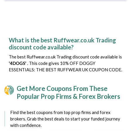
What is the best Ruffwear.co.uk Trading
discount code available?
The best Ruffwear.co.uk Trading discount code available is
'4DOGS'
. This code gives 10% OFF DOGGY
ESSENTIALS: THE BEST RUFFWEAR UK COUPON CODE.
Get More Coupons From These
Popular Prop Firms & Forex Brokers
Find the best coupons from top prop firms and forex
brokers. Grab the best deals to start your funded journey
with confidence.