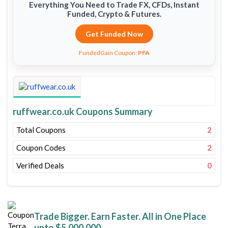
Everything You Need to Trade FX, CFDs, Instant
Funded, Crypto & Futures.
Get Funded Now
FundedGain Coupon:
PFA
ruffwear.co.uk Coupons Summary
Total Coupons
2
Coupon Codes
2
Verified Deals
0
Trade Bigger. Earn Faster. All in One Place
upto $5,000,000