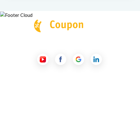
Follow Us
Useful Links
About Us
Contact Us
Submit a Coupon
Partnership
Coupon Category