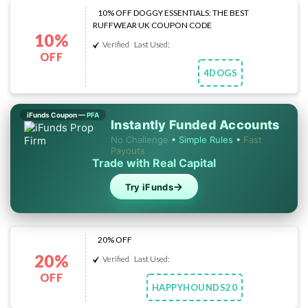
10% OFF DOGGY ESSENTIALS: THE BEST
RUFFWEAR UK COUPON CODE
10%
Verified
Last Used:
OFF
4DOGS
Copy Code
iFunds Coupon —
PFA
Instantly Funded Accounts
No Challenge
•
Simple Rules
•
Fast
Payouts
Trade with Real Capital
→
Try iFunds
20% OFF
20%
Verified
Last Used:
OFF
HAPPYHOUNDS20
Copy Code