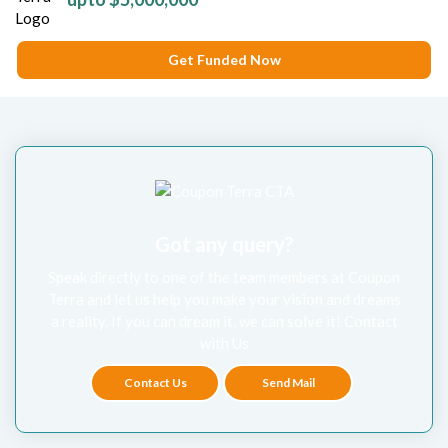
Get Funded Now
Got any query?
Speak directly to one of the team members at Coupon
Terra and let us help you make your vision and dreams
a reality. If you can dream it, we can solve it! Contact
with Us
Contact Us
Send Mail