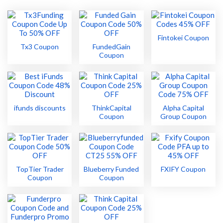
Fintokei Coupon
Tx3 Coupon
FundedGain
Coupon
ifunds discounts
ThinkCapital
Alpha Capital
Coupon
Group Coupon
TopTier Trader
Blueberry Funded
FXIFY Coupon
Coupon
Coupon