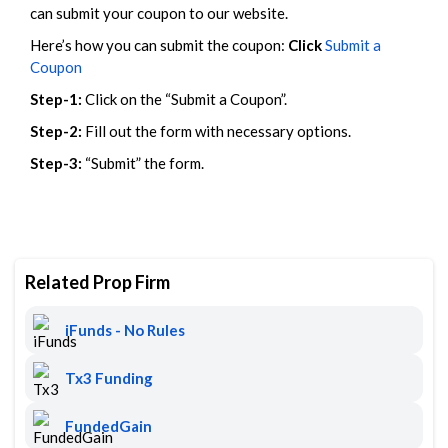
can submit your coupon to our website.
Here’s how you can submit the coupon:
Click
Submit a
Coupon
Step-1:
Click on the “Submit a Coupon”.
Step-2:
Fill out the form with necessary options.
Step-3:
“Submit” the form.
Related Prop Firm
iFunds - No Rules
Tx3 Funding
FundedGain