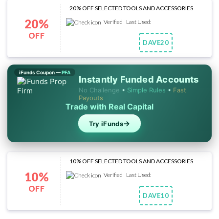
20% OFF SELECTED TOOLS AND ACCESSORIES
20%
Verified
Last Used:
OFF
DAVE20
Copy Code
iFunds Coupon —
PFA
Instantly Funded Accounts
No Challenge
•
Simple Rules
•
Fast
Payouts
Trade with Real Capital
→
Try iFunds
10% OFF SELECTED TOOLS AND ACCESSORIES
10%
Verified
Last Used:
OFF
DAVE10
Copy Code