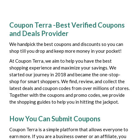
Coupon Terra -Best Verified Coupons
and Deals Provider
We handpick the best coupons and discounts so you can
shop till you drop and keep more money in your pocket!
At Coupon Terra, we aim to help you have the best
shopping experience and maximize your savings. We
started our journey in 2018 and became the one-stop-
shop for smart shoppers. We find, review, and collect the
latest deals and coupon codes from over millions of stores.
Together with the coupons and promo codes, we provide
the shopping guides to help you in hitting the jackpot.
How You Can Submit Coupons
Coupon Terra is a simple platform that allows everyone to
earn more. If you are a business owner or an affiliate, you