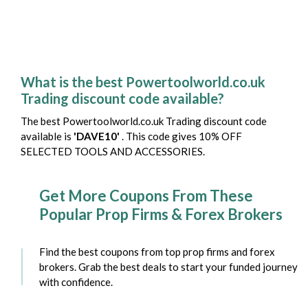
What is the best Powertoolworld.co.uk
Trading discount code available?
The best Powertoolworld.co.uk Trading discount code
available is
'DAVE10'
. This code gives 10% OFF
SELECTED TOOLS AND ACCESSORIES.
Get More Coupons From These
Popular Prop Firms & Forex Brokers
Find the best coupons from top prop firms and forex
brokers. Grab the best deals to start your funded journey
with confidence.