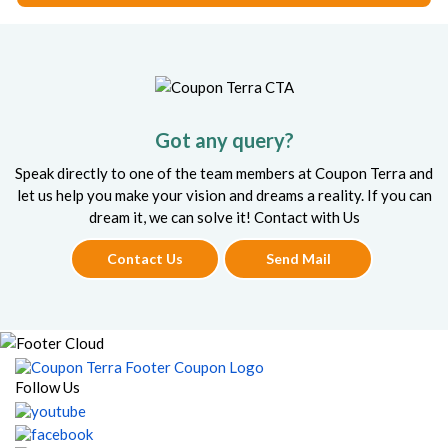
Got any query?
Speak directly to one of the team members at Coupon Terra and
let us help you make your vision and dreams a reality. If you can
dream it, we can solve it! Contact with Us
Contact Us
Send Mail
Follow Us