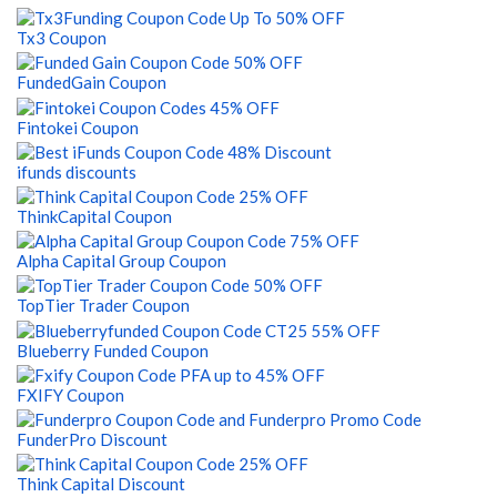
Tx3 Coupon
FundedGain Coupon
Fintokei Coupon
ifunds discounts
ThinkCapital Coupon
Alpha Capital Group Coupon
TopTier Trader Coupon
Blueberry Funded Coupon
FXIFY Coupon
FunderPro Discount
Think Capital Discount