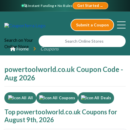
🚀 Instant Funding • No Rules
Get Started →
Submit a Coupon
Search
on Your
Online
Store
Home
Coupons
powertoolworld.co.uk Coupon Code -
Aug 2026
All
Coupons
Deals
Top powertoolworld.co.uk Coupons for
August 9th, 2026