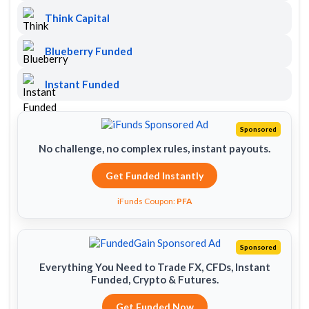
Think Capital
Blueberry Funded
Instant Funded
Sponsored
No challenge, no complex rules, instant payouts.
Get Funded Instantly
iFunds Coupon:
PFA
Sponsored
Everything You Need to Trade FX, CFDs, Instant
Funded, Crypto & Futures.
Get Funded Now