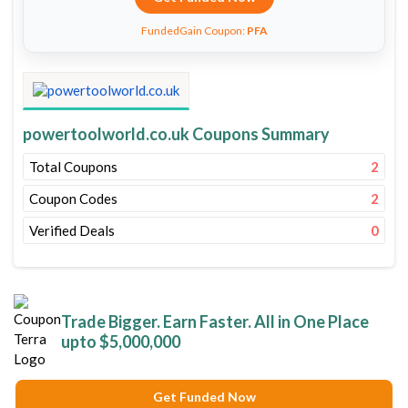
FundedGain Coupon:
PFA
powertoolworld.co.uk Coupons Summary
Total Coupons
2
Coupon Codes
2
Verified Deals
0
Trade Bigger. Earn Faster. All in One Place
upto $5,000,000
Get Funded Now