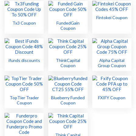
Fintokei Coupon
Tx3 Coupon
FundedGain
Coupon
ifunds discounts
ThinkCapital
Alpha Capital
Coupon
Group Coupon
TopTier Trader
Blueberry Funded
FXIFY Coupon
Coupon
Coupon
Think Capital