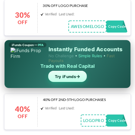
30% OFF LOGO PURCHASE
30%
Verified
Last Used:
OFF
AWESOMELOGO
Copy Code
iFunds Coupon —
PFA
Instantly Funded Accounts
No Challenge
•
Simple Rules
•
Fast
Payouts
Trade with Real Capital
→
Try iFunds
40% OFF 2ND-5TH LOGO PURCHASES
40%
Verified
Last Used:
OFF
LOGOPRO
Copy Code