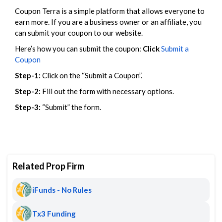
Coupon Terra is a simple platform that allows everyone to
earn more. If you are a business owner or an affiliate, you
can submit your coupon to our website.
Here’s how you can submit the coupon:
Click
Submit a
Coupon
Step-1:
Click on the “Submit a Coupon”.
Step-2:
Fill out the form with necessary options.
Step-3:
“Submit” the form.
Related Prop Firm
iFunds - No Rules
Tx3 Funding