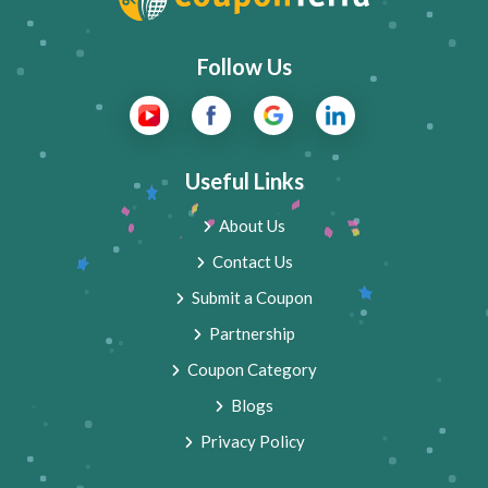
Follow Us
Useful Links
About Us
Contact Us
Submit a Coupon
Partnership
Coupon Category
Blogs
Privacy Policy