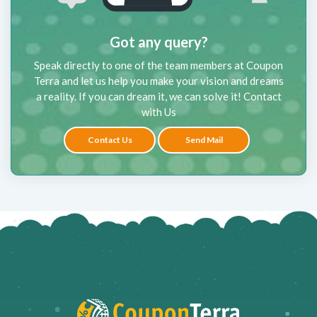
Got any query?
Speak directly to one of the team members at Coupon
Terra and let us help you make your vision and dreams
a reality. If you can dream it, we can solve it! Contact
with Us
Contact Us
Send Mail