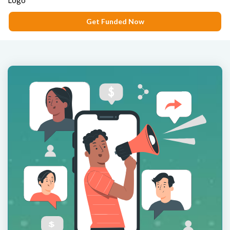
Get Funded Now