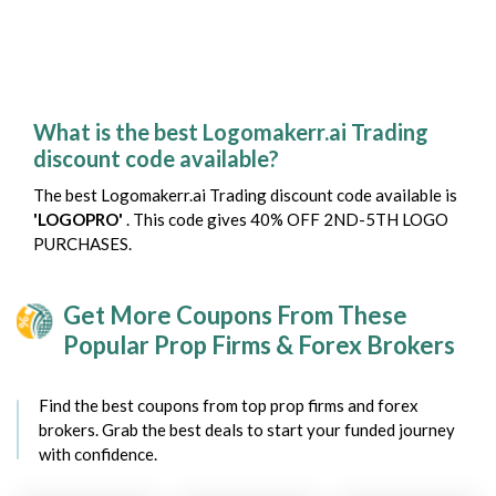
What is the best Logomakerr.ai Trading
discount code available?
The best Logomakerr.ai Trading discount code available is
'LOGOPRO'
. This code gives 40% OFF 2ND-5TH LOGO
PURCHASES.
Get More Coupons From These
Popular Prop Firms & Forex Brokers
Find the best coupons from top prop firms and forex
brokers. Grab the best deals to start your funded journey
with confidence.