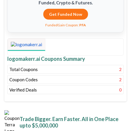
Funded, Crypto & Futures.
Get Funded Now
FundedGain Coupon:
PFA
logomakerr.ai Coupons Summary
Total Coupons
2
Coupon Codes
2
Verified Deals
0
Trade Bigger. Earn Faster. All in One Place
upto $5,000,000