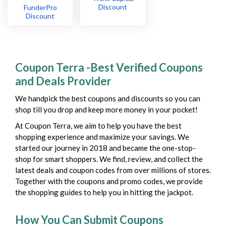
Discount
FunderPro
Discount
Coupon Terra -Best Verified Coupons
and Deals Provider
We handpick the best coupons and discounts so you can
shop till you drop and keep more money in your pocket!
At Coupon Terra, we aim to help you have the best
shopping experience and maximize your savings. We
started our journey in 2018 and became the one-stop-
shop for smart shoppers. We find, review, and collect the
latest deals and coupon codes from over millions of stores.
Together with the coupons and promo codes, we provide
the shopping guides to help you in hitting the jackpot.
How You Can Submit Coupons