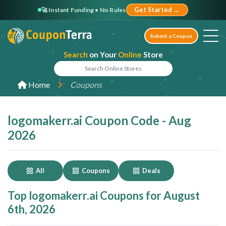
🚀 Instant Funding • No Rules
Get Started →
Submit a Coupon
Search
on Your
Online
Store
Home
Coupons
logomakerr.ai Coupon Code - Aug
2026
All
Coupons
Deals
Top logomakerr.ai Coupons for August
6th, 2026