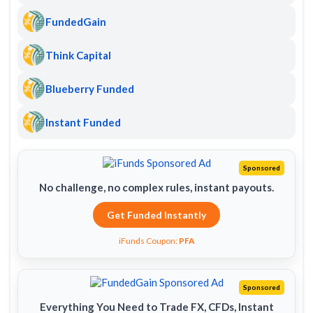
FundedGain
Think Capital
Blueberry Funded
Instant Funded
Sponsored
No challenge, no complex rules, instant payouts.
Get Funded Instantly
iFunds Coupon:
PFA
Sponsored
Everything You Need to Trade FX, CFDs, Instant