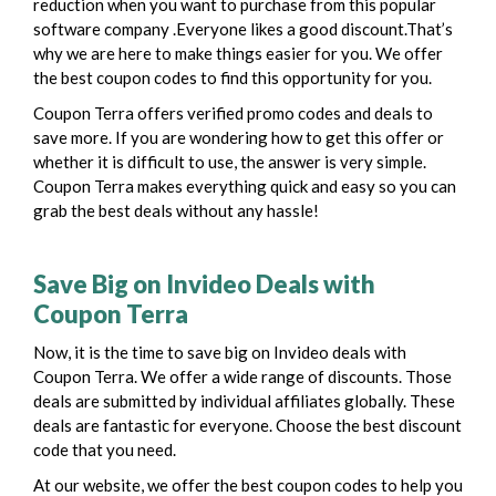
reduction when you want to purchase from this popular
software company .
Everyone likes a good discount.That’s
why we are here to make things easier for you. We offer
the best coupon codes to find this opportunity for you.
Coupon Terra offers verified promo codes and deals to
save more. If you are wondering how to get this offer or
whether it is difficult to use, the answer is very simple.
Coupon Terra makes everything quick and easy so you can
grab the best deals without any hassle!
Save Big on Invideo Deals with
Coupon Terra
Now, it is the time to save big on Invideo deals with
Coupon Terra. We offer a wide range of discounts. Those
deals are submitted by individual affiliates globally. These
deals are fantastic for everyone. Choose the best discount
code that you need.
At our website, we offer the best coupon codes to help you