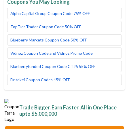
Coupons You May Looking
Alpha Capital Group Coupon Code 75% OFF
TopTier Trader Coupon Code 50% OFF
Blueberry Markets Coupon Code 50% OFF
Vidnoz Coupon Code and Vidnoz Promo Code
Blueberryfunded Coupon Code CT25 55% OFF
Fintokei Coupon Codes 45% OFF
Trade Bigger. Earn Faster. All in One Place
upto $5,000,000