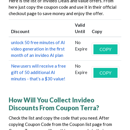
Here is the list of Invideo Deals and value offers. From
here just copy the coupon code and use it in their official
checkout page to save money and enjoy the offer.
Valid
Discount
Until
Copy
unlock 50 free minutes of AI
No
video generation in the first
Expire
COPY
month of an invideo AI plan
New users will receive a free
No
gift of 50 additional AI
Expire
COPY
minutes - that’s a $30 value!
How Will You Collect Invideo
Discounts From Coupon Terra?
Check the list and copy the code that you need. After
copying Coupon Code from the Coupon list page from