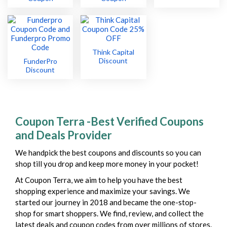
Think Capital
Discount
FunderPro
Discount
Coupon Terra -Best Verified Coupons
and Deals Provider
We handpick the best coupons and discounts so you can
shop till you drop and keep more money in your pocket!
At Coupon Terra, we aim to help you have the best
shopping experience and maximize your savings. We
started our journey in 2018 and became the one-stop-
shop for smart shoppers. We find, review, and collect the
latest deals and coupon codes from over millions of stores.