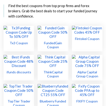
Find the best coupons from top prop firms and forex
brokers. Grab the best deals to start your funded journey
with confidence.
Fintokei Coupon
Tx3 Coupon
FundedGain
Coupon
ifunds discounts
ThinkCapital
Alpha Capital
Coupon
Group Coupon
TopTier Trader
Blueberry Funded
FXIFY Coupon
Coupon
Coupon