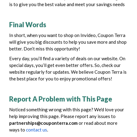
is to give you the best value and meet your savings needs
Final Words
In short, when you want to shop on Invideo, Coupon Terra
will give you big discounts to help you save more and shop
better. Don’t miss this opportunity!
Every day, you’ll find a variety of deals on our website. On
special days, you’ll get even better offers. So, check our
website regularly for updates. We believe Coupon Terra is
the best place for you to enjoy promotional offers!
Report A Problem with This Page
Noticed something wrong with this page? We'd love your
help improving this page. Please report any issues to
partnerships@couponterra.com
or read about more
ways to
contact us
.