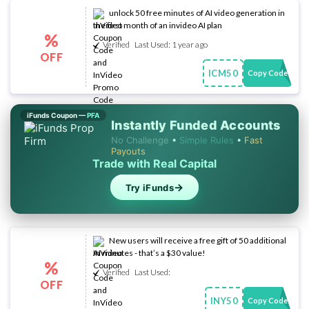
unlock 50 free minutes of AI video generation in
the first month of an invideo AI plan
%
Verified
Last Used: 1 year ago
OFF
ICM50
Copy Code
iFunds Coupon —
PFA
Instantly Funded Accounts
No Challenge
•
Simple Rules
•
Fast
Payouts
Trade with Real Capital
→
Try iFunds
New users will receive a free gift of 50 additional
AI minutes - that’s a $30 value!
%
Verified
Last Used:
OFF
INY50
Copy Code