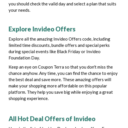
you should check the valid day and select a plan that suits
your needs.
Explore Invideo Offers
Explore all the amazing Invideo Offers code, including
limited time discounts, bundle offers and special perks
during special events like Black Friday or Invideo
Foundation Day.
Keep an eye on Coupon Terra so that you don't miss the
chance anyhow. Any time, you can find the chance to enjoy
the best deal and save more.
These amazing offers will
make your shopping more affordable on this popular
platform. They help you save big while enjoying a great
shopping experience.
All Hot Deal Offers of Invideo