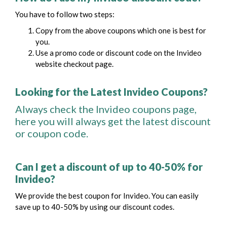
You have to follow two steps:
Copy from the above coupons which one is best for
you.
Use a promo code or discount code on the Invideo
website checkout page.
Looking for the Latest Invideo Coupons?
Always check the Invideo coupons page,
here you will always get the latest discount
or coupon code.
Can I get a discount of up to 40-50% for
Invideo?
We provide the best coupon for Invideo. You can easily
save up to 40-50% by using our discount codes.