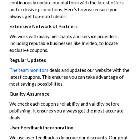
continuously update our platform with the latest offers
and exclusive promotions. Here’s how we ensure you
always get top-notch deals:
Extensive Network of Partners
We work with many merchants and service providers,
including reputable businesses like Invideo, to locate
exclusive coupons.
Regular Updates
The team monitors
deals and updates our website with the
latest coupons. This ensures you can take advantage of
most savings possibilities.
Quality Assurance
We check each coupon’s reliability and validity before
publishing. It ensures you always get the most accurate
deals.
User Feedback Incorporation
We use user feedback to improve our discounts. Our goal