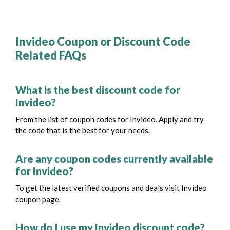
Invideo Coupon or Discount Code
Related FAQs
What is the best discount code for
Invideo?
From the list of coupon codes for Invideo. Apply and try
the code that is the best for your needs.
Are any coupon codes currently available
for Invideo?
To get the latest verified coupons and deals visit Invideo
coupon page.
How do I use my Invideo discount code?