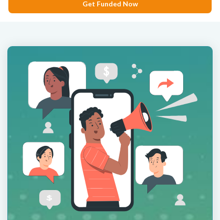
Get Funded Now