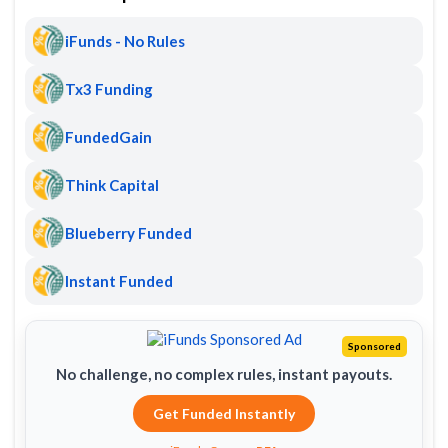
iFunds - No Rules
Tx3 Funding
FundedGain
Think Capital
Blueberry Funded
Instant Funded
Sponsored
No challenge, no complex rules, instant payouts.
Get Funded Instantly