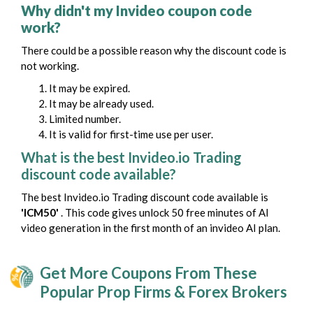
Why didn't my Invideo coupon code
work?
There could be a possible reason why the discount code is
not working.
It may be expired.
It may be already used.
Limited number.
It is valid for first-time use per user.
What is the best Invideo.io Trading
discount code available?
The best Invideo.io Trading discount code available is
'ICM50'
. This code gives unlock 50 free minutes of AI
video generation in the first month of an invideo AI plan.
Get More Coupons From These
Popular Prop Firms & Forex Brokers