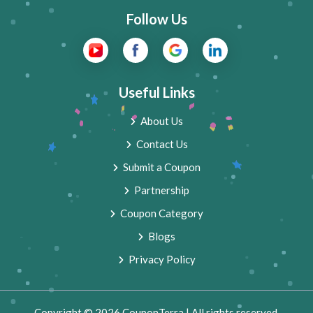
Follow Us
Useful Links
About Us
Contact Us
Submit a Coupon
Partnership
Coupon Category
Blogs
Privacy Policy
Copyright © 2026 CouponTerra | All rights reserved.