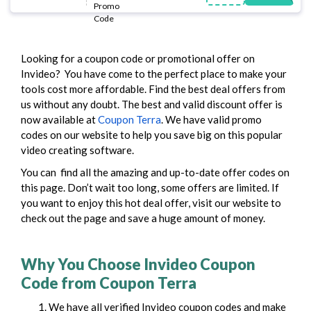
Looking for a coupon code or promotional offer on
Invideo? You have come to the perfect place to make your
tools cost more affordable. Find the best deal offers from
us without any doubt.
The best and valid discount offer is
now available at
Coupon Terra
. We have valid promo
codes on our website to help you save big on this popular
video creating software.
You can find all the amazing and up-to-date offer codes on
this page. Don’t wait too long, some offers are limited. If
you want to enjoy this hot deal offer, visit our website to
check out the page and save a huge amount of money.
Why You Choose Invideo Coupon
Code from Coupon Terra
We have all verified Invideo coupon codes and make