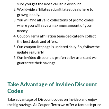
sure you get the most valuable discount.
Worldwide affiliates submit latest deals here to
grow globally.
You will find all valid collections of promo codes
where you will save a maximum amount of your
money.
Coupon Terra affiliation team dedicatedly collect
the best deals and offers.
Our coupon list page is updated daily. So, follow the
update regularly.
Our Invideo discount is preferred by users and we
guarantee their savings.
Take Advantage of Invideo Discount
Codes
Take advantage of Discount codes on Invideo and enjoy
the big savings. At Coupon Terra we offer a fantastic price