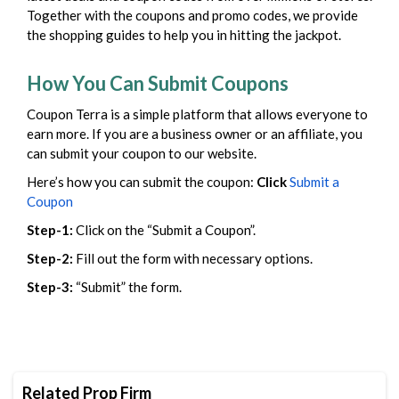
Together with the coupons and promo codes, we provide
the shopping guides to help you in hitting the jackpot.
How You Can Submit Coupons
Coupon Terra is a simple platform that allows everyone to
earn more. If you are a business owner or an affiliate, you
can submit your coupon to our website.
Here’s how you can submit the coupon:
Click
Submit a
Coupon
Step-1:
Click on the “Submit a Coupon”.
Step-2:
Fill out the form with necessary options.
Step-3:
“Submit” the form.
Related Prop Firm