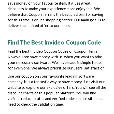
save money on your favourite item. It gives great
discounts to make your experience more enjoyable. We
believe that Coupon Terra is the best platform for saving
for this famous online shopping center. Our main goal is to
deliver the desired offer to our users.
Find The Best Invideo Coupon Code
Find the best Invideo Coupon Codes on Coupon Terra.
Now you can save money with us, when you want to take
your necessary software . We have made it simple to use
for everyone. We always prioritize our users' satisfaction.
Use our coupon on your favourite leading software
company. It is a fantastic way to save money. Just visit our
website to explore our exclusive offers. You will see all the
discount charts of this popular platform. You will find
various reduced rates and verified codes on our site. Just
need to check the validation time.