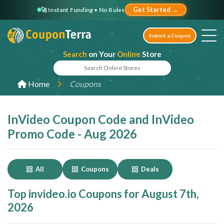
🚀 Instant Funding • No Rules
Get Started →
Submit a Coupon
Search
on Your
Online
Store
Home
Coupons
InVideo Coupon Code and InVideo
Promo Code - Aug 2026
All
Coupons
Deals
Top invideo.io Coupons for August 7th,
2026