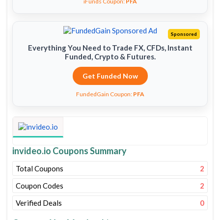
iFunds Coupon:
PFA
Sponsored
Everything You Need to Trade FX, CFDs, Instant
Funded, Crypto & Futures.
Get Funded Now
FundedGain Coupon:
PFA
invideo.io Coupons Summary
Total Coupons
2
Coupon Codes
2
Verified Deals
0