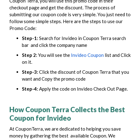
Coupon Terra, you will use this promo code in their
checkout page and get the discount.
The process of
submitting our coupon code is very simple. You just need to
follow some simple steps. Here are the steps to use our
Promo Code:
Step-1:
Search for Invideo in Coupon Terra search
bar
and click the company name
Step 2:
You will see the
Invideo Coupon
list and Click
on it.
Step-3:
Click the
discount of Coupon Terra
that you
want and Copy the promo code
Step-4:
Apply the code on Invideo Check Out Page.
How Coupon Terra Collects the Best
Coupon for Invideo
At CouponTerra, we are dedicated to helping you save
money by gathering the best available Coupon. We