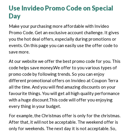
Use Invideo Promo Code on Special
Day
Make your purchasing more affordable with Invideo
Promo Code. Get an exclusive account challenge. It gives
you the hot deal offers, especially during promotions or
events. On this page you can easily use the offer code to
save more.
At our website we offer the best promo code for you. This
code helps save money.We offer to you various types of
promo code by following trends. So you can enjoy
different promotional offers on Invideo at Coupon Terra
all the time. And you will find amazing discounts on your
favourite things.
You will get all high quality performance
with a huge discount.This code will offer you enjoying
every thing in your budget.
For example, the Christmas offer is only for the christmas.
After that, it will not be acceptable. The weekend offer is
only for weekends. The next day it is not acceptable. So,