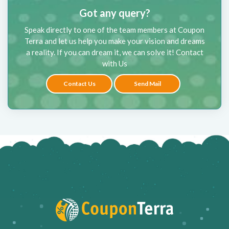
Got any query?
Speak directly to one of the team members at Coupon
Terra and let us help you make your vision and dreams
a reality. If you can dream it, we can solve it! Contact
with Us
Contact Us
Send Mail