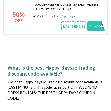
50% OFF WEEKEND DRESS RENTALS: THE BEST
HAPPY DAYS COUPON CODE
50%
Verified
Last Used: 1 year ago
OFF
LASTMINUTE
Copy Code
What is the best Happy-days.ie Trading
discount code available?
The best Happy-days.ie Trading discount code available is
'LASTMINUTE'
. This code gives 50% OFF WEEKEND
DRESS RENTALS: THE BEST HAPPY DAYS COUPON
CODE.