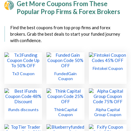
Get More Coupons From These
Popular Prop Firms & Forex Brokers
Find the best coupons from top prop firms and forex
brokers. Grab the best deals to start your funded journey
with confidence.
Fintokei Coupon
Tx3 Coupon
FundedGain
Coupon
ifunds discounts
ThinkCapital
Alpha Capital
Coupon
Group Coupon