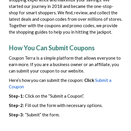
started our journey in 2018 and became the one-stop-
shop for smart shoppers. We find, review, and collect the
latest deals and coupon codes from over millions of stores.
Together with the coupons and promo codes, we provide
the shopping guides to help you in hitting the jackpot.
How You Can Submit Coupons
Coupon Terra is a simple platform that allows everyone to
earn more. If you are a business owner or an affiliate, you
can submit your coupon to our website.
Here’s how you can submit the coupon:
Click
Submit a
Coupon
Step-1:
Click on the “Submit a Coupon”.
Step-2:
Fill out the form with necessary options.
Step-3:
“Submit” the form.