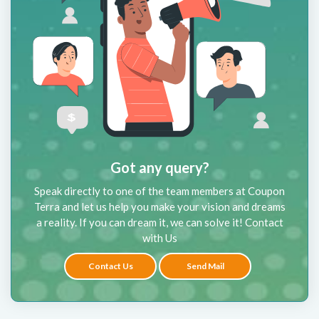
Got any query?
Speak directly to one of the team members at Coupon
Terra and let us help you make your vision and dreams
a reality. If you can dream it, we can solve it! Contact
with Us
Contact Us
Send Mail