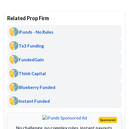
Related Prop Firm
iFunds - No Rules
Tx3 Funding
FundedGain
Think Capital
Blueberry Funded
Instant Funded
Sponsored
No challenge, no complex rules, instant payouts.