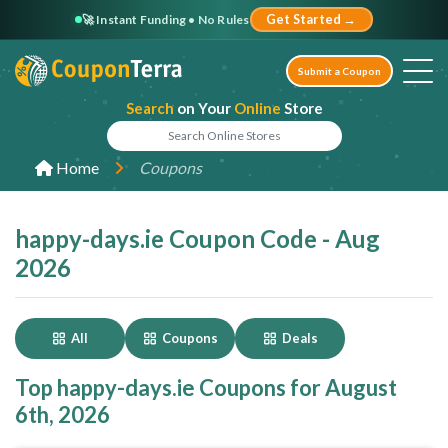
🚀 Instant Funding • No Rules
Get Started →
Submit a Coupon
Search
on Your
Online
Store
Home
Coupons
happy-days.ie Coupon Code - Aug
2026
All
Coupons
Deals
Top happy-days.ie Coupons for August
6th, 2026