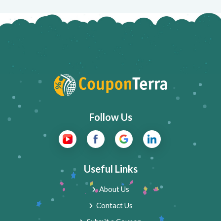
Follow Us
Useful Links
About Us
Contact Us