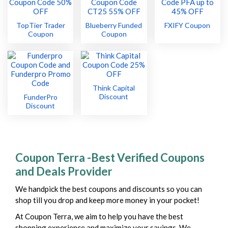
TopTier Trader
Blueberry Funded
FXIFY Coupon
Coupon
Coupon
Think Capital
Discount
FunderPro
Discount
Coupon Terra -Best Verified Coupons
and Deals Provider
We handpick the best coupons and discounts so you can
shop till you drop and keep more money in your pocket!
At Coupon Terra, we aim to help you have the best
shopping experience and maximize your savings. We