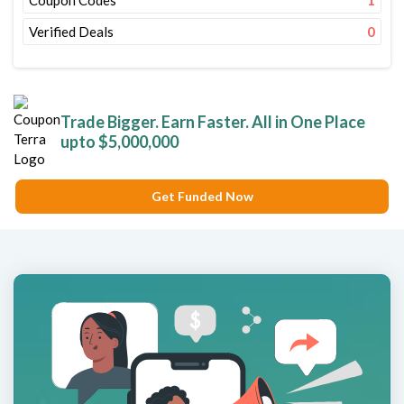
Coupon Codes
1
Verified Deals
0
Trade Bigger. Earn Faster. All in One Place
upto $5,000,000
Get Funded Now