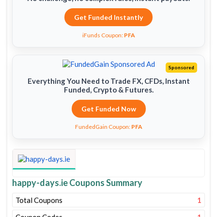
Get Funded Instantly
iFunds Coupon:
PFA
Sponsored
Everything You Need to Trade FX, CFDs, Instant
Funded, Crypto & Futures.
Get Funded Now
FundedGain Coupon:
PFA
happy-days.ie Coupons Summary
Total Coupons
1