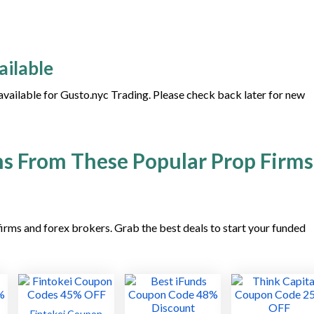
ailable
 available for Gusto.nyc Trading. Please check back later for new
s From These Popular Prop Firms
irms and forex brokers. Grab the best deals to start your funded
Fintokei Coupon