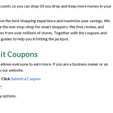
ounts so you can shop till you drop and keep more money in your
ave the best shopping experience and maximize your savings. We
e the one-stop-shop for smart shoppers. We find, review, and
des from over millions of stores. Together with the coupons and
uides to help you in hitting the jackpot.
it Coupons
 allows everyone to earn more. If you are a business owner or an
o our website.
:
Click
Submit a Coupon
”.
y options.