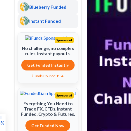
Blueberry Funded
Instant Funded
Sponsored
No challenge, no complex
rules, instant payouts.
Get Funded Instantly
iFunds Coupon:
PFA
Sponsored
Everything You Need to
Trade FX, CFDs, Instant
Funded, Crypto & Futures.
Get Funded Now