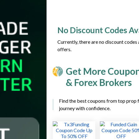
No Discount Codes Av
Currently, there are no discount codes
offers.
Get More Coupon
& Forex Brokers
Find the best coupons from top prop f
journey with confidence.