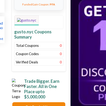
FundedGain Coupon:
PFA
gusto.nyc Coupons
Summary
nt
Total Coupons
0
Coupon Codes
0
Verified Deals
0
Trade Bigger. Earn
Faster. All in One
Place upto
$5,000,000