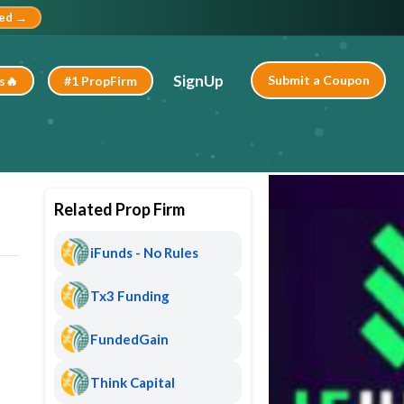
ted →
SignUp
Submit a Coupon
s🔥
#1 PropFirm
Related Prop Firm
iFunds - No Rules
Tx3 Funding
FundedGain
Think Capital