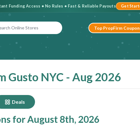
stant Funding Access • No Rules • Fast & Reliable Payouts
Get Star
Top PropFirm Coupon
m Gusto NYC - Aug 2026
Deals
ns for August 8th, 2026