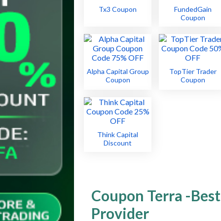
Tx3 Coupon
FundedGain
Coupon
Alpha Capital Group
TopTier Trader
Coupon
Coupon
Think Capital
Discount
Coupon Terra -Best
Provider