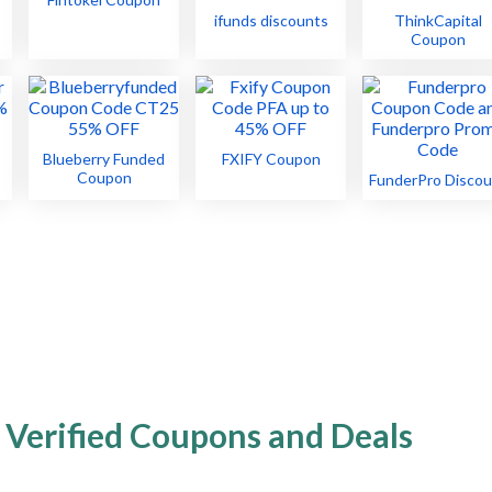
ifunds discounts
ThinkCapital
Coupon
Blueberry Funded
FXIFY Coupon
Coupon
FunderPro Discou
 Verified Coupons and Deals