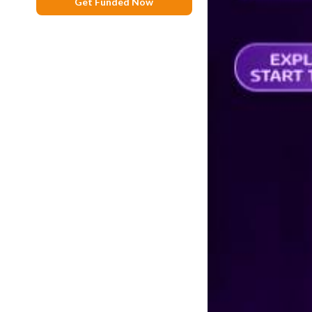
Get Funded Now