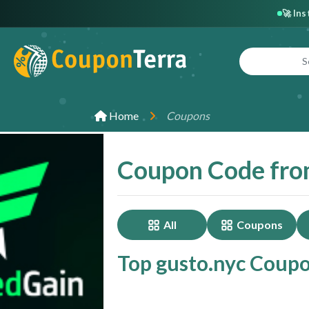
🚀 In
Home
Coupons
Coupon Code fro
All
Coupons
Top gusto.nyc Coupo