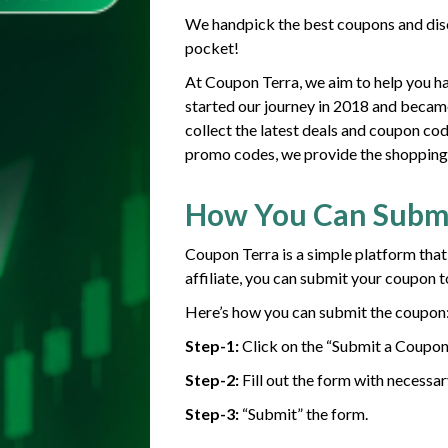
We handpick the best coupons and disc
pocket!
At Coupon Terra, we aim to help you h
started our journey in 2018 and becam
collect the latest deals and coupon co
promo codes, we provide the shopping g
How You Can Subm
Coupon Terra is a simple platform that
affiliate, you can submit your coupon t
Here’s how you can submit the coupon
Step-1:
Click on the “Submit a Coupon
Step-2:
Fill out the form with necessar
Step-3:
“Submit” the form.