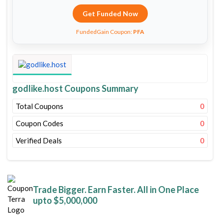
Get Funded Now
FundedGain Coupon:
PFA
godlike.host Coupons Summary
Total Coupons
0
Coupon Codes
0
Verified Deals
0
Trade Bigger. Earn Faster. All in One Place
upto $5,000,000