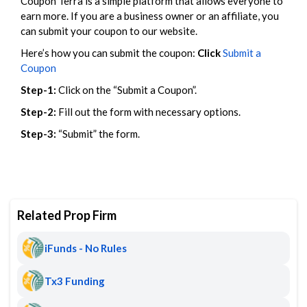
Coupon Terra is a simple platform that allows everyone to
earn more. If you are a business owner or an affiliate, you
can submit your coupon to our website.
Here’s how you can submit the coupon:
Click
Submit a
Coupon
Step-1:
Click on the “Submit a Coupon”.
Step-2:
Fill out the form with necessary options.
Step-3:
“Submit” the form.
Related Prop Firm
iFunds - No Rules
Tx3 Funding