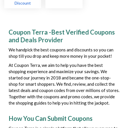
Discount
Coupon Terra -Best Verified Coupons
and Deals Provider
We handpick the best coupons and discounts so you can
shop till you drop and keep more money in your pocket!
At Coupon Terra, we aim to help you have the best
shopping experience and maximize your savings. We
started our journey in 2018 and became the one-stop-
shop for smart shoppers. We find, review, and collect the
latest deals and coupon codes from over millions of stores.
Together with the coupons and promo codes, we provide
the shopping guides to help you in hitting the jackpot.
How You Can Submit Coupons