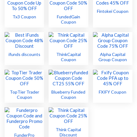
Fintokei Coupon
Tx3 Coupon
FundedGain
Coupon
ifunds discounts
ThinkCapital
Alpha Capital
Coupon
Group Coupon
TopTier Trader
Blueberry Funded
FXIFY Coupon
Coupon
Coupon
Think Capital
Discount
FunderPro