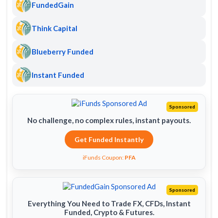
FundedGain
Think Capital
Blueberry Funded
Instant Funded
Sponsored
No challenge, no complex rules, instant payouts.
Get Funded Instantly
iFunds Coupon:
PFA
Sponsored
Everything You Need to Trade FX, CFDs, Instant
Funded, Crypto & Futures.