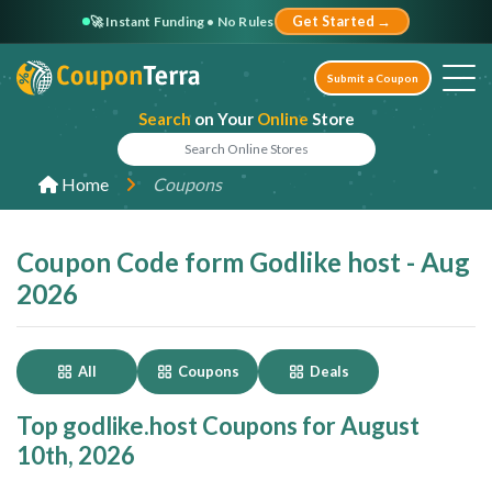
🚀 Instant Funding • No Rules
Get Started →
Submit a Coupon
Search
on Your
Online
Store
Home
Coupons
Coupon Code form Godlike host - Aug
2026
All
Coupons
Deals
Top godlike.host Coupons for August
10th, 2026