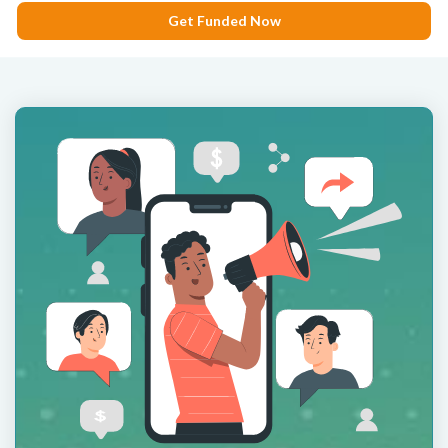
Get Funded Now