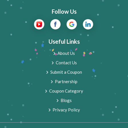
Follow Us
Useful Links
About Us
Contact Us
Submit a Coupon
Partnership
Coupon Category
Blogs
Privacy Policy