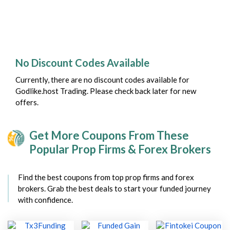
No Discount Codes Available
Currently, there are no discount codes available for
Godlike.host Trading. Please check back later for new
offers.
Get More Coupons From These
Popular Prop Firms & Forex Brokers
Find the best coupons from top prop firms and forex
brokers. Grab the best deals to start your funded journey
with confidence.