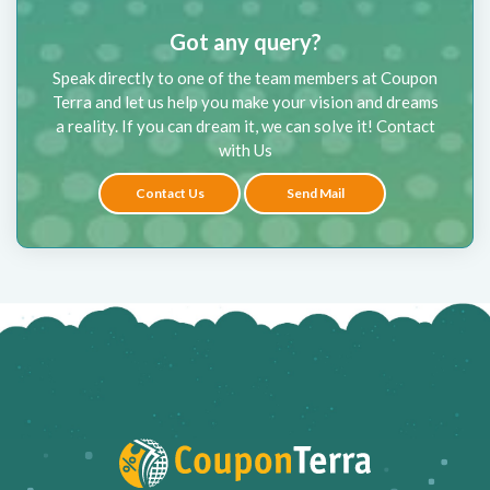
Got any query?
Speak directly to one of the team members at Coupon
Terra and let us help you make your vision and dreams
a reality. If you can dream it, we can solve it! Contact
with Us
Contact Us
Send Mail