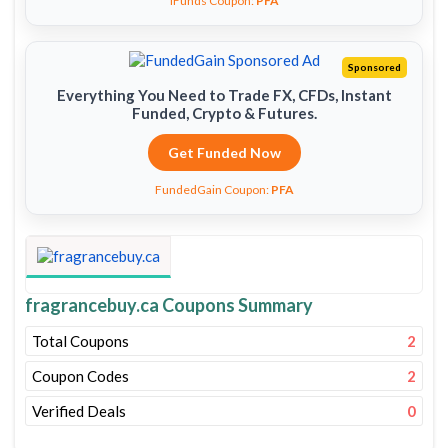
iFunds Coupon:
PFA
Sponsored
Everything You Need to Trade FX, CFDs, Instant
Funded, Crypto & Futures.
Get Funded Now
FundedGain Coupon:
PFA
fragrancebuy.ca Coupons Summary
Total Coupons
2
Coupon Codes
2
Verified Deals
0