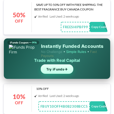
SAVE UP TO 50% OFF WITH FREE SHIPPING: THE
BEST FRAGRANCE BUY CANADA COUPON
50%
Verified
Last Used: 2 weeks ago
OFF
FREESHIPBF99
Copy Code
iFunds Coupon —
PFA
Instantly Funded Accounts
No Challenge
•
Simple Rules
•
Fast
Payouts
Trade with Real Capital
→
Try iFunds
10% OFF
10%
Verified
Last Used: 2 weeks ago
OFF
FBUY10OFF4B0B2308BCC5
Copy Code