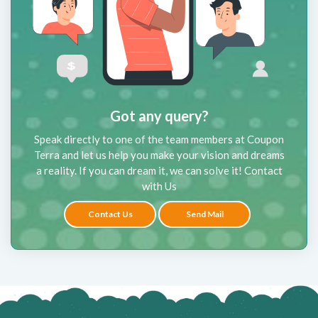
Got any query?
Speak directly to one of the team members at Coupon
Terra and let us help you make your vision and dreams
a reality. If you can dream it, we can solve it! Contact
with Us
Contact Us
Send Mail