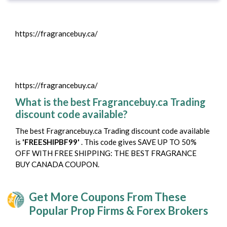
https://fragrancebuy.ca/
https://fragrancebuy.ca/
What is the best Fragrancebuy.ca Trading
discount code available?
The best Fragrancebuy.ca Trading discount code available
is
'FREESHIPBF99'
. This code gives SAVE UP TO 50%
OFF WITH FREE SHIPPING: THE BEST FRAGRANCE
BUY CANADA COUPON.
Get More Coupons From These
Popular Prop Firms & Forex Brokers