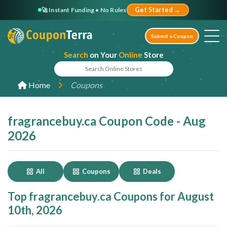
🚀 Instant Funding • No Rules
Get Started →
Submit a Coupon
Search
on Your
Online
Store
Home
Coupons
fragrancebuy.ca Coupon Code - Aug
2026
All
Coupons
Deals
Top fragrancebuy.ca Coupons for August
10th, 2026