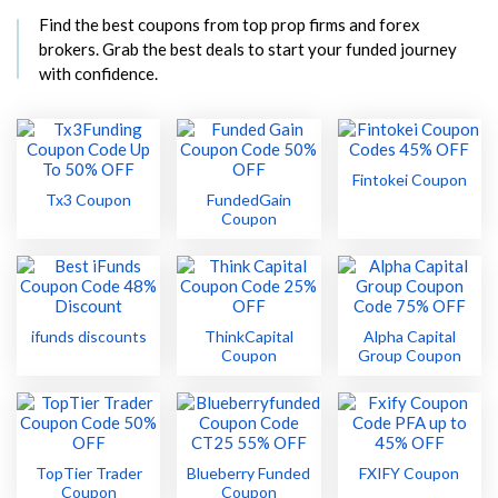
Find the best coupons from top prop firms and forex
brokers. Grab the best deals to start your funded journey
with confidence.
Fintokei Coupon
Tx3 Coupon
FundedGain
Coupon
ifunds discounts
ThinkCapital
Alpha Capital
Coupon
Group Coupon
TopTier Trader
Blueberry Funded
FXIFY Coupon
Coupon
Coupon