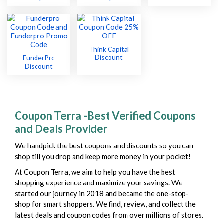
Think Capital
Discount
FunderPro
Discount
Coupon Terra -Best Verified Coupons
and Deals Provider
We handpick the best coupons and discounts so you can
shop till you drop and keep more money in your pocket!
At Coupon Terra, we aim to help you have the best
shopping experience and maximize your savings. We
started our journey in 2018 and became the one-stop-
shop for smart shoppers. We find, review, and collect the
latest deals and coupon codes from over millions of stores.