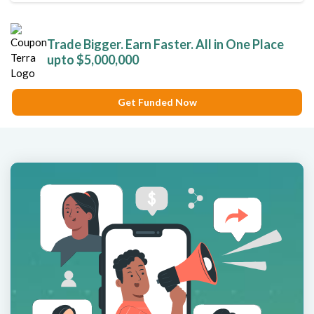
Trade Bigger. Earn Faster. All in One Place
upto $5,000,000
Get Funded Now