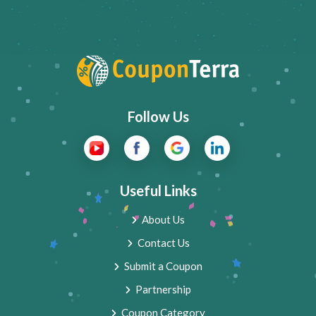
Follow Us
Useful Links
About Us
Contact Us
Submit a Coupon
Partnership
Coupon Category