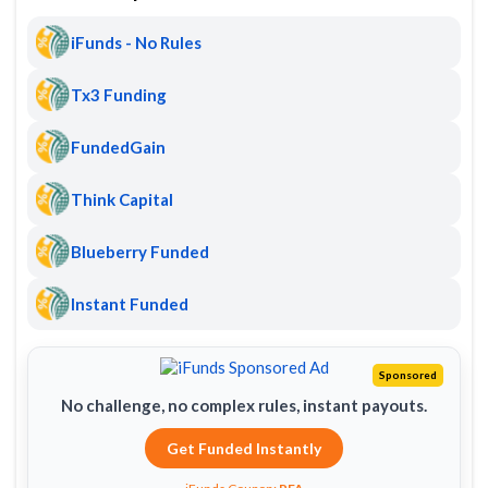
iFunds - No Rules
Tx3 Funding
FundedGain
Think Capital
Blueberry Funded
Instant Funded
Sponsored
No challenge, no complex rules, instant payouts.
Get Funded Instantly