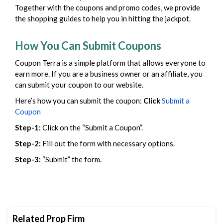
Together with the coupons and promo codes, we provide
the shopping guides to help you in hitting the jackpot.
How You Can Submit Coupons
Coupon Terra is a simple platform that allows everyone to
earn more. If you are a business owner or an affiliate, you
can submit your coupon to our website.
Here’s how you can submit the coupon:
Click
Submit a
Coupon
Step-1:
Click on the “Submit a Coupon”.
Step-2:
Fill out the form with necessary options.
Step-3:
“Submit” the form.
Related Prop Firm