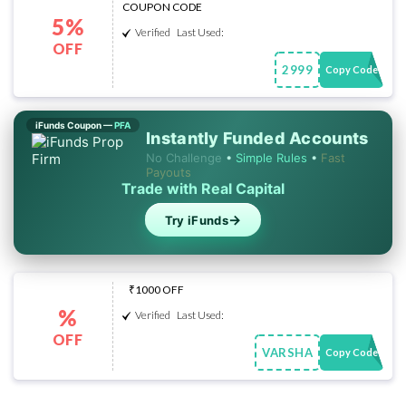
COUPON CODE
5%
Verified
Last Used:
OFF
2999
Copy Code
iFunds Coupon —
PFA
Instantly Funded Accounts
No Challenge
•
Simple Rules
•
Fast
Payouts
Trade with Real Capital
→
Try iFunds
₹1000 OFF
%
Verified
Last Used:
OFF
VARSHA
Copy Code