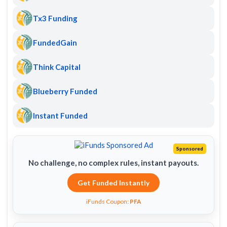
Tx3 Funding
FundedGain
Think Capital
Blueberry Funded
Instant Funded
Sponsored
No challenge, no complex rules, instant payouts.
Get Funded Instantly
iFunds Coupon:
PFA