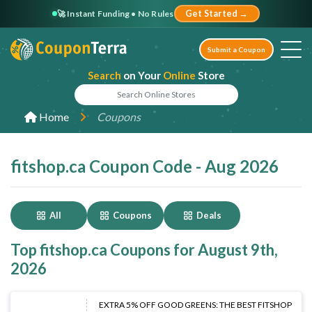
🚀 Instant Funding • No Rules
Get Started →
Submit a Coupon
Search
on Your
Online
Store
Home
Coupons
fitshop.ca Coupon Code - Aug 2026
All
Coupons
Deals
Top fitshop.ca Coupons for August 9th,
2026
EXTRA 5% OFF GOOD GREENS: THE BEST FITSHOP