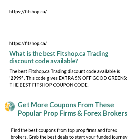
https://fitshop.ca/
https://fitshop.ca/
What is the best Fitshop.ca Trading
discount code available?
The best Fitshop.ca Trading discount code available is
'2999'
. This code gives EXTRA 5% OFF GOOD GREENS:
THE BEST FITSHOP COUPON CODE.
Get More Coupons From These
Popular Prop Firms & Forex Brokers
Find the best coupons from top prop firms and forex
brokers. Grab the best deals to start your funded journey