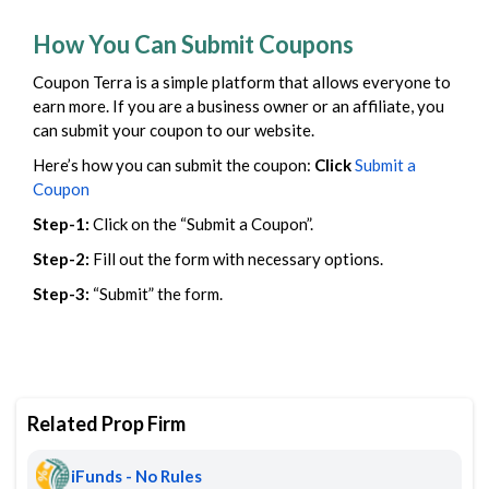
How You Can Submit Coupons
Coupon Terra is a simple platform that allows everyone to
earn more. If you are a business owner or an affiliate, you
can submit your coupon to our website.
Here’s how you can submit the coupon:
Click
Submit a
Coupon
Step-1:
Click on the “Submit a Coupon”.
Step-2:
Fill out the form with necessary options.
Step-3:
“Submit” the form.
Related Prop Firm
iFunds - No Rules