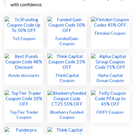
with confidence.
Fintokei Coupon
Tx3 Coupon
FundedGain
Coupon
ifunds discounts
ThinkCapital
Alpha Capital
Coupon
Group Coupon
TopTier Trader
Blueberry Funded
FXIFY Coupon
Coupon
Coupon