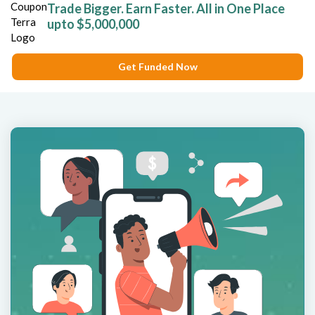
Trade Bigger. Earn Faster. All in One Place
upto $5,000,000
Get Funded Now