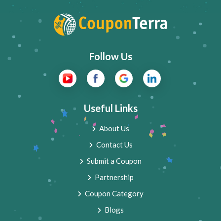
Follow Us
Useful Links
About Us
Contact Us
Submit a Coupon
Partnership
Coupon Category
Blogs