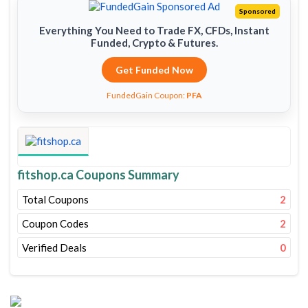
Sponsored
Everything You Need to Trade FX, CFDs, Instant
Funded, Crypto & Futures.
Get Funded Now
FundedGain Coupon:
PFA
fitshop.ca Coupons Summary
Total Coupons
2
Coupon Codes
2
Verified Deals
0