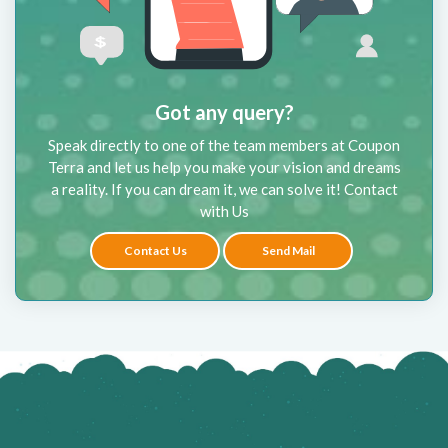
Got any query?
Speak directly to one of the team members at Coupon
Terra and let us help you make your vision and dreams
a reality. If you can dream it, we can solve it! Contact
with Us
Contact Us
Send Mail