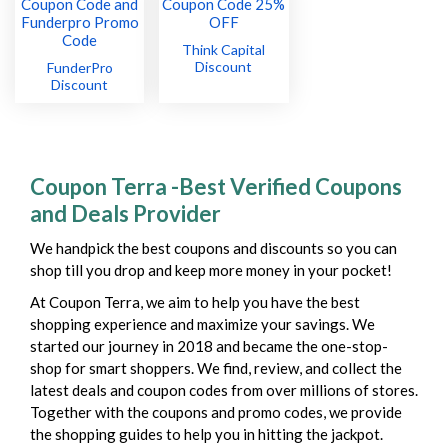
Think Capital
Discount
FunderPro
Discount
Coupon Terra -Best Verified Coupons
and Deals Provider
We handpick the best coupons and discounts so you can
shop till you drop and keep more money in your pocket!
At Coupon Terra, we aim to help you have the best
shopping experience and maximize your savings. We
started our journey in 2018 and became the one-stop-
shop for smart shoppers. We find, review, and collect the
latest deals and coupon codes from over millions of stores.
Together with the coupons and promo codes, we provide
the shopping guides to help you in hitting the jackpot.