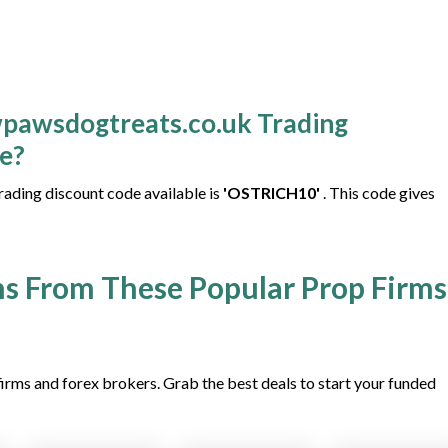
wpawsdogtreats.co.uk Trading
le?
ding discount code available is
'OSTRICH10'
. This code gives
s From These Popular Prop Firms
irms and forex brokers. Grab the best deals to start your funded