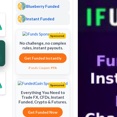
Blueberry Funded
Instant Funded
Sponsored
No challenge, no complex
rules, instant payouts.
Get Funded Instantly
iFunds Coupon:
PFA
Sponsored
Everything You Need to
Trade FX, CFDs, Instant
Funded, Crypto & Futures.
Get Funded Now