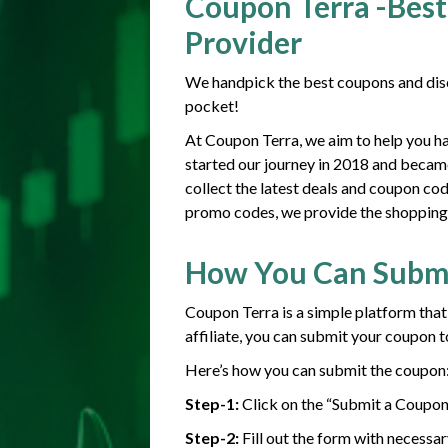
Coupon Terra -Best
Provider
We handpick the best coupons and disc
pocket!
At Coupon Terra, we aim to help you h
started our journey in 2018 and becam
collect the latest deals and coupon co
promo codes, we provide the shopping g
How You Can Subm
Coupon Terra is a simple platform that
affiliate, you can submit your coupon t
Here’s how you can submit the coupon
Step-1:
Click on the “Submit a Coupon
Step-2:
Fill out the form with necessar