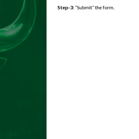
Step-3:
“Submit” the form.