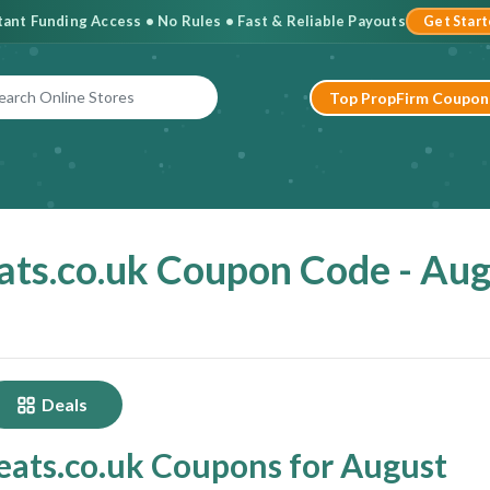
stant Funding Access • No Rules • Fast & Reliable Payouts
Get Star
Top PropFirm Coupon
ts.co.uk Coupon Code - Au
Deals
ats.co.uk Coupons for August