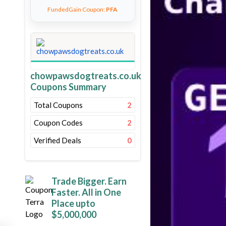
FundedGain Coupon:
PFA
chowpawsdogtreats.co.uk
Coupons Summary
Total Coupons
2
Coupon Codes
2
Verified Deals
0
Trade Bigger. Earn
Faster. All in One
Place upto
$5,000,000