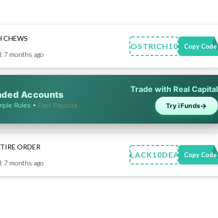
H CHEWS
OSTRICH10
Copy Code
: 7 months ago
Trade with Real Capital
unded Accounts
→
mple Rules
•
Fast Payouts
Try iFunds
NTIRE ORDER
BLACK10DEAL
Copy Code
: 7 months ago