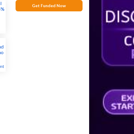
Get Funded Now
nt