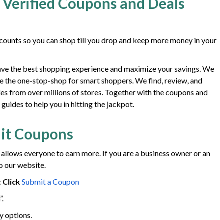
 Verified Coupons and Deals
ounts so you can shop till you drop and keep more money in your
ave the best shopping experience and maximize your savings. We
e the one-stop-shop for smart shoppers. We find, review, and
des from over millions of stores. Together with the coupons and
uides to help you in hitting the jackpot.
it Coupons
 allows everyone to earn more. If you are a business owner or an
o our website.
:
Click
Submit a Coupon
”.
y options.