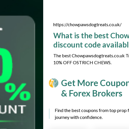
https://chowpawsdogtreats.co.uk/
What is the best Cho
discount code availab
The best Chowpawsdogtreats.co.uk Tra
10% OFF OSTRICH CHEWS.
Get More Coupon
& Forex Brokers
Find the best coupons from top prop f
journey with confidence.