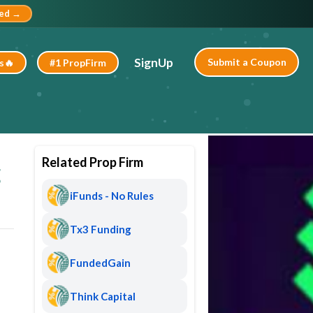
ted →
SignUp
Submit a Coupon
s🔥
#1 PropFirm
Related Prop Firm
g
iFunds - No Rules
Tx3 Funding
FundedGain
Think Capital