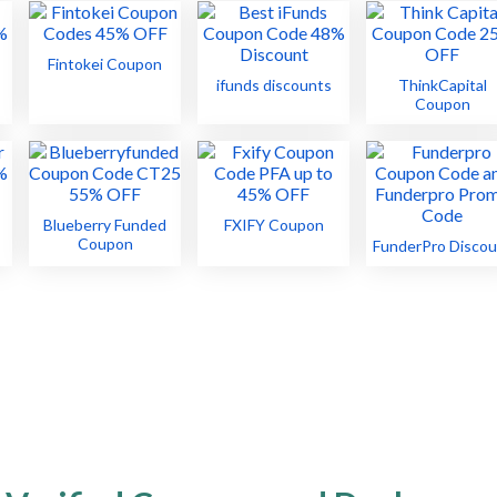
Fintokei Coupon
ifunds discounts
ThinkCapital
Coupon
Blueberry Funded
FXIFY Coupon
Coupon
FunderPro Discou