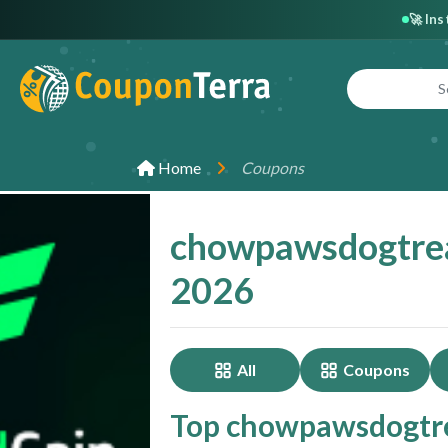
🚀 In
Home
Coupons
chowpawsdogtrea
2026
All
Coupons
Top chowpawsdogtre