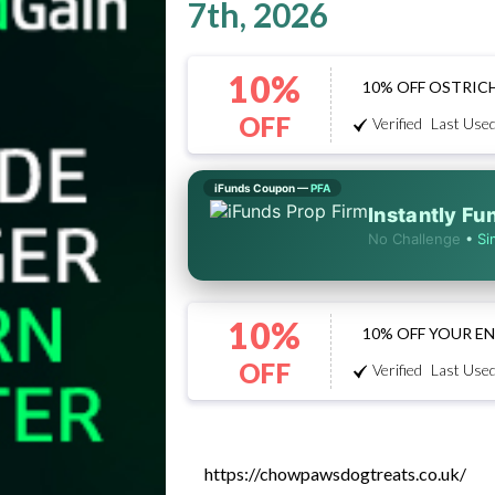
7th, 2026
10%
10% OFF OSTRIC
OFF
Verified
Last Used
iFunds Coupon —
PFA
Instantly F
No Challenge
•
Si
10%
10% OFF YOUR E
OFF
Verified
Last Used
https://chowpawsdogtreats.co.uk/