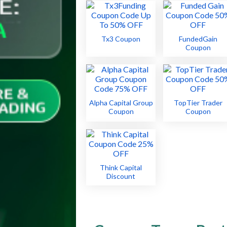
Tx3 Coupon
FundedGain
Coupon
Alpha Capital Group
TopTier Trader
Coupon
Coupon
Think Capital
Discount