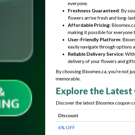
everyone.
Freshness Guaranteed
: By so
flowers arrive fresh and long-las
Affordable Pricing
: Bloomex.ca
making it possible for everyone 
User-Friendly Platform
: Bloom
easily navigate through options a
Reliable Delivery Service
: Wit
delivery of your flowers and gift
By choosing Bloomex.ca, you’re not ju
memorable.
Explore the Latest
Discover the latest Bloomex coupon co
Discount
6% OFF