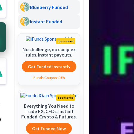
Blueberry Funded
Instant Funded
Sponsored
No challenge, no complex
rules, instant payouts.
Get Funded Instantly
iFunds Coupon:
PFA
Sponsored
e
Everything You Need to
Trade FX, CFDs, Instant
Funded, Crypto & Futures.
h
Get Funded Now