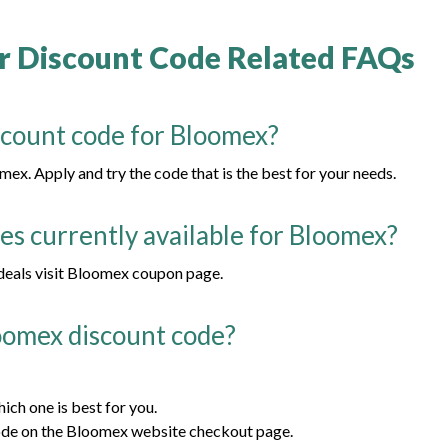
 Discount Code Related FAQs
scount code for Bloomex?
ex. Apply and try the code that is the best for your needs.
s currently available for Bloomex?
 deals visit Bloomex coupon page.
oomex discount code?
ch one is best for you.
ode on the Bloomex website checkout page.