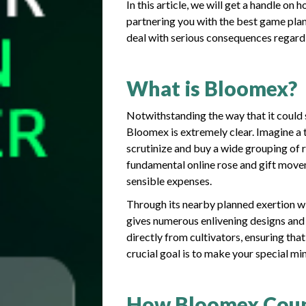
In this article, we will get a handle 
partnering you with the best game plan
deal with serious consequences regar
What is Bloomex?
Notwithstanding the way that it could 
Bloomex is extremely clear. Imagine 
scrutinize and buy a wide grouping of 
fundamental online rose and gift move
sensible expenses.
Through its nearby planned exertion 
gives numerous enlivening designs and 
directly from cultivators, ensuring tha
crucial goal is to make your special m
How Bloomex Cou