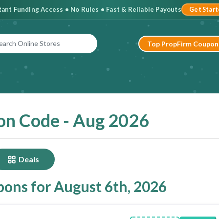
stant Funding Access • No Rules • Fast & Reliable Payouts
Get Star
Top PropFirm Coupon
on Code - Aug 2026
Deals
ons for August 6th, 2026