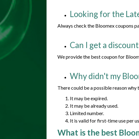
Looking for the La
Always check the Bloomex coupons page
Can I get a discoun
We provide the best coupon for Bloome
Why didn't my Blo
There could be a possible reason why t
It may be expired.
It may be already used.
Limited number.
It is valid for first-time use per us
What is the best Bloo