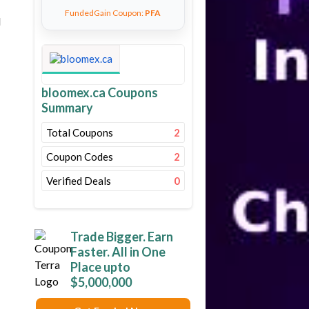
FundedGain Coupon:
PFA
d
bloomex.ca Coupons
Summary
Total Coupons
2
Coupon Codes
2
Verified Deals
0
Trade Bigger. Earn
Faster. All in One
Place upto
$5,000,000