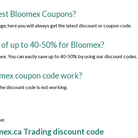
test Bloomex Coupons?
, here you will always get the latest discount or coupon code.
t of up to 40-50% for Bloomex?
x. You can easily save up to 40-50% by using our discount codes.
omex coupon code work?
he discount code is not working.
er.
mex.ca Trading discount code