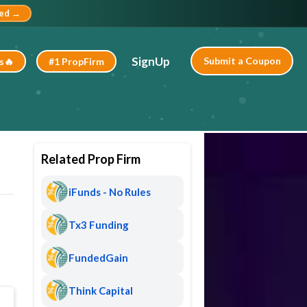
ted →
SignUp
Submit a Coupon
s🔥
#1 PropFirm
Related Prop Firm
iFunds - No Rules
Tx3 Funding
FundedGain
Think Capital