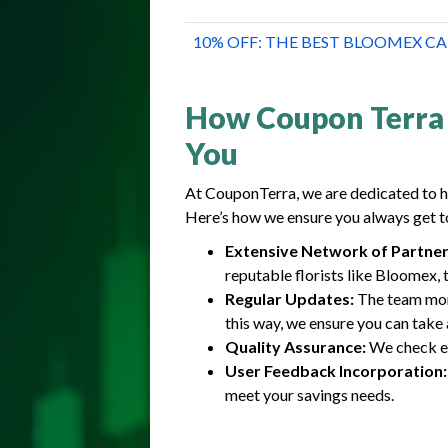
10% OFF: THE BEST BLOOMEX 
How Coupon Terra 
You
At CouponTerra, we are dedicated to h
Here’s how we ensure you always get t
Extensive Network of Partner
reputable florists like Bloomex, 
Regular Updates:
The team moni
this way, we ensure you can take 
Quality Assurance:
We check ea
User Feedback Incorporation:
meet your savings needs.