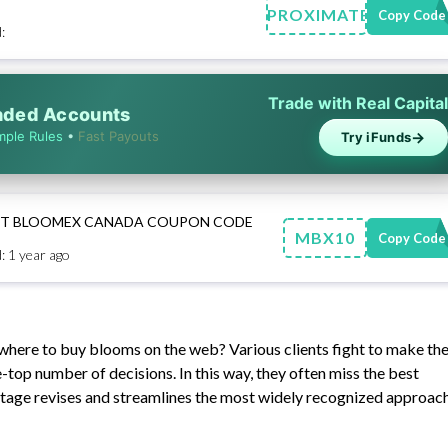
APPROXIMATELY
Copy Code
:
Trade with Real Capital
unded Accounts
→
mple Rules
•
Fast Payouts
Try iFunds
EST BLOOMEX CANADA COUPON CODE
MBX10
Copy Code
: 1 year ago
t where to buy blooms on the web? Various clients fight to make th
-top number of decisions. In this way, they often miss the best
tage revises and streamlines the most widely recognized approac