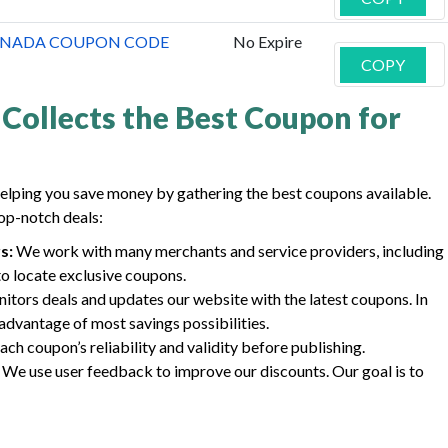
CANADA COUPON CODE
No Expire
COPY
Collects the Best Coupon for
elping you save money by gathering the best coupons available.
op-notch deals:
s:
We work with many merchants and service providers, including
to locate exclusive coupons.
tors deals and updates our website with the latest coupons. In
advantage of most savings possibilities.
ch coupon’s reliability and validity before publishing.
We use user feedback to improve our discounts. Our goal is to