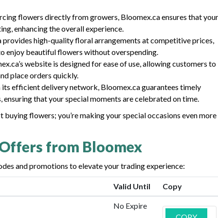
urcing flowers directly from growers, Bloomex.ca ensures that you
ting, enhancing the overall experience.
 provides high-quality floral arrangements at competitive prices,
to enjoy beautiful flowers without overspending.
ex.ca’s website is designed for ease of use, allowing customers to
nd place orders quickly.
h its efficient delivery network, Bloomex.ca guarantees timely
s, ensuring that your special moments are celebrated on time.
st buying flowers; you’re making your special occasions even more
 Offers from Bloomex
des and promotions to elevate your trading experience:
Valid Until
Copy
No Expire
COPY