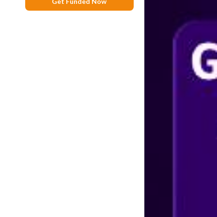
Get Funded Now