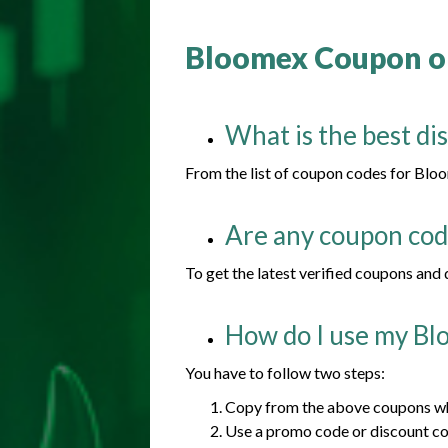
Bloomex Coupon or
What is the best di
From the list of coupon codes for Bloom
Are any coupon code
To get the latest verified coupons and
How do I use my Bl
You have to follow two steps:
Copy from the above coupons whi
Use a promo code or discount c