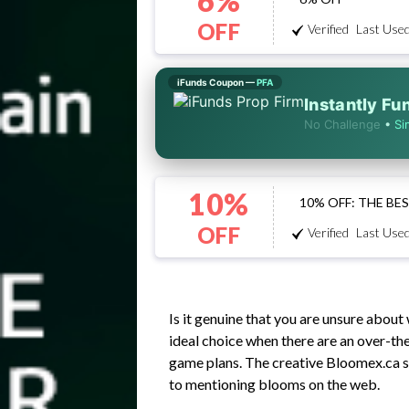
6%
OFF
Verified
Last Used
iFunds Coupon —
PFA
Instantly F
No Challenge
•
Si
10%
10% OFF: THE B
OFF
Verified
Last Used
Is it genuine that you are unsure abou
ideal choice when there are an over-the
game plans. The creative Bloomex.ca s
to mentioning blooms on the web.