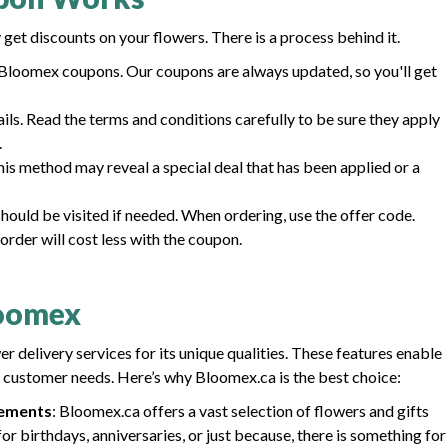
get discounts on your flowers. There is a process behind it.
loomex coupons. Our coupons are always updated, so you'll get
ls. Read the terms and conditions carefully to be sure they apply
.
his method may reveal a special deal that has been applied or a
ould be visited if needed. When ordering, use the offer code.
order will cost less with the coupon.
loomex
 delivery services for its unique qualities. These features enable
 customer needs. Here’s why Bloomex.ca is the best choice:
gements
: Bloomex.ca offers a vast selection of flowers and gifts
or birthdays, anniversaries, or just because, there is something for