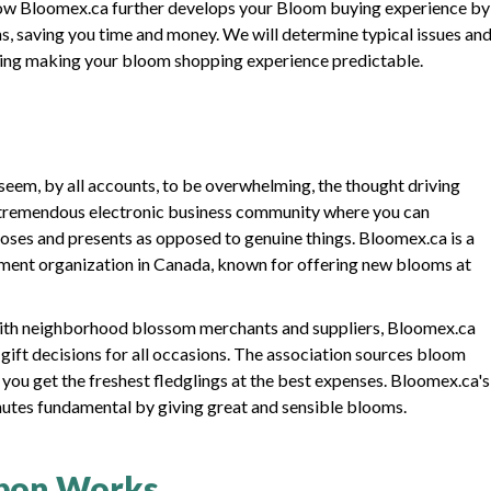
on how Bloomex.ca further develops your Bloom buying experience by
s, saving you time and money. We will determine typical issues an
ding making your bloom shopping experience predictable.
seem, by all accounts, to be overwhelming, the thought driving
a tremendous electronic business community where you can
roses and presents as opposed to genuine things. Bloomex.ca is a
ment organization in Canada, known for offering new blooms at
with neighborhood blossom merchants and suppliers, Bloomex.ca
gift decisions for all occasions. The association sources bloom
t you get the freshest fledglings at the best expenses. Bloomex.ca's
inutes fundamental by giving great and sensible blooms.
pon Works