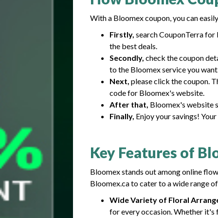
With a Bloomex coupon, you can easily 
Firstly,
search CouponTerra for B
the best deals.
Secondly,
check the coupon detai
to the Bloomex service you want
Next,
please click the coupon. T
code for Bloomex's website.
After that,
Bloomex's website sh
Finally,
Enjoy your savings! Your 
Key Features of B
Bloomex stands out among online flower
Bloomex.ca to cater to a wide range of
Wide Variety of Floral Arran
for every occasion. Whether it's f