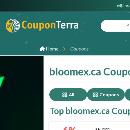
🚀 In
Home
Coupons
bloomex.ca Coup
All
Coupons
Top bloomex.ca Coup
6% OFF