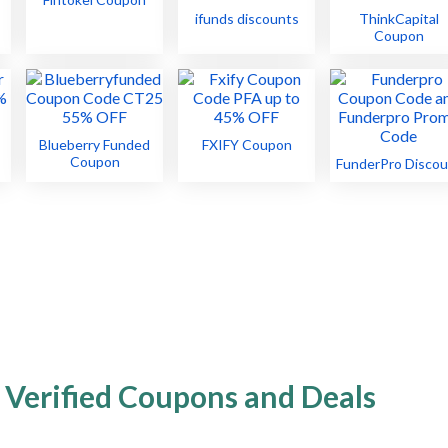
ifunds discounts
ThinkCapital
Coupon
Blueberry Funded
FXIFY Coupon
Coupon
FunderPro Discou
 Verified Coupons and Deals