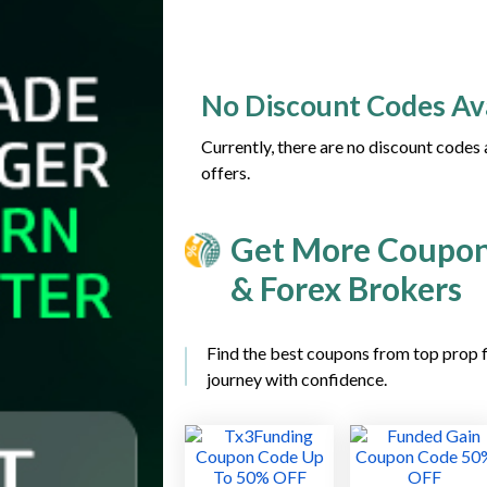
No Discount Codes Av
Currently, there are no discount codes
offers.
Get More Coupon
& Forex Brokers
Find the best coupons from top prop f
journey with confidence.