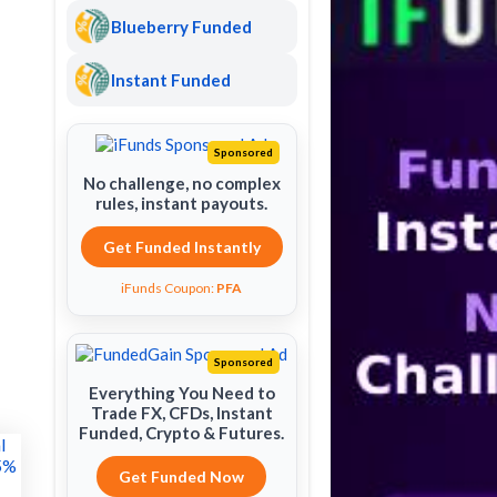
Blueberry Funded
Instant Funded
Sponsored
No challenge, no complex
rules, instant payouts.
Get Funded Instantly
iFunds Coupon:
PFA
Sponsored
Everything You Need to
Trade FX, CFDs, Instant
Funded, Crypto & Futures.
Get Funded Now