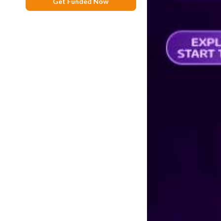
Get Funded Now