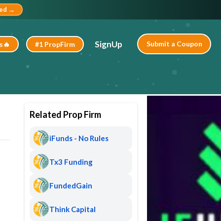
ted →
SignUp
Submit a Coupon
s🔥
#1 PropFirm
Related Prop Firm
iFunds - No Rules
Tx3 Funding
FundedGain
Think Capital