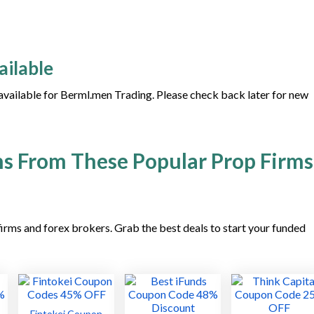
ailable
 available for Berml.men Trading. Please check back later for new
s From These Popular Prop Firms
irms and forex brokers. Grab the best deals to start your funded
Fintokei Coupon