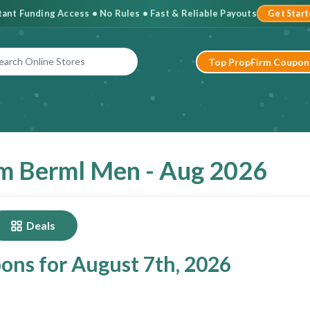
stant Funding Access • No Rules • Fast & Reliable Payouts
Get Star
Top PropFirm Coupon
m Berml Men - Aug 2026
Deals
ns for August 7th, 2026