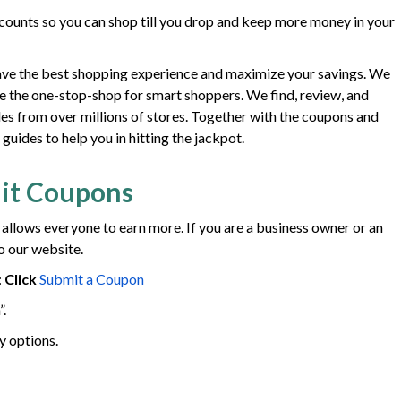
ounts so you can shop till you drop and keep more money in your
ave the best shopping experience and maximize your savings. We
e the one-stop-shop for smart shoppers. We find, review, and
des from over millions of stores. Together with the coupons and
uides to help you in hitting the jackpot.
it Coupons
 allows everyone to earn more. If you are a business owner or an
o our website.
:
Click
Submit a Coupon
”.
y options.