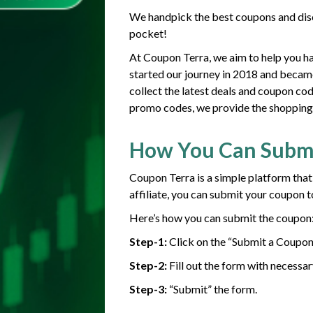
We handpick the best coupons and disc
pocket!
At Coupon Terra, we aim to help you h
started our journey in 2018 and becam
collect the latest deals and coupon co
promo codes, we provide the shopping g
How You Can Subm
Coupon Terra is a simple platform that
affiliate, you can submit your coupon t
Here’s how you can submit the coupon
Step-1:
Click on the “Submit a Coupon
Step-2:
Fill out the form with necessar
Step-3:
“Submit” the form.