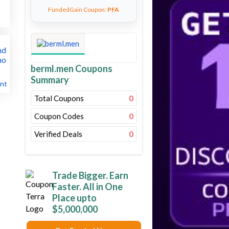
FundedGain Coupon:
PFA
berml.men Coupons
Summary
nt
Total Coupons
0
Coupon Codes
0
Verified Deals
0
Trade Bigger. Earn
Faster. All in One
Place upto
$5,000,000