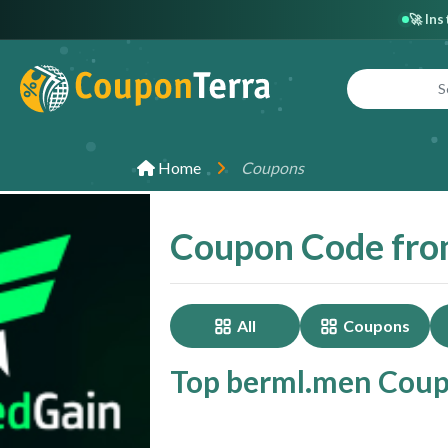
🚀 In
Home
Coupons
Coupon Code fro
All
Coupons
Top berml.men Coupo