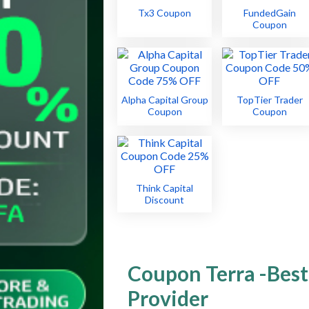
Tx3 Coupon
FundedGain
Coupon
Alpha Capital Group
TopTier Trader
Coupon
Coupon
Think Capital
Discount
Coupon Terra -Best
Provider