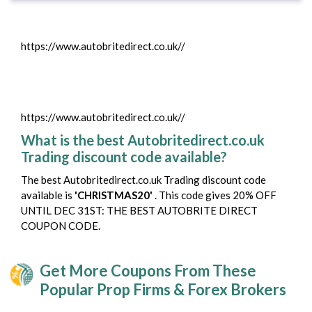
https://www.autobritedirect.co.uk//
https://www.autobritedirect.co.uk//
What is the best Autobritedirect.co.uk
Trading discount code available?
The best Autobritedirect.co.uk Trading discount code
available is
'CHRISTMAS20'
. This code gives 20% OFF
UNTIL DEC 31ST: THE BEST AUTOBRITE DIRECT
COUPON CODE.
Get More Coupons From These
Popular Prop Firms & Forex Brokers