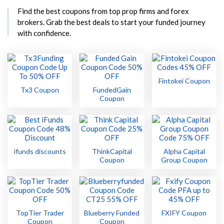
Find the best coupons from top prop firms and forex
brokers. Grab the best deals to start your funded journey
with confidence.
Fintokei Coupon
Tx3 Coupon
FundedGain
Coupon
ifunds discounts
ThinkCapital
Alpha Capital
Coupon
Group Coupon
TopTier Trader
Blueberry Funded
FXIFY Coupon
Coupon
Coupon