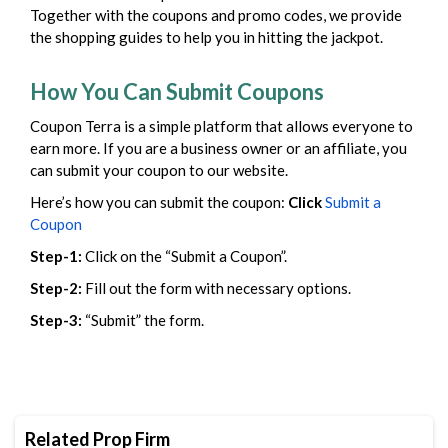
Together with the coupons and promo codes, we provide
the shopping guides to help you in hitting the jackpot.
How You Can Submit Coupons
Coupon Terra is a simple platform that allows everyone to
earn more. If you are a business owner or an affiliate, you
can submit your coupon to our website.
Here’s how you can submit the coupon:
Click
Submit a
Coupon
Step-1:
Click on the “Submit a Coupon”.
Step-2:
Fill out the form with necessary options.
Step-3:
“Submit” the form.
Related Prop Firm