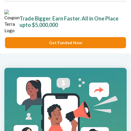
Trade Bigger. Earn Faster. All in One Place
upto $5,000,000
Get Funded Now