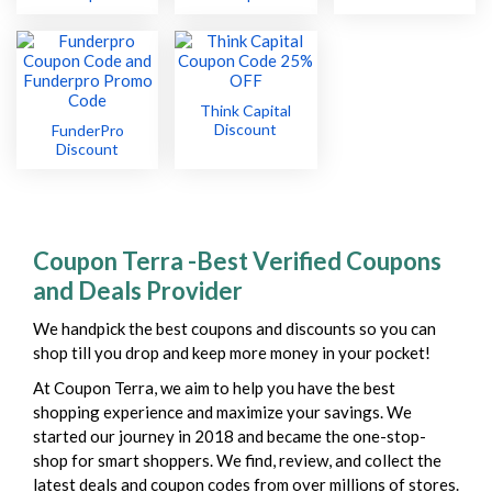
Think Capital
Discount
FunderPro
Discount
Coupon Terra -Best Verified Coupons
and Deals Provider
We handpick the best coupons and discounts so you can
shop till you drop and keep more money in your pocket!
At Coupon Terra, we aim to help you have the best
shopping experience and maximize your savings. We
started our journey in 2018 and became the one-stop-
shop for smart shoppers. We find, review, and collect the
latest deals and coupon codes from over millions of stores.