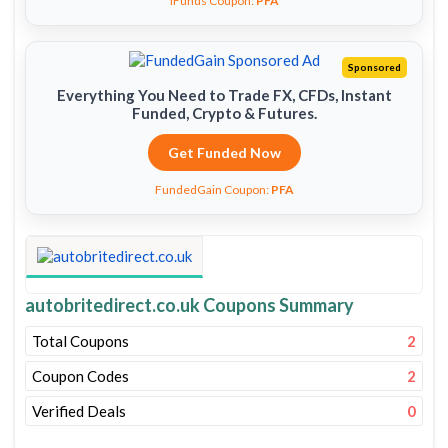
iFunds Coupon:
PFA
Sponsored
Everything You Need to Trade FX, CFDs, Instant
Funded, Crypto & Futures.
Get Funded Now
FundedGain Coupon:
PFA
autobritedirect.co.uk Coupons Summary
Total Coupons
2
Coupon Codes
2
Verified Deals
0