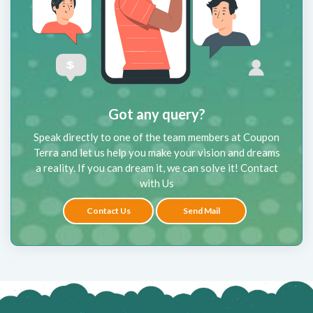
Got any query?
Speak directly to one of the team members at Coupon
Terra and let us help you make your vision and dreams
a reality. If you can dream it, we can solve it! Contact
with Us
Contact Us
Send Mail