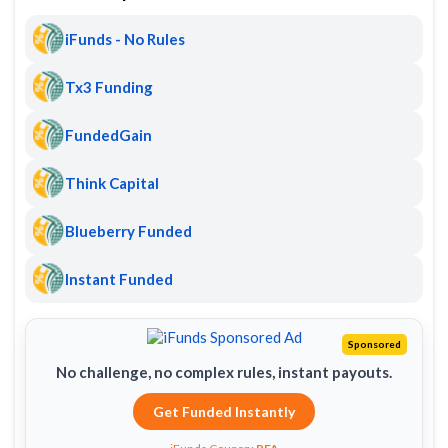
iFunds - No Rules
Tx3 Funding
FundedGain
Think Capital
Blueberry Funded
Instant Funded
Sponsored
No challenge, no complex rules, instant payouts.
Get Funded Instantly