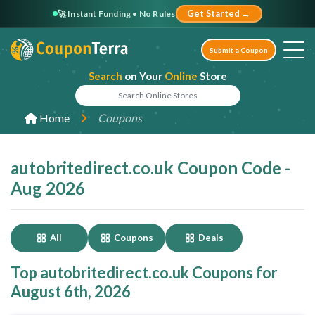
🚀 Instant Funding • No Rules
Get Started →
Submit a Coupon
Search
on Your
Online
Store
Home
Coupons
autobritedirect.co.uk Coupon Code -
Aug 2026
All
Coupons
Deals
Top autobritedirect.co.uk Coupons for
August 6th, 2026