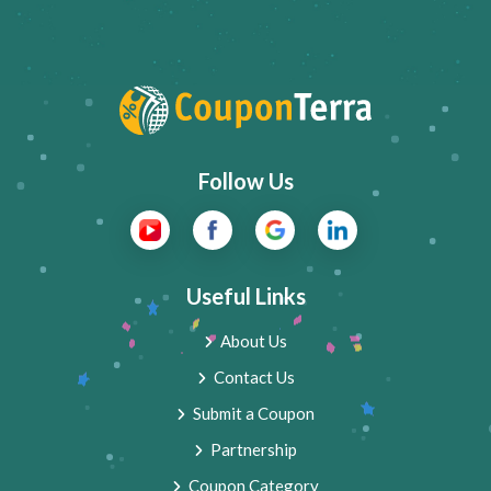
Follow Us
Useful Links
About Us
Contact Us
Submit a Coupon
Partnership
Coupon Category