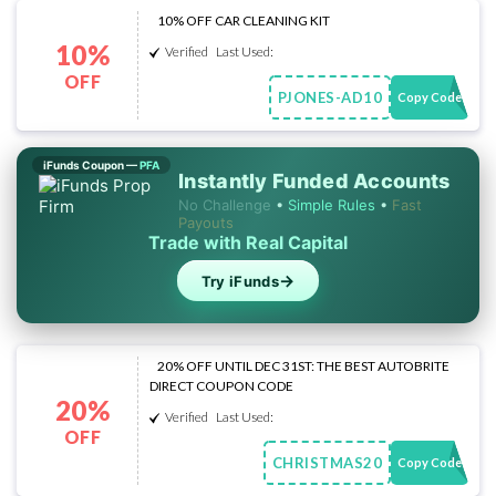
10% OFF CAR CLEANING KIT
10%
Verified
Last Used:
OFF
PJONES-AD10
Copy Code
iFunds Coupon —
PFA
Instantly Funded Accounts
No Challenge
•
Simple Rules
•
Fast
Payouts
Trade with Real Capital
→
Try iFunds
20% OFF UNTIL DEC 31ST: THE BEST AUTOBRITE
DIRECT COUPON CODE
20%
Verified
Last Used:
OFF
CHRISTMAS20
Copy Code