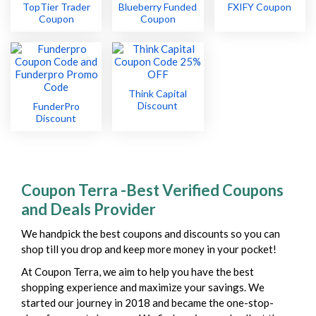
TopTier Trader
Blueberry Funded
FXIFY Coupon
Coupon
Coupon
Think Capital
Discount
FunderPro
Discount
Coupon Terra -Best Verified Coupons
and Deals Provider
We handpick the best coupons and discounts so you can
shop till you drop and keep more money in your pocket!
At Coupon Terra, we aim to help you have the best
shopping experience and maximize your savings. We
started our journey in 2018 and became the one-stop-