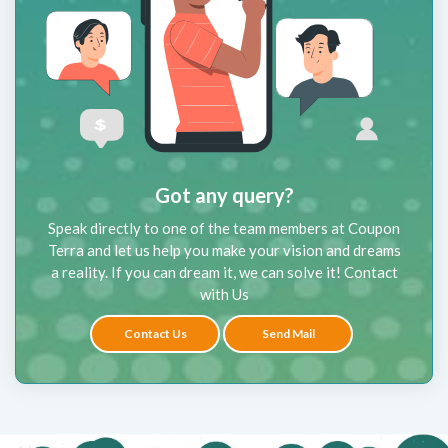
Got any query?
Speak directly to one of the team members at Coupon
Terra and let us help you make your vision and dreams
a reality. If you can dream it, we can solve it! Contact
with Us
Contact Us
Send Mail