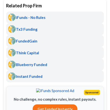
Related Prop Firm
iFunds - No Rules
Tx3 Funding
FundedGain
Think Capital
Blueberry Funded
Instant Funded
Sponsored
No challenge, no complex rules, instant payouts.
Get Funded Instantly