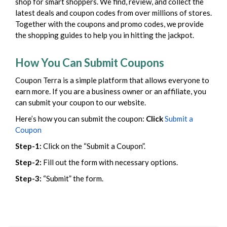
shop for smart shoppers. We find, review, and collect the
latest deals and coupon codes from over millions of stores.
Together with the coupons and promo codes, we provide
the shopping guides to help you in hitting the jackpot.
How You Can Submit Coupons
Coupon Terra is a simple platform that allows everyone to
earn more. If you are a business owner or an affiliate, you
can submit your coupon to our website.
Here’s how you can submit the coupon:
Click
Submit a
Coupon
Step-1:
Click on the “Submit a Coupon”.
Step-2:
Fill out the form with necessary options.
Step-3:
“Submit” the form.