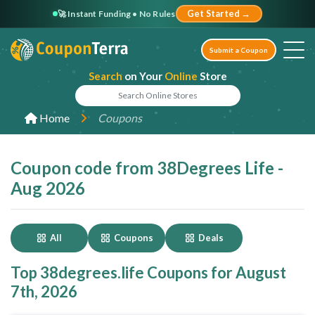
🚀 Instant Funding • No Rules
Get Started →
Submit a Coupon
Search
on Your
Online
Store
Home
Coupons
Coupon code from 38Degrees Life -
Aug 2026
All
Coupons
Deals
Top 38degrees.life Coupons for August
7th, 2026