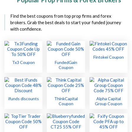
Find the best coupons from top prop firms and forex
brokers. Grab the best deals to start your funded journey
with confidence.
Fintokei Coupon
Tx3 Coupon
FundedGain
Coupon
ifunds discounts
ThinkCapital
Alpha Capital
Coupon
Group Coupon