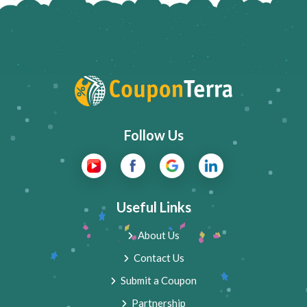
Follow Us
Useful Links
About Us
Contact Us
Submit a Coupon
Partnership