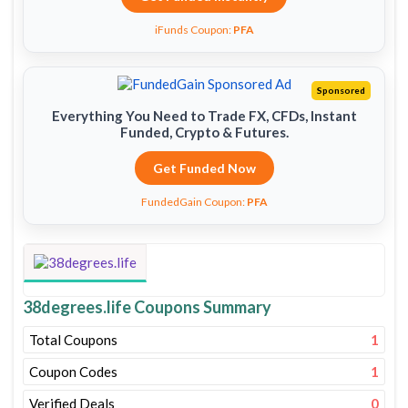
iFunds Coupon:
PFA
Sponsored
Everything You Need to Trade FX, CFDs, Instant
Funded, Crypto & Futures.
Get Funded Now
FundedGain Coupon:
PFA
38degrees.life Coupons Summary
Total Coupons
1
Coupon Codes
1
Verified Deals
0