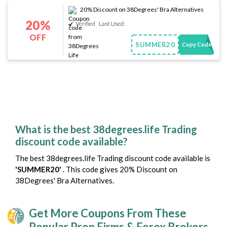
20% Discount on 38Degrees' Bra Alternatives
20%
Verified
Last Used:
OFF
SUMMER20
Copy Code
What is the best 38degrees.life Trading
discount code available?
The best 38degrees.life Trading discount code available is
'SUMMER20'
. This code gives 20% Discount on
38Degrees' Bra Alternatives.
Get More Coupons From These
Popular Prop Firms & Forex Brokers