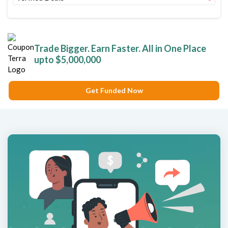
Trade Bigger. Earn Faster. All in One Place
upto $5,000,000
Get Funded Now