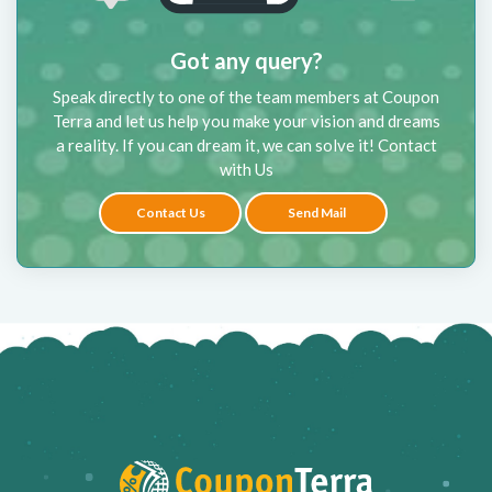
Got any query?
Speak directly to one of the team members at Coupon
Terra and let us help you make your vision and dreams
a reality. If you can dream it, we can solve it! Contact
with Us
Contact Us
Send Mail