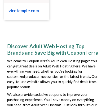
vicetemple.com
Discover Adult Web Hosting Top
Brands and Save Big with CouponTerra
Welcome to CouponTerra’s Adult Web Hosting page! You
can get great deals on Adult Web Hosting here. We have
everything you need, whether you're looking for
customized products, necessities, or the latest trends. Our
easy-to-use website allows you to quickly find deals from
popular brands.
We also provide exclusive coupons to improve your
purchasing experience. You'll save money on everything
you need, from Adult Web Hosting . Just look through our