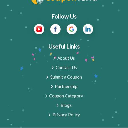
Follow Us
Useful Links
About Us
Contact Us
Submit a Coupon
Partnership
Coupon Category
Blogs
Privacy Policy