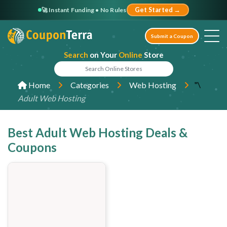
🚀 Instant Funding • No Rules
Get Started →
Submit a Coupon
Search
on Your
Online
Store
"\
Home
Categories
Web Hosting
Adult Web Hosting
Best Adult Web Hosting Deals &
Coupons