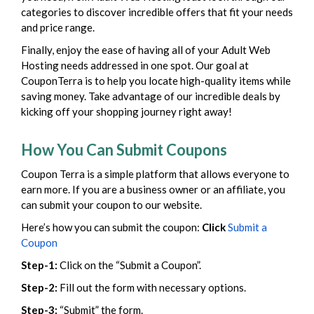
categories to discover incredible offers that fit your needs
and price range.
Finally, enjoy the ease of having all of your Adult Web
Hosting needs addressed in one spot. Our goal at
CouponTerra is to help you locate high-quality items while
saving money. Take advantage of our incredible deals by
kicking off your shopping journey right away!
How You Can Submit Coupons
Coupon Terra is a simple platform that allows everyone to
earn more. If you are a business owner or an affiliate, you
can submit your coupon to our website.
Here’s how you can submit the coupon:
Click
Submit a
Coupon
Step-1:
Click on the “Submit a Coupon”.
Step-2:
Fill out the form with necessary options.
Step-3:
“Submit” the form.