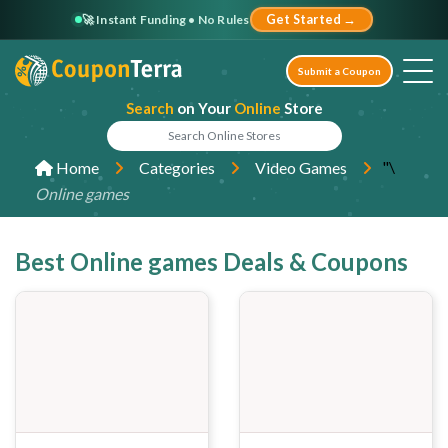
🚀 Instant Funding • No Rules
Get Started →
Submit a Coupon
Search
on Your
Online
Store
"\
Home
Categories
Video Games
Online games
Best Online games Deals & Coupons