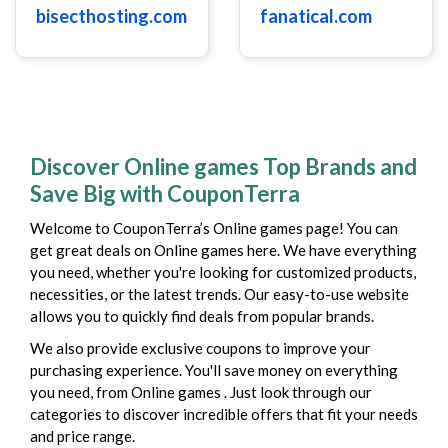
bisecthosting.com
fanatical.com
Discover Online games Top Brands and
Save Big with CouponTerra
Welcome to CouponTerra’s Online games page! You can
get great deals on Online games here. We have everything
you need, whether you're looking for customized products,
necessities, or the latest trends. Our easy-to-use website
allows you to quickly find deals from popular brands.
We also provide exclusive coupons to improve your
purchasing experience. You'll save money on everything
you need, from Online games . Just look through our
categories to discover incredible offers that fit your needs
and price range.