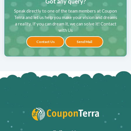
Got any query?
Speak directly to one of the team members at Coupon
Terra and let us help you make your vision and dreams
a reality. If you can dream it, we can solve it! Contact
with Us
Contact Us
Send Mail