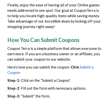
Finally, enjoy the ease of having all of your Online games
needs addressed in one spot. Our goal at CouponTerra is
to help you locate high-quality items while saving money.
Take advantage of our incredible deals by kicking off your
shopping journey right away!
How You Can Submit Coupons
Coupon Terra is a simple platform that allows everyone to
earn more. If you are a business owner or an affiliate, you
can submit your coupon to our website.
Here’s how you can submit the coupon:
Click
Submit a
Coupon
Step-1:
Click on the “Submit a Coupon”.
Step-2:
Fill out the form with necessary options.
Step-3:
“Submit” the form.