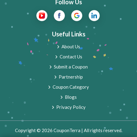
Follow Us
Useful Links
About Us
Contact Us
Submit a Coupon
Partnership
Coupon Category
Blogs
Privacy Policy
Copyright © 2026 CouponTerra | All rights reserved.