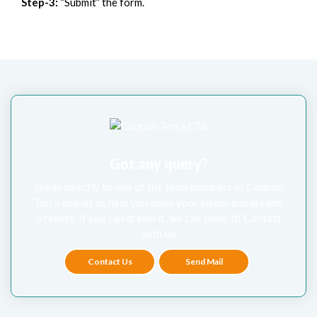
Step-3:
“Submit” the form.
Got any query?
Speak directly to one of the team members at Coupon
Terra and let us help you make your vision and dreams
a reality. If you can dream it, we can solve it! Contact
with Us
Contact Us
Send Mail