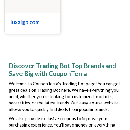
luxalgo.com
Discover Trading Bot Top Brands and
Save Big with CouponTerra
Welcome to CouponTerra’s Trading Bot page! You can get
great deals on Trading Bot here. We have everything you
need, whether you're looking for customized products,
necessities, or the latest trends. Our easy-to-use website
allows you to quickly find deals from popular brands.
We also provide exclusive coupons to improve your
purchasing experience. You'll save money on everything