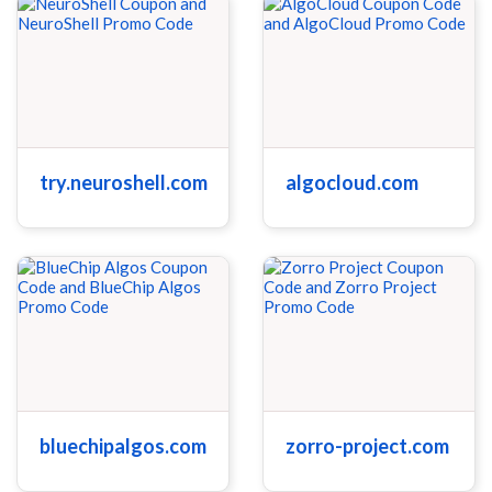
try.neuroshell.com
algocloud.com
bluechipalgos.com
zorro-project.com