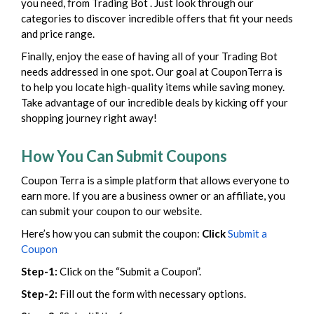
you need, from Trading Bot . Just look through our
categories to discover incredible offers that fit your needs
and price range.
Finally, enjoy the ease of having all of your Trading Bot
needs addressed in one spot. Our goal at CouponTerra is
to help you locate high-quality items while saving money.
Take advantage of our incredible deals by kicking off your
shopping journey right away!
How You Can Submit Coupons
Coupon Terra is a simple platform that allows everyone to
earn more. If you are a business owner or an affiliate, you
can submit your coupon to our website.
Here’s how you can submit the coupon:
Click
Submit a
Coupon
Step-1:
Click on the “Submit a Coupon”.
Step-2:
Fill out the form with necessary options.