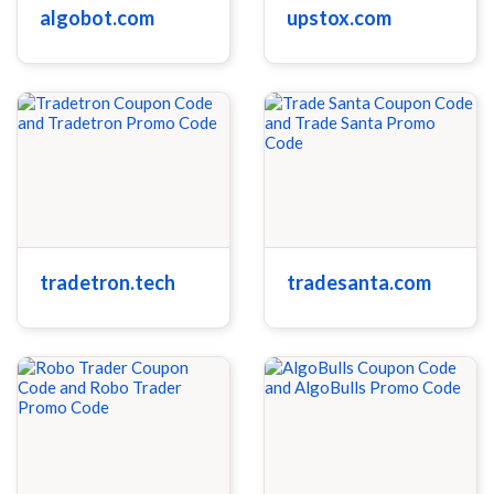
algobot.com
upstox.com
tradetron.tech
tradesanta.com