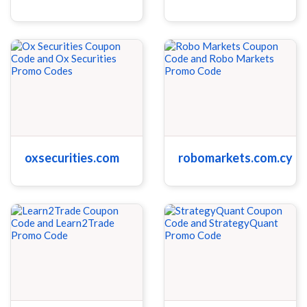
oxsecurities.com
robomarkets.com.cy