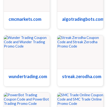
cmcmarkets.com
algotradingbots.com
wundertrading.com
streak.zerodha.com