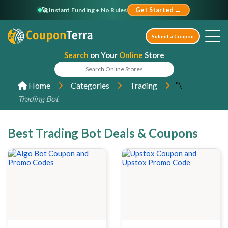
🚀 Instant Funding • No Rules
Get Started →
Submit a Coupon
Search
on Your
Online
Store
"\
Home
Categories
Trading
Trading Bot
Best Trading Bot Deals & Coupons