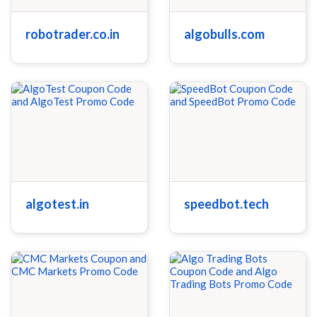
robotrader.co.in
algobulls.com
algotest.in
speedbot.tech