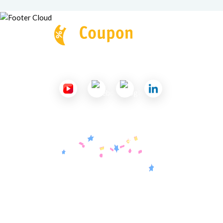
Follow Us
Useful Links
About Us
Contact Us
Submit a Coupon
Partnership
Coupon Category
Blogs