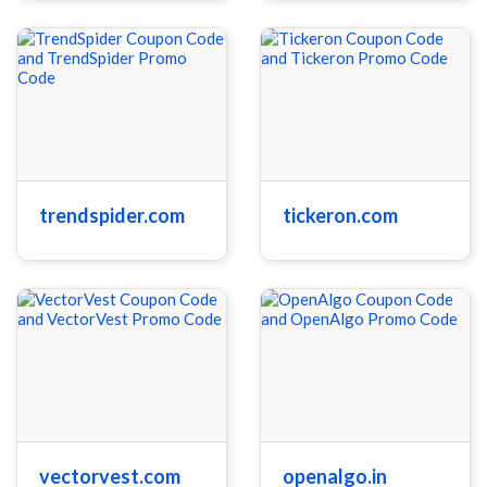
trendspider.com
tickeron.com
vectorvest.com
openalgo.in