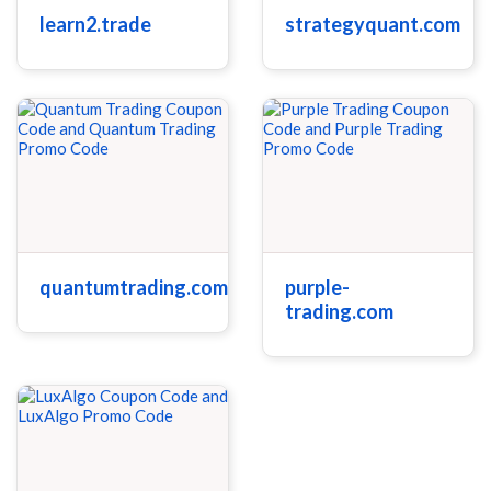
learn2.trade
strategyquant.com
quantumtrading.com
purple-
trading.com