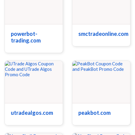
powerbot-
smctradeonline.com
trading.com
utradealgos.com
peakbot.com