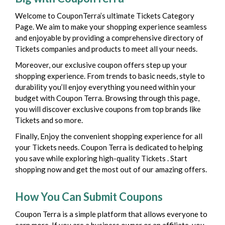
Welcome to CouponTerra’s ultimate Tickets Category
Page. We aim to make your shopping experience seamless
and enjoyable by providing a comprehensive directory of
Tickets companies and products to meet all your needs.
Moreover, our exclusive coupon offers step up your
shopping experience. From trends to basic needs, style to
durability you’ll enjoy everything you need within your
budget with Coupon Terra. Browsing through this page,
you will discover exclusive coupons from top brands like
Tickets and so more.
Finally, Enjoy the convenient shopping experience for all
your Tickets needs. Coupon Terra is dedicated to helping
you save while exploring high-quality Tickets . Start
shopping now and get the most out of our amazing offers.
How You Can Submit Coupons
Coupon Terra is a simple platform that allows everyone to