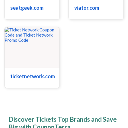
seatgeek.com
viator.com
ticketnetwork.com
Discover Tickets Top Brands and Save
Big with CouponTerra