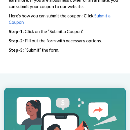
earn more. If you are a business owner or an affiliate, you
can submit your coupon to our website.
Here’s how you can submit the coupon:
Click
Submit a
Coupon
Step-1:
Click on the “Submit a Coupon”.
Step-2:
Fill out the form with necessary options.
Step-3:
“Submit” the form.