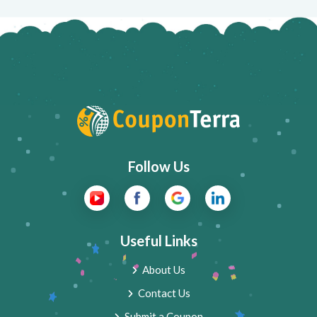
Follow Us
Useful Links
About Us
Contact Us
Submit a Coupon