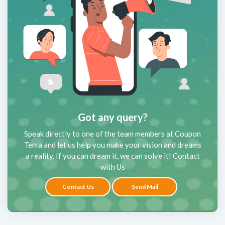
Got any query?
Speak directly to one of the team members at Coupon
Terra and let us help you make your vision and dreams
a reality. If you can dream it, we can solve it! Contact
with Us
Contact Us
Send Mail