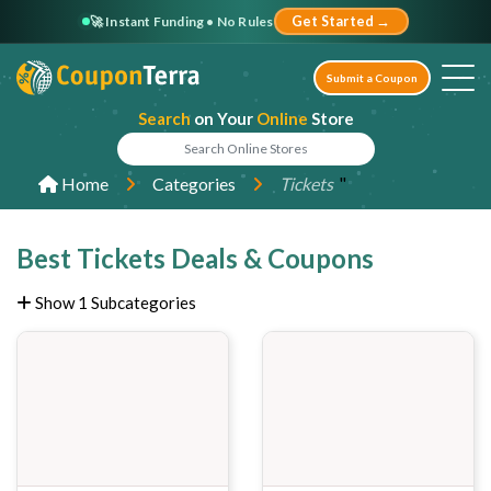
🚀 Instant Funding • No Rules
Get Started →
Submit a Coupon
Search
on Your
Online
Store
"
Home
Categories
Tickets
Best Tickets Deals & Coupons
Show 1 Subcategories