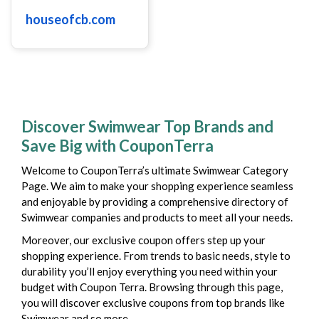
houseofcb.com
Discover Swimwear Top Brands and
Save Big with CouponTerra
Welcome to CouponTerra’s ultimate Swimwear Category
Page. We aim to make your shopping experience seamless
and enjoyable by providing a comprehensive directory of
Swimwear companies and products to meet all your needs.
Moreover, our exclusive coupon offers step up your
shopping experience. From trends to basic needs, style to
durability you’ll enjoy everything you need within your
budget with Coupon Terra. Browsing through this page,
you will discover exclusive coupons from top brands like
Swimwear and so more.