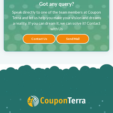
Got any query?
Speak directly to one of the team members at Coupon
Terra and let us help you make your vision and dreams
a reality. If you can dream it, we can solve it! Contact
with Us
Contact Us
Send Mail