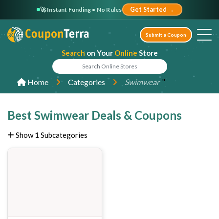
🚀 Instant Funding • No Rules
Get Started →
Submit a Coupon
Search
on Your
Online
Store
"
Home
Categories
Swimwear
Best Swimwear Deals & Coupons
Show 1 Subcategories