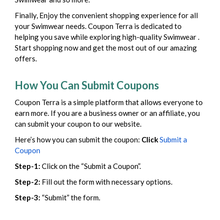
Finally, Enjoy the convenient shopping experience for all
your Swimwear needs. Coupon Terra is dedicated to
helping you save while exploring high-quality Swimwear .
Start shopping now and get the most out of our amazing
offers.
How You Can Submit Coupons
Coupon Terra is a simple platform that allows everyone to
earn more. If you are a business owner or an affiliate, you
can submit your coupon to our website.
Here’s how you can submit the coupon:
Click
Submit a
Coupon
Step-1:
Click on the “Submit a Coupon”.
Step-2:
Fill out the form with necessary options.
Step-3:
“Submit” the form.