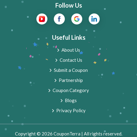
Follow Us
Useful Links
About Us
Contact Us
Submit a Coupon
Partnership
Coupon Category
Blogs
Privacy Policy
Copyright © 2026 CouponTerra | All rights reserved.