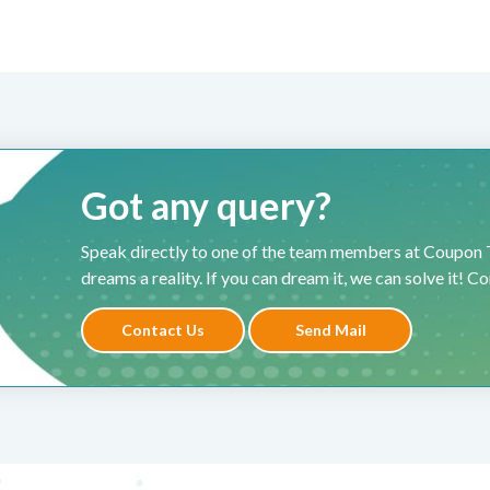
Got any query?
Speak directly to one of the team members at Coupon T
dreams a reality. If you can dream it, we can solve it! C
Contact Us
Send Mail