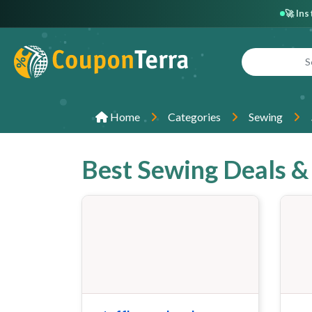
🚀 In
Home
Categories
Sewing
Best Sewing Deals 