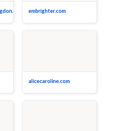
ngdon.com
embrighter.com
alicecaroline.com