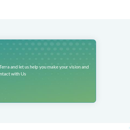
erra and let us help you make your vision and
ontact with Us