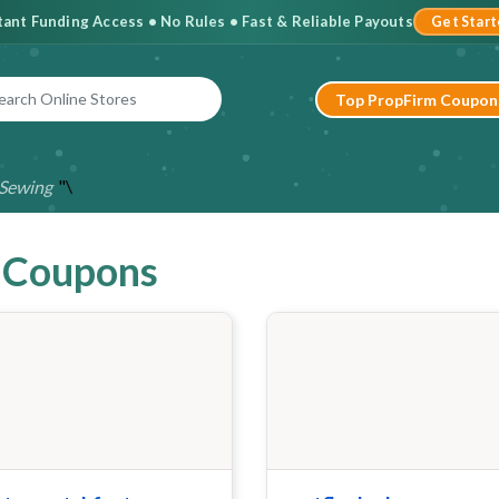
stant Funding Access • No Rules • Fast & Reliable Payouts
Get Star
Top PropFirm Coupon
"\
Sewing
& Coupons