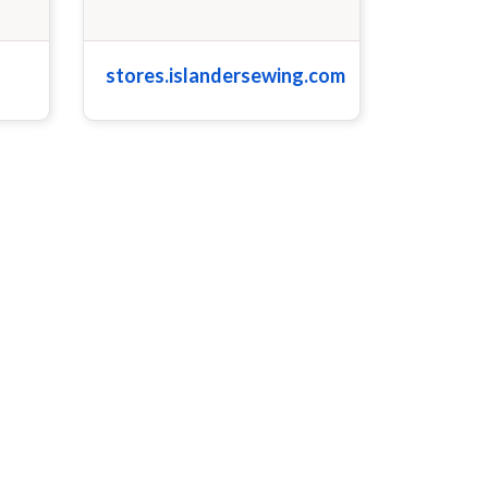
stores.islandersewing.com