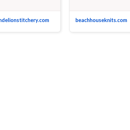
ndelionstitchery.com
beachhouseknits.com