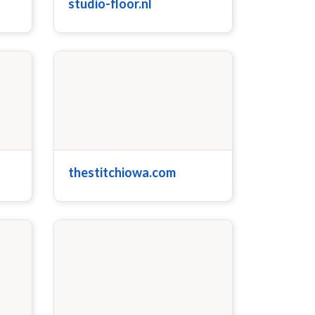
studio-floor.nl
thestitchiowa.com