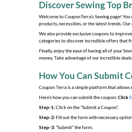
Discover Sewing Top B
Welcome to CouponTerra’s Sewing page! You ca
products, necessities, or the latest trends. Ou
We also provide exclusive coupons to improve 
categories to discover incredible offers that f
Finally, enjoy the ease of having all of your S
money. Take advantage of our incredible deals
How You Can Submit 
Coupon Terra is a simple platform that allows 
Here’s how you can submit the coupon:
Click
S
Step-1:
Click on the “Submit a Coupon”.
Step-2:
Fill out the form with necessary option
Step-3:
“Submit” the form.