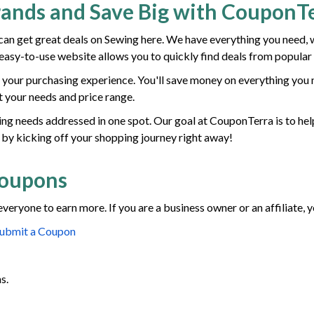
rands and Save Big with CouponT
n get great deals on Sewing here. We have everything you need, 
r easy-to-use website allows you to quickly find deals from popular
your purchasing experience. You'll save money on everything you n
it your needs and price range.
ewing needs addressed in one spot. Our goal at CouponTerra is to hel
 by kicking off your shopping journey right away!
Coupons
everyone to earn more. If you are a business owner or an affiliate,
ubmit a Coupon
s.