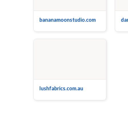
bananamoonstudio.com
da
lushfabrics.com.au