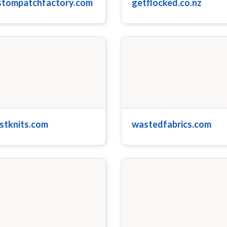
stompatchfactory.com
getflocked.co.nz
stknits.com
wastedfabrics.com