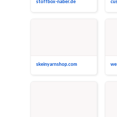
stoffbox-naber.de
cu
skeinyarnshop.com
we