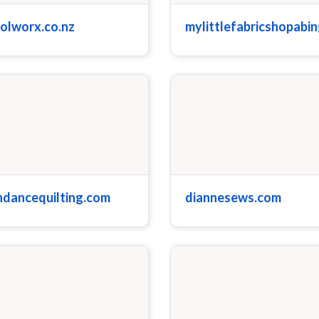
olworx.co.nz
mylittlefabricshopabi
ndancequilting.com
diannesews.com