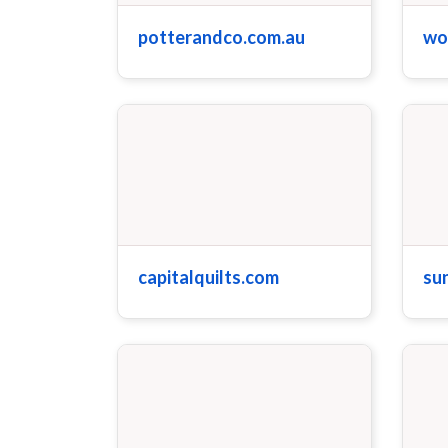
potterandco.com.au
wo
capitalquilts.com
su