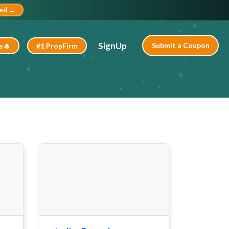
ted →
SignUp
Submit a Coupon
s🔥
#1 PropFirm