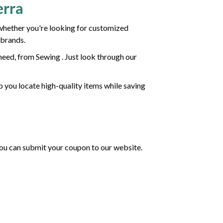
erra
whether you're looking for customized
 brands.
eed, from Sewing . Just look through our
p you locate high-quality items while saving
 you can submit your coupon to our website.