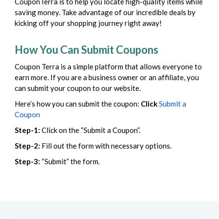
CouponTerra is to help you locate high-quality items while
saving money. Take advantage of our incredible deals by
kicking off your shopping journey right away!
How You Can Submit Coupons
Coupon Terra is a simple platform that allows everyone to
earn more. If you are a business owner or an affiliate, you
can submit your coupon to our website.
Here’s how you can submit the coupon:
Click
Submit a
Coupon
Step-1:
Click on the “Submit a Coupon”.
Step-2:
Fill out the form with necessary options.
Step-3:
“Submit” the form.