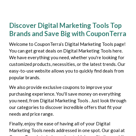
Discover Digital Marketing Tools Top
Brands and Save Big with CouponTerra
Welcome to CouponTerra’s Digital Marketing Tools page!
You can get great deals on Digital Marketing Tools here.
We have everything you need, whether you're looking for
customized products, necessities, or the latest trends. Our
easy-to-use website allows you to quickly find deals from
popular brands.
We also provide exclusive coupons to improve your
purchasing experience. You'll save money on everything
you need, from Digital Marketing Tools . Just look through
our categories to discover incredible offers that fit your
needs and price range.
Finally, enjoy the ease of having all of your Digital
Marketing Tools needs addressed in one spot. Our goal at