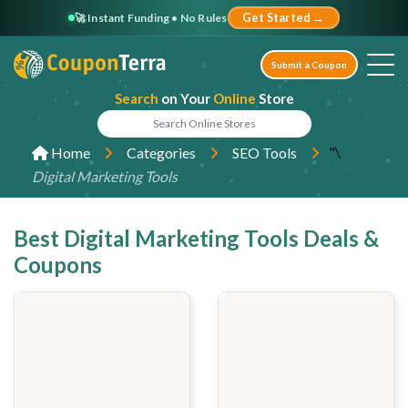
🚀 Instant Funding • No Rules
Get Started →
Submit a Coupon
Search
on Your
Online
Store
"\
Home
Categories
SEO Tools
Digital Marketing Tools
Best Digital Marketing Tools Deals &
Coupons