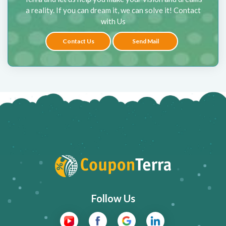
a reality. If you can dream it, we can solve it! Contact
with Us
Contact Us
Send Mail
Follow Us