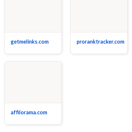
getmelinks.com
proranktracker.com
affilorama.com