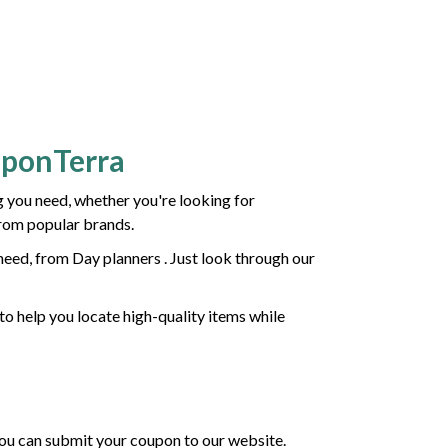
uponTerra
 you need, whether you're looking for
from popular brands.
eed, from Day planners . Just look through our
to help you locate high-quality items while
 you can submit your coupon to our website.