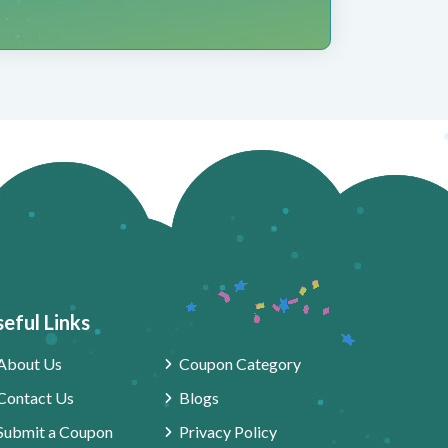
eful Links
About Us
Coupon Category
Contact Us
Blogs
Submit a Coupon
Privacy Policy