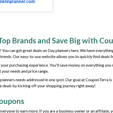
anklinplanner.com
Top Brands and Save Big with Co
You can get great deals on Day planners here. We have everything
t trends. Our easy-to-use website allows you to quickly find deals 
your purchasing experience. You'll save money on everything you n
it your needs and price range.
ay planners needs addressed in one spot. Our goal at CouponTerra is 
e deals by kicking off your shopping journey right away!
Coupons
everyone to earn more. If you are a business owner or an affiliate,