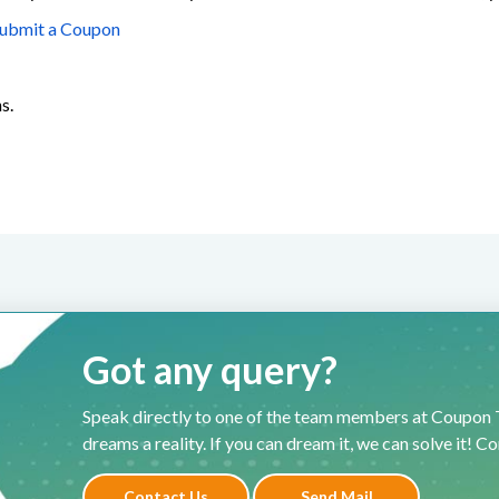
ubmit a Coupon
s.
Got any query?
Speak directly to one of the team members at Coupon T
dreams a reality. If you can dream it, we can solve it! C
Contact Us
Send Mail