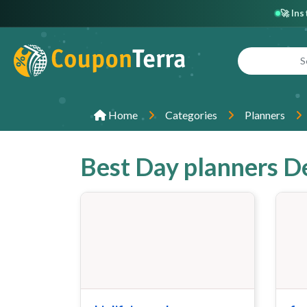
🚀 In
Home
Categories
Planners
Best Day planners D