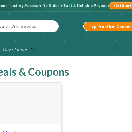
stant Funding Access • No Rules • Fast & Reliable Payouts
Get Star
Top PropFirm Coupon
"\
Day planners
eals & Coupons