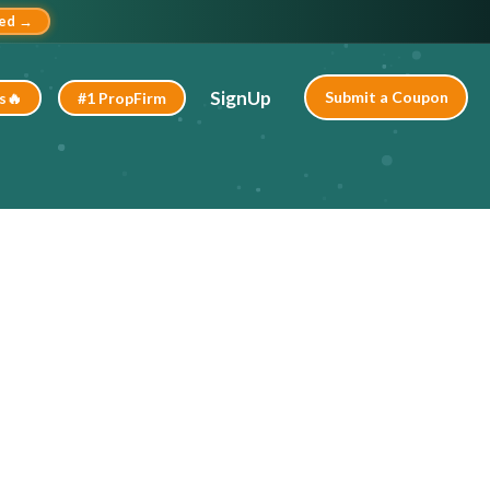
ted →
SignUp
Submit a Coupon
s🔥
#1 PropFirm