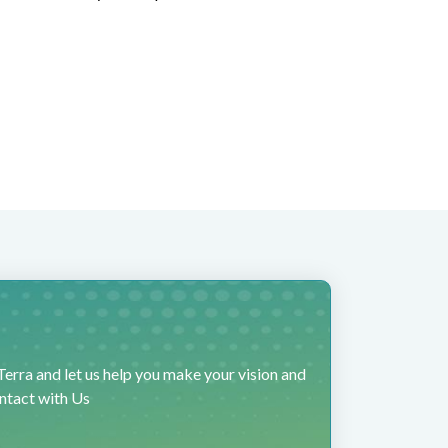
erra and let us help you make your vision and
ontact with Us