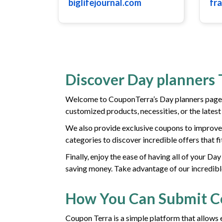
biglifejournal.com
fr
Discover Day planners 
Welcome to CouponTerra’s Day planners page! 
customized products, necessities, or the lates
We also provide exclusive coupons to improve 
categories to discover incredible offers that f
Finally, enjoy the ease of having all of your D
saving money. Take advantage of our incredibl
How You Can Submit 
Coupon Terra is a simple platform that allows 