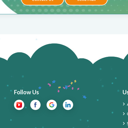
Follow Us
Us