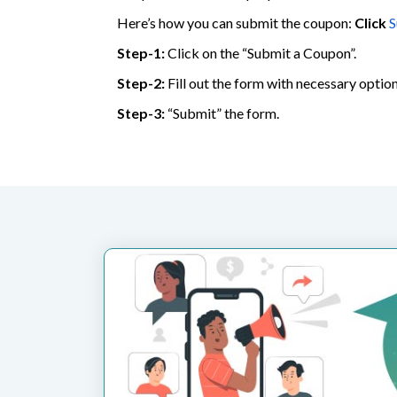
Here’s how you can submit the coupon:
Click
S
Step-1:
Click on the “Submit a Coupon”.
Step-2:
Fill out the form with necessary option
Step-3:
“Submit” the form.