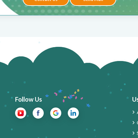
Follow Us
Us