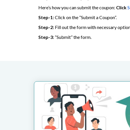
Here’s how you can submit the coupon:
Click
S
Step-1:
Click on the “Submit a Coupon”.
Step-2:
Fill out the form with necessary option
Step-3:
“Submit” the form.