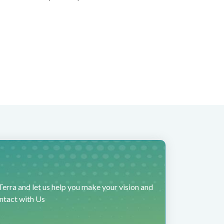
erra and let us help you make your vision and
ontact with Us