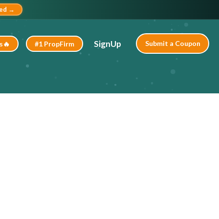
ted →
SignUp
Submit a Coupon
s🔥
#1 PropFirm