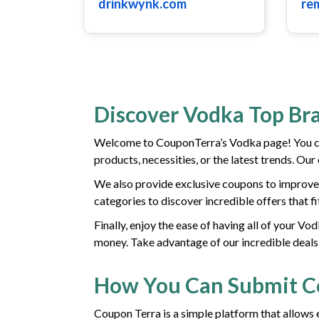
drinkwynk.com
re
Discover Vodka Top Br
Welcome to CouponTerra’s Vodka page! You can
products, necessities, or the latest trends. Ou
We also provide exclusive coupons to improve 
categories to discover incredible offers that f
Finally, enjoy the ease of having all of your V
money. Take advantage of our incredible deals
How You Can Submit 
Coupon Terra is a simple platform that allows 