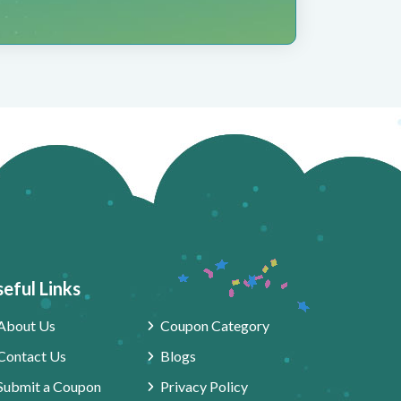
eful Links
About Us
Coupon Category
Contact Us
Blogs
Submit a Coupon
Privacy Policy