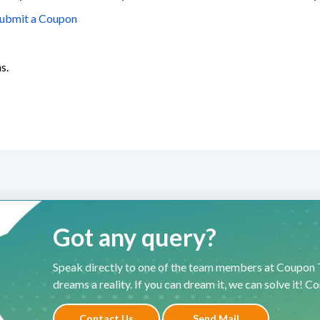
ubmit a Coupon
s.
Got any query?
Speak directly to one of the team members at Coupon T
dreams a reality. If you can dream it, we can solve it! C
Contact Us
Send Mail