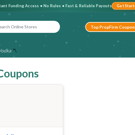
stant Funding Access • No Rules • Fast & Reliable Payouts
Get Star
Top PropFirm Coupon
"\
Vodka
 Coupons