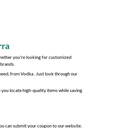
rra
hether you're looking for customized
 brands.
need, from Vodka . Just look through our
p you locate high-quality items while saving
 you can submit your coupon to our website.