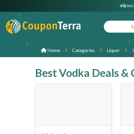
🚀 In
Home
Categories
Liquor
Best Vodka Deals &