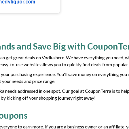
medyliquor.com
ands and Save Big with CouponTe
 get great deals on Vodka here. We have everything you need, w
r easy-to-use website allows you to quickly find deals from popular
your purchasing experience. You'll save money on everything you 
it your needs and price range.
odka needs addressed in one spot. Our goal at CouponTerra is to hel
 by kicking off your shopping journey right away!
Coupons
everyone to earn more. If you are a business owner or an affiliate,