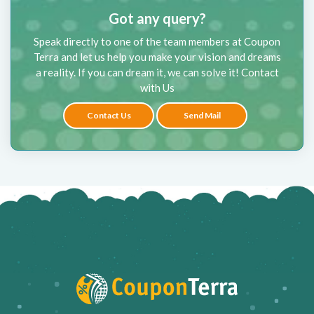
Got any query?
Speak directly to one of the team members at Coupon
Terra and let us help you make your vision and dreams
a reality. If you can dream it, we can solve it! Contact
with Us
Contact Us
Send Mail