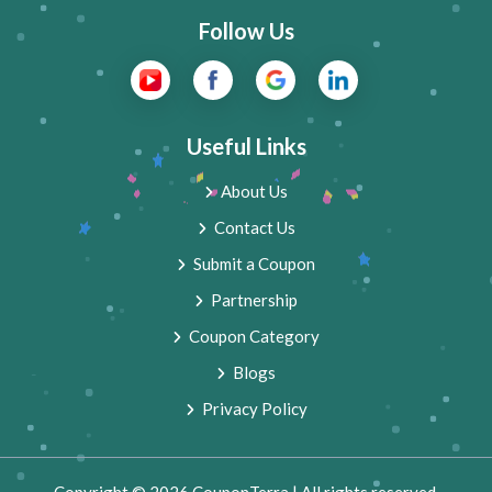
Follow Us
Useful Links
About Us
Contact Us
Submit a Coupon
Partnership
Coupon Category
Blogs
Privacy Policy