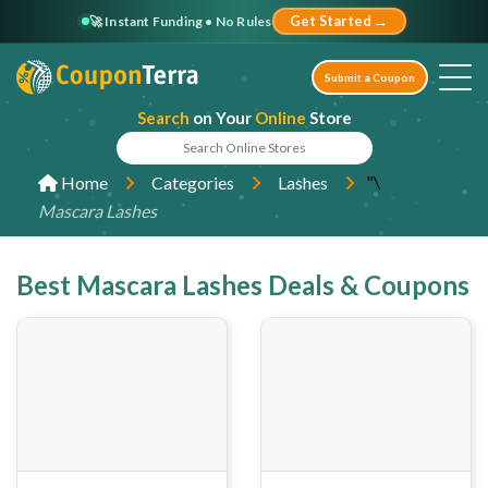
🚀 Instant Funding • No Rules
Get Started →
Submit a Coupon
Search
on Your
Online
Store
"\
Home
Categories
Lashes
Mascara Lashes
Best Mascara Lashes Deals & Coupons