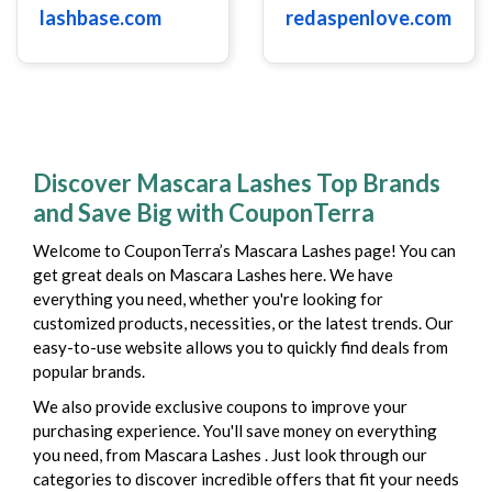
lashbase.com
redaspenlove.com
Discover Mascara Lashes Top Brands
and Save Big with CouponTerra
Welcome to CouponTerra’s Mascara Lashes page! You can
get great deals on Mascara Lashes here. We have
everything you need, whether you're looking for
customized products, necessities, or the latest trends. Our
easy-to-use website allows you to quickly find deals from
popular brands.
We also provide exclusive coupons to improve your
purchasing experience. You'll save money on everything
you need, from Mascara Lashes . Just look through our
categories to discover incredible offers that fit your needs