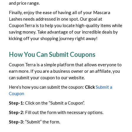
and price range.
Finally, enjoy the ease of having all of your Mascara
Lashes needs addressed in one spot. Our goal at
CouponTerra is to help you locate high-quality items while
saving money. Take advantage of our incredible deals by
kicking off your shopping journey right away!
How You Can Submit Coupons
Coupon Terra is a simple platform that allows everyone to
earn more. If you are a business owner or an affiliate, you
can submit your coupon to our website.
Here’s how you can submit the coupon:
Click
Submit a
Coupon
Step-1:
Click on the “Submit a Coupon”.
Step-2:
Fill out the form with necessary options.
Step-3:
“Submit” the form.