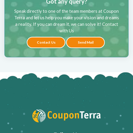
Got any query?
Speak directly to one of the team members at Coupon
Terra and let us help you make your vision and dreams
a reality. If you can dream it, we can solve it! Contact
with Us
Contact Us
Send Mail