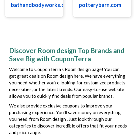
bathandbodyworks.com
potterybarn.com
Discover Room design Top Brands and
Save Big with CouponTerra
Welcome to CouponTerra’s Room design page! You can
get great deals on Room design here. We have everything
you need, whether you're looking for customized products,
necessities, or the latest trends. Our easy-to-use website
allows you to quickly find deals from popular brands.
We also provide exclusive coupons to improve your
purchasing experience. You'll save money on everything
you need, from Room design . Just look through our
categories to discover incredible offers that fit your needs
and price range.