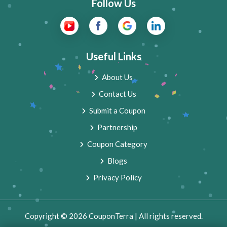
Follow Us
Useful Links
About Us
Contact Us
Submit a Coupon
Partnership
Coupon Category
Blogs
Privacy Policy
Copyright © 2026 CouponTerra | All rights reserved.