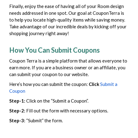
Finally, enjoy the ease of having all of your Room design
needs addressed in one spot. Our goal at CouponTerra is
to help you locate high-quality items while saving money.
Take advantage of our incredible deals by kicking off your
shopping journey right away!
How You Can Submit Coupons
Coupon Terra is a simple platform that allows everyone to
earn more. If you are a business owner or an affiliate, you
can submit your coupon to our website.
Here’s how you can submit the coupon:
Click
Submit a
Coupon
Step-1:
Click on the “Submit a Coupon”.
Step-2:
Fill out the form with necessary options.
Step-3:
“Submit” the form.