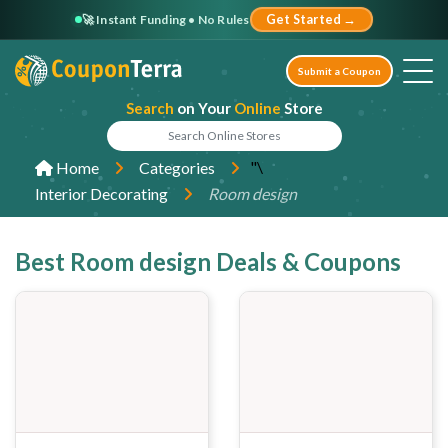
🚀 Instant Funding • No Rules
Get Started →
Submit a Coupon
Search
on Your
Online
Store
"\
Home
Categories
Interior Decorating
Room design
Best Room design Deals & Coupons