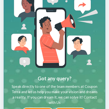
Got any query?
Speak directly to one of the team members at Coupon
Terra and let us help you make your vision and dreams
a reality. If you can dream it, we can solve it! Contact
with Us