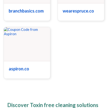
branchbasics.com
wearespruce.co
aspiron.co
Discover Toxin free cleaning solutions