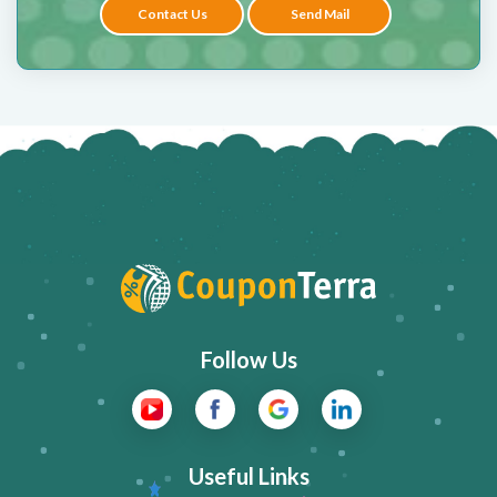
Contact Us
Send Mail
Follow Us
Useful Links