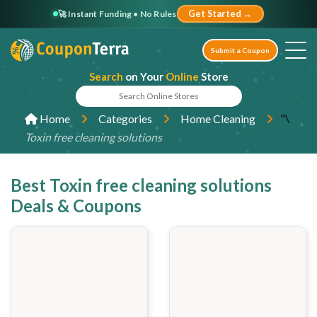
🚀 Instant Funding • No Rules
Get Started →
Submit a Coupon
Search
on Your
Online
Store
"\
Home
Categories
Home Cleaning
Toxin free cleaning solutions
Best Toxin free cleaning solutions
Deals & Coupons