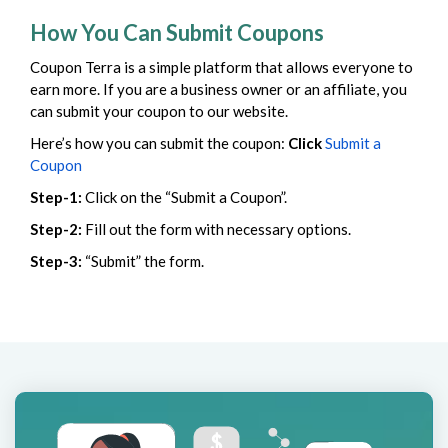
How You Can Submit Coupons
Coupon Terra is a simple platform that allows everyone to
earn more. If you are a business owner or an affiliate, you
can submit your coupon to our website.
Here’s how you can submit the coupon:
Click
Submit a
Coupon
Step-1:
Click on the “Submit a Coupon”.
Step-2:
Fill out the form with necessary options.
Step-3:
“Submit” the form.