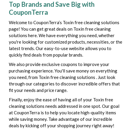
Top Brands and Save Big with
CouponTerra
Welcome to CouponTerra’s Toxin free cleaning solutions
page! You can get great deals on Toxin free cleaning
solutions here. We have everything you need, whether
you're looking for customized products, necessities, or the
latest trends. Our easy-to-use website allows you to
quickly find deals from popular brands.
We also provide exclusive coupons to improve your
purchasing experience. You'll save money on everything
you need, from Toxin free cleaning solutions . Just look
through our categories to discover incredible offers that
fit your needs and price range.
Finally, enjoy the ease of having all of your Toxin free
cleaning solutions needs addressed in one spot. Our goal
at CouponTerra is to help you locate high-quality items
while saving money. Take advantage of our incredible
deals by kicking off your shopping journey right away!