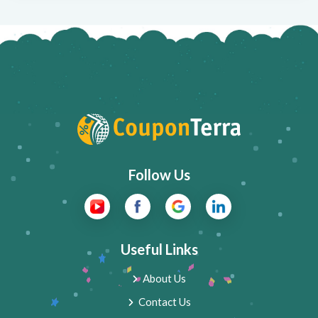
Follow Us
Useful Links
About Us
Contact Us