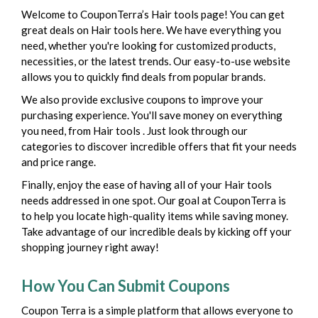
Welcome to CouponTerra’s Hair tools page! You can get
great deals on Hair tools here. We have everything you
need, whether you're looking for customized products,
necessities, or the latest trends. Our easy-to-use website
allows you to quickly find deals from popular brands.
We also provide exclusive coupons to improve your
purchasing experience. You'll save money on everything
you need, from Hair tools . Just look through our
categories to discover incredible offers that fit your needs
and price range.
Finally, enjoy the ease of having all of your Hair tools
needs addressed in one spot. Our goal at CouponTerra is
to help you locate high-quality items while saving money.
Take advantage of our incredible deals by kicking off your
shopping journey right away!
How You Can Submit Coupons
Coupon Terra is a simple platform that allows everyone to