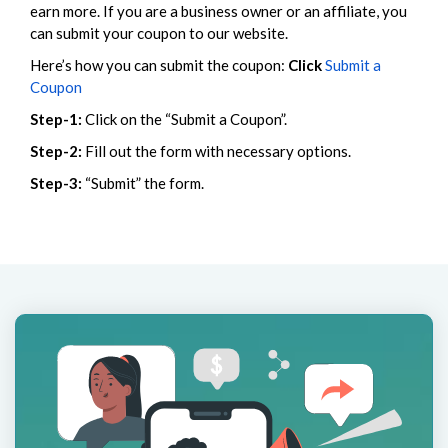
earn more. If you are a business owner or an affiliate, you
can submit your coupon to our website.
Here’s how you can submit the coupon:
Click
Submit a
Coupon
Step-1:
Click on the “Submit a Coupon”.
Step-2:
Fill out the form with necessary options.
Step-3:
“Submit” the form.