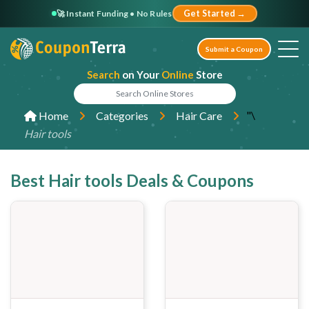
🚀 Instant Funding • No Rules
Get Started →
Submit a Coupon
Search
on Your
Online
Store
"\
Home
Categories
Hair Care
Hair tools
Best Hair tools Deals & Coupons