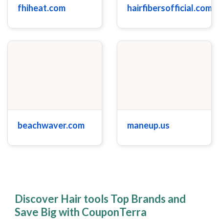
fhiheat.com
hairfibersofficial.com
beachwaver.com
maneup.us
Discover Hair tools Top Brands and
Save Big with CouponTerra