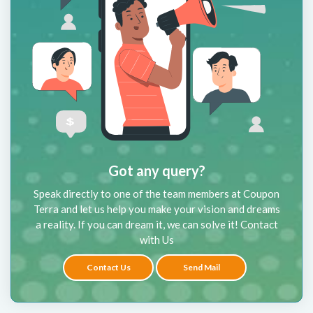
Got any query?
Speak directly to one of the team members at Coupon
Terra and let us help you make your vision and dreams
a reality. If you can dream it, we can solve it! Contact
with Us
Contact Us
Send Mail