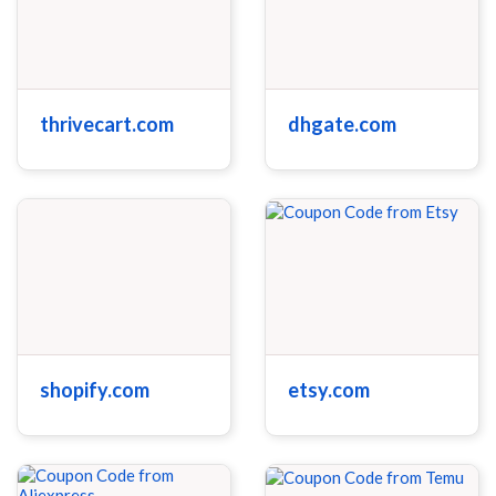
thrivecart.com
dhgate.com
shopify.com
etsy.com