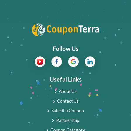
Follow Us
Useful Links
About Us
Contact Us
Submit a Coupon
Partnership
Coupon Category