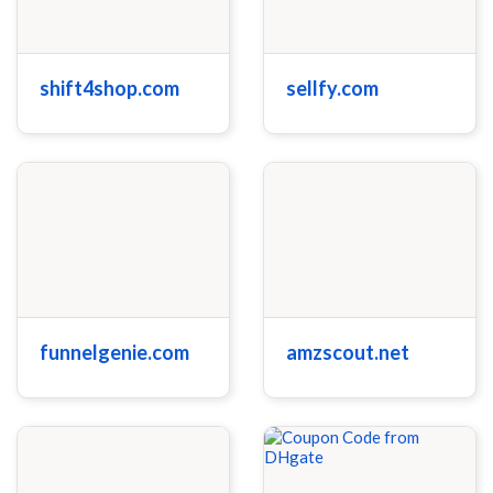
shift4shop.com
sellfy.com
funnelgenie.com
amzscout.net