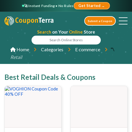
🚀 Instant Funding • No Rules
Get Started →
Submit a Coupon
Search
on Your
Online
Store
"\
Home
Categories
E commerce
Retail
Best Retail Deals & Coupons