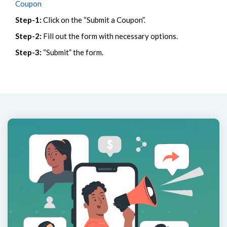
Coupon
Step-1:
Click on the “Submit a Coupon”.
Step-2:
Fill out the form with necessary options.
Step-3:
“Submit” the form.