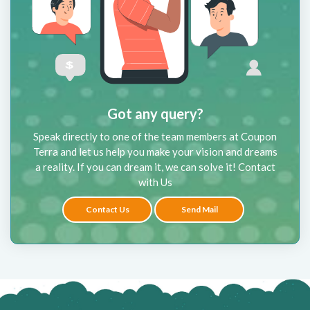
Got any query?
Speak directly to one of the team members at Coupon
Terra and let us help you make your vision and dreams
a reality. If you can dream it, we can solve it! Contact
with Us
Contact Us
Send Mail