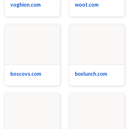
voghion.com
woot.com
boscovs.com
boxlunch.com