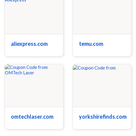
aliexpress.com
temu.com
omtechlaser.com
yorkshirefinds.com