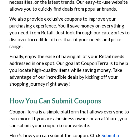
necessities, or the latest trends. Our easy-to-use website
allows you to quickly find deals from popular brands.
We also provide exclusive coupons to improve your
purchasing experience. You'll save money on everything
you need, from Retail . Just look through our categories to
discover incredible offers that fit your needs and price
range.
Finally, enjoy the ease of having all of your Retail needs
addressed in one spot. Our goal at CouponTerra is to help
you locate high-quality items while saving money. Take
advantage of our incredible deals by kicking off your
shopping journey right away!
How You Can Submit Coupons
Coupon Terra is a simple platform that allows everyone to
earn more. If you are a business owner or an affiliate, you
can submit your coupon to our website.
Here’s how you can submit the coupon:
Click
Submit a