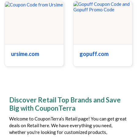
ursime.com
gopuff.com
Discover Retail Top Brands and Save
Big with CouponTerra
Welcome to CouponTerra’s Retail page! You can get great
deals on Retail here. We have everything you need,
whether you're looking for customized products,