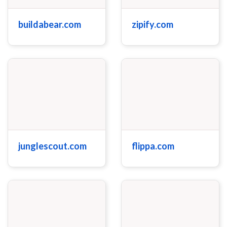
buildabear.com
zipify.com
junglescout.com
flippa.com