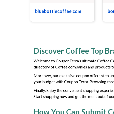
bluebottlecoffee.com
bo
Discover Coffee Top B
Welcome to CouponTerra’s ultimate Coffee Ca
directory of Coffee companies and products to
Moreover, our exclusive coupon offers step up 
your budget with Coupon Terra. Browsing throu
Finally, Enjoy the convenient shopping experien
Start shopping now and get the most out of ou
How You Can Submit 