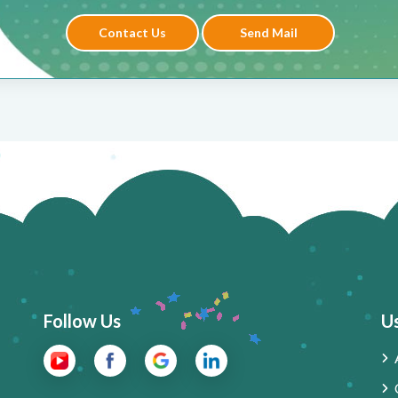
Contact Us
Send Mail
Follow Us
Us