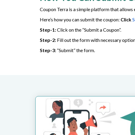
Coupon Terra is a simple platform that allows 
Here’s how you can submit the coupon:
Click
S
Step-1:
Click on the “Submit a Coupon”.
Step-2:
Fill out the form with necessary option
Step-3:
“Submit” the form.