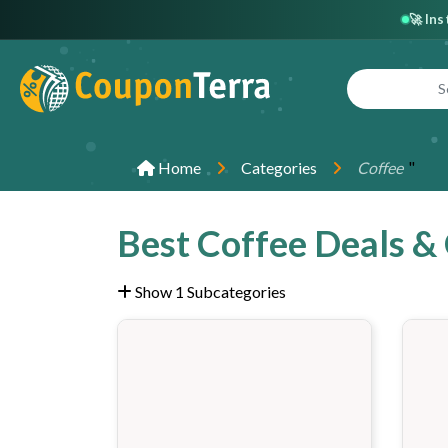
🚀 In
"
Home
Categories
Coffee
Best Coffee Deals &
Show 1 Subcategories