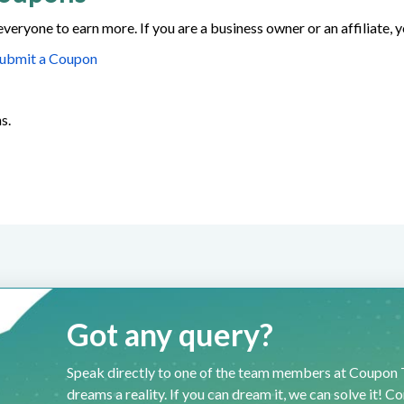
everyone to earn more. If you are a business owner or an affiliate,
ubmit a Coupon
s.
Got any query?
Speak directly to one of the team members at Coupon T
dreams a reality. If you can dream it, we can solve it! C