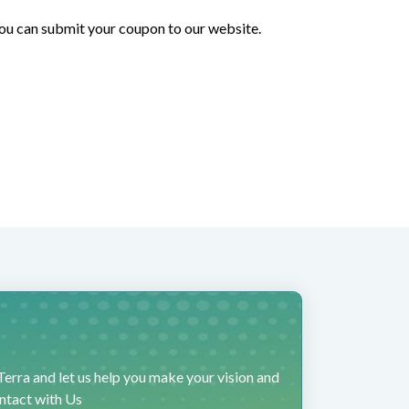
 you can submit your coupon to our website.
erra and let us help you make your vision and
ontact with Us