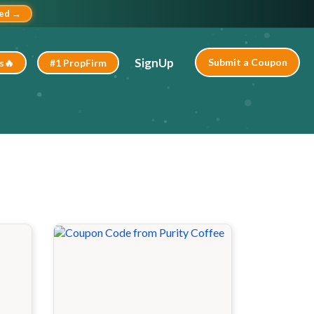
ted →
SignUp
Submit a Coupon
s🔥
#1 PropFirm