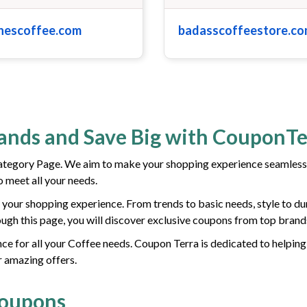
nescoffee.com
badasscoffeestore.c
rands and Save Big with CouponTe
tegory Page. We aim to make your shopping experience seamless
 meet all your needs.
your shopping experience. From trends to basic needs, style to dur
gh this page, you will discover exclusive coupons from top brand
ce for all your Coffee needs. Coupon Terra is dedicated to helping
r amazing offers.
Coupons