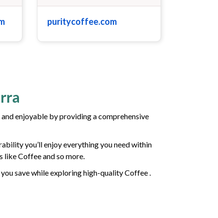
om
puritycoffee.com
rra
 and enjoyable by providing a comprehensive
ability you’ll enjoy everything you need within
s like Coffee and so more.
 you save while exploring high-quality Coffee .