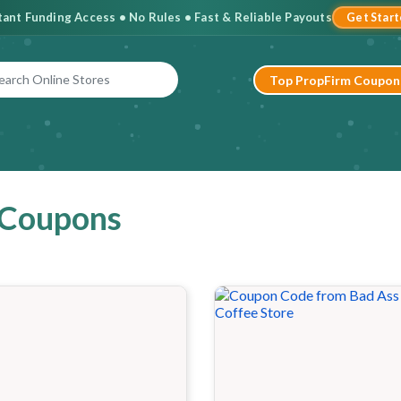
stant Funding Access • No Rules • Fast & Reliable Payouts
Get Star
Top PropFirm Coupon
 Coupons