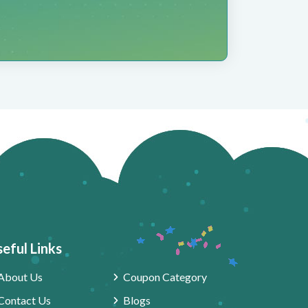
eful Links
About Us
Coupon Category
Contact Us
Blogs