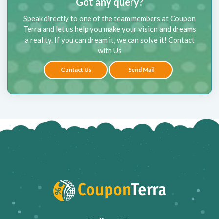
Got any query?
Speak directly to one of the team members at Coupon
Terra and let us help you make your vision and dreams
a reality. If you can dream it, we can solve it! Contact
with Us
Contact Us
Send Mail