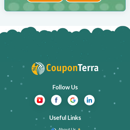
Follow Us
Useful Links
About Us