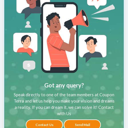
Got any query?
Speak directly to one of the team members at Coupon
Terra and let us help you make your vision and dreams
a reality. If you can dream it, we can solve it! Contact
with Us
Contact Us
Send Mail