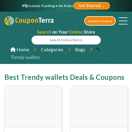
🚀 Instant Funding • No Rules
Get Started →
Submit a Coupon
Search
on Your
Online
Store
"\
Home
Categories
Bags
Trendy wallets
Best Trendy wallets Deals & Coupons