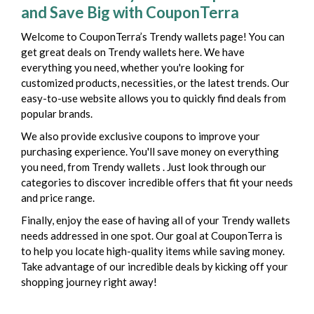
and Save Big with CouponTerra
Welcome to CouponTerra’s Trendy wallets page! You can
get great deals on Trendy wallets here. We have
everything you need, whether you're looking for
customized products, necessities, or the latest trends. Our
easy-to-use website allows you to quickly find deals from
popular brands.
We also provide exclusive coupons to improve your
purchasing experience. You'll save money on everything
you need, from Trendy wallets . Just look through our
categories to discover incredible offers that fit your needs
and price range.
Finally, enjoy the ease of having all of your Trendy wallets
needs addressed in one spot. Our goal at CouponTerra is
to help you locate high-quality items while saving money.
Take advantage of our incredible deals by kicking off your
shopping journey right away!