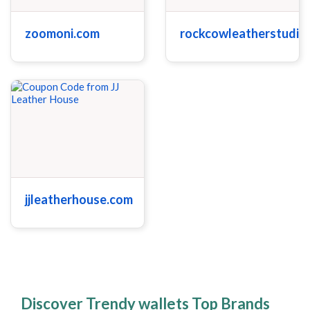
zoomoni.com
rockcowleatherstudio
jjleatherhouse.com
Discover Trendy wallets Top Brands