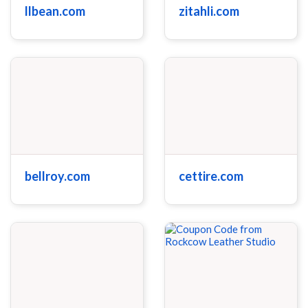
llbean.com
zitahli.com
bellroy.com
cettire.com