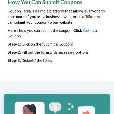
How You Can Submit Coupons
Coupon Terra is a simple platform that allows everyone to
earn more. If you are a business owner or an affiliate, you
can submit your coupon to our website.
Here’s how you can submit the coupon:
Click
Submit a
Coupon
Step-1:
Click on the “Submit a Coupon”.
Step-2:
Fill out the form with necessary options.
Step-3:
“Submit” the form.