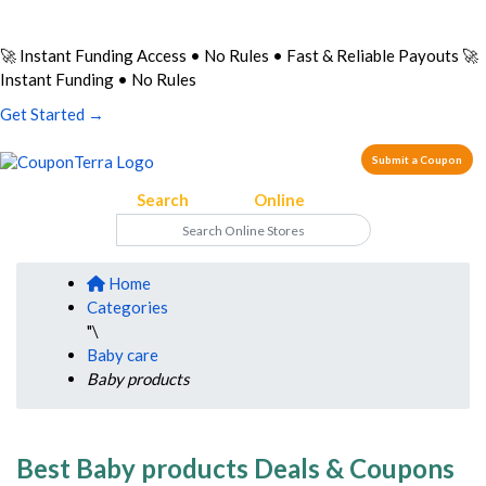
🚀 Instant Funding Access • No Rules • Fast & Reliable Payouts
🚀
Instant Funding • No Rules
Get Started →
Submit a Coupon
Search
on Your
Online
Store
Home
Categories
"\
Baby care
Baby products
Best Baby products Deals & Coupons