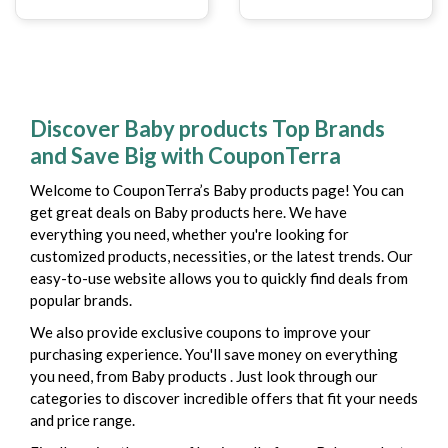
Discover Baby products Top Brands
and Save Big with CouponTerra
Welcome to CouponTerra’s Baby products page! You can
get great deals on Baby products here. We have
everything you need, whether you're looking for
customized products, necessities, or the latest trends. Our
easy-to-use website allows you to quickly find deals from
popular brands.
We also provide exclusive coupons to improve your
purchasing experience. You'll save money on everything
you need, from Baby products . Just look through our
categories to discover incredible offers that fit your needs
and price range.