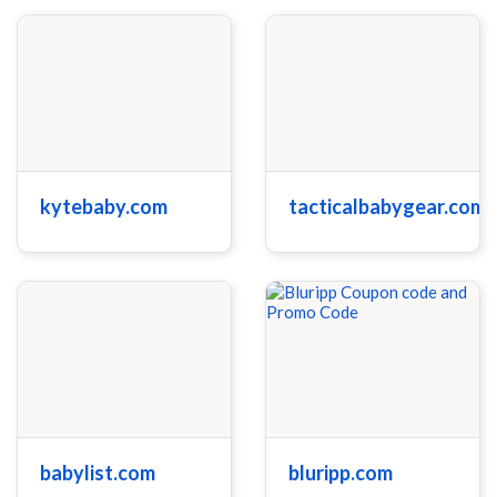
kytebaby.com
tacticalbabygear.com
babylist.com
bluripp.com