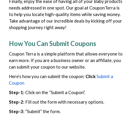
Finally, enjoy the ease of having all of your Baby products
needs addressed in one spot. Our goal at CouponTerra is
to help you locate high-quality items while saving money.
Take advantage of our incredible deals by kicking off your
shopping journey right away!
How You Can Submit Coupons
Coupon Terra is a simple platform that allows everyone to
earn more. If you are a business owner or an affiliate, you
can submit your coupon to our website.
Here’s how you can submit the coupon:
Click
Submit a
Coupon
Step-1:
Click on the “Submit a Coupon”.
Step-2:
Fill out the form with necessary options.
Step-3:
“Submit” the form.