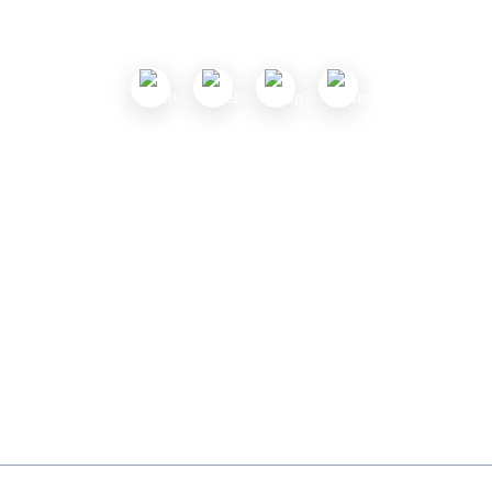
Follow Us
Useful Links
About Us
Contact Us
Submit a Coupon
Partnership
Coupon Category
Blogs
Privacy Policy