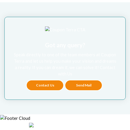
Got any query?
Speak directly to one of the team members at Coupon
Terra and let us help you make your vision and dreams
a reality. If you can dream it, we can solve it! Contact
with Us
Contact Us
Send Mail