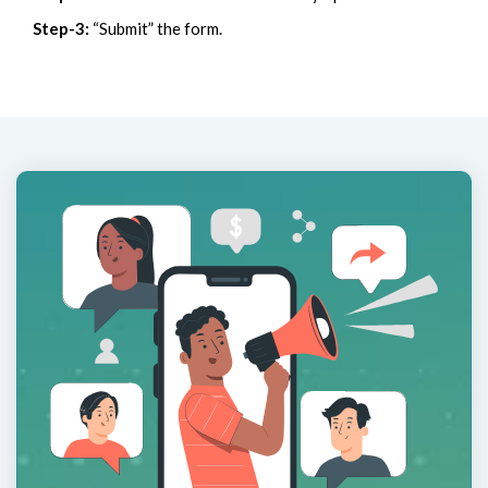
Step-3:
“Submit” the form.