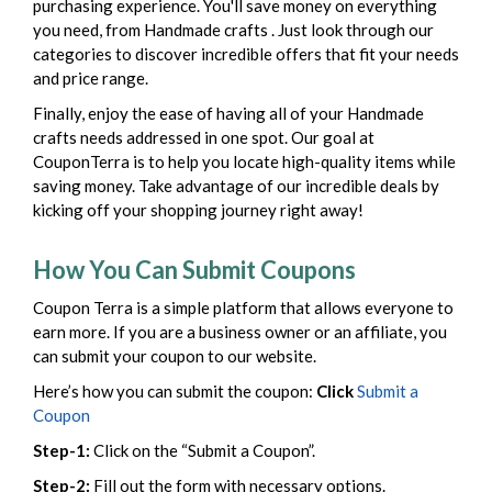
purchasing experience. You'll save money on everything
you need, from Handmade crafts . Just look through our
categories to discover incredible offers that fit your needs
and price range.
Finally, enjoy the ease of having all of your Handmade
crafts needs addressed in one spot. Our goal at
CouponTerra is to help you locate high-quality items while
saving money. Take advantage of our incredible deals by
kicking off your shopping journey right away!
How You Can Submit Coupons
Coupon Terra is a simple platform that allows everyone to
earn more. If you are a business owner or an affiliate, you
can submit your coupon to our website.
Here’s how you can submit the coupon:
Click
Submit a
Coupon
Step-1:
Click on the “Submit a Coupon”.
Step-2:
Fill out the form with necessary options.