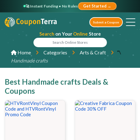
🚀 Instant Funding • No Rules
Get Started →
Submit a Coupon
Search
on Your
Online
Store
"\
Home
Categories
Arts & Craft
Handmade crafts
Best Handmade crafts Deals &
Coupons