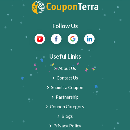
Follow Us
Useful Links
About Us
Contact Us
Submit a Coupon
Partnership
Coupon Category
Blogs
Privacy Policy