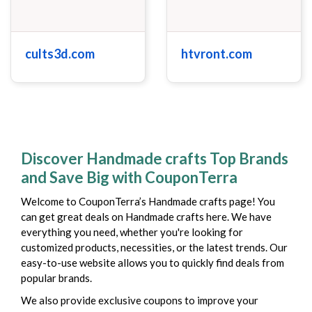
cults3d.com
htvront.com
Discover Handmade crafts Top Brands
and Save Big with CouponTerra
Welcome to CouponTerra’s Handmade crafts page! You
can get great deals on Handmade crafts here. We have
everything you need, whether you're looking for
customized products, necessities, or the latest trends. Our
easy-to-use website allows you to quickly find deals from
popular brands.
We also provide exclusive coupons to improve your