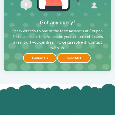
Got any query?
Speak directly to one of the team members at Coupon
Terra and let us help you make your vision and dreams
a reality. If you can dream it, we can solve it! Contact
with Us
Contact Us
Send Mail