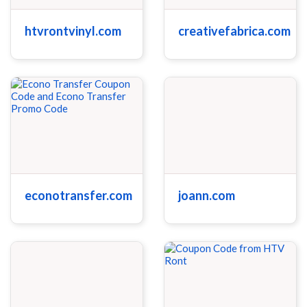
htvrontvinyl.com
creativefabrica.com
econotransfer.com
joann.com