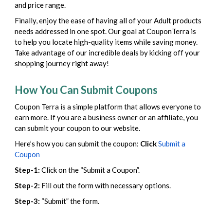
and price range.
Finally, enjoy the ease of having all of your Adult products
needs addressed in one spot. Our goal at CouponTerra is
to help you locate high-quality items while saving money.
Take advantage of our incredible deals by kicking off your
shopping journey right away!
How You Can Submit Coupons
Coupon Terra is a simple platform that allows everyone to
earn more. If you are a business owner or an affiliate, you
can submit your coupon to our website.
Here’s how you can submit the coupon:
Click
Submit a
Coupon
Step-1:
Click on the “Submit a Coupon”.
Step-2:
Fill out the form with necessary options.
Step-3:
“Submit” the form.