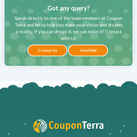
Got any query?
Speak directly to one of the team members at Coupon
Terra and let us help you make your vision and dreams
a reality. If you can dream it, we can solve it! Contact
with Us
Contact Us
Send Mail