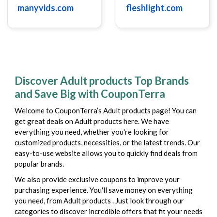
manyvids.com
fleshlight.com
Discover Adult products Top Brands
and Save Big with CouponTerra
Welcome to CouponTerra’s Adult products page! You can
get great deals on Adult products here. We have
everything you need, whether you're looking for
customized products, necessities, or the latest trends. Our
easy-to-use website allows you to quickly find deals from
popular brands.
We also provide exclusive coupons to improve your
purchasing experience. You'll save money on everything
you need, from Adult products . Just look through our
categories to discover incredible offers that fit your needs