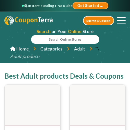
🚀 Instant Funding • No Rules
Get Started →
Submit a Coupon
Search
on Your
Online
Store
"\
Home
Categories
Adult
Adult products
Best Adult products Deals & Coupons