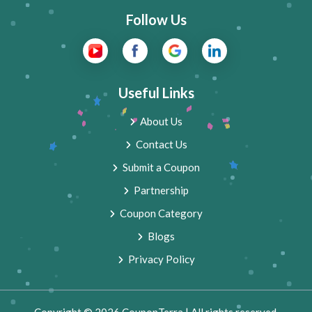
Follow Us
Useful Links
About Us
Contact Us
Submit a Coupon
Partnership
Coupon Category
Blogs
Privacy Policy